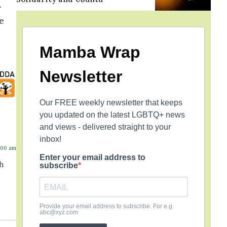
r
e
Mamba Wrap
Newsletter
Our FREE weekly newsletter that keeps
you updated on the latest LGBTQ+ news
and views - delivered straight to your
inbox!
:00 am
Enter your email address to
gh
subscribe
Provide your email address to subscribe. For e.g
abc@xyz.com