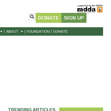
DONATE
SIGN UP
ABOUT
FOUNDATION
DONATE
TRENDING ARTICLES