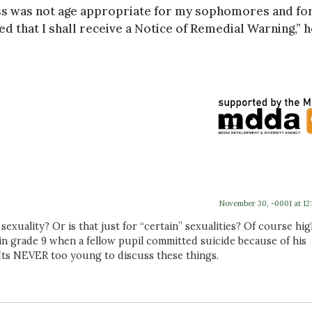
lass was not age appropriate for my sophomores and fo
ed that I shall receive a Notice of Remedial Warning,” h
November 30, -0001 at 12
exuality? Or is that just for “certain” sexualities? Of course hi
in grade 9 when a fellow pupil committed suicide because of his
 Its NEVER too young to discuss these things.