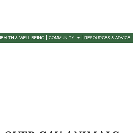
HEALTH & WELL-BEING
COMMUNITY
RESOURCES & ADVICE