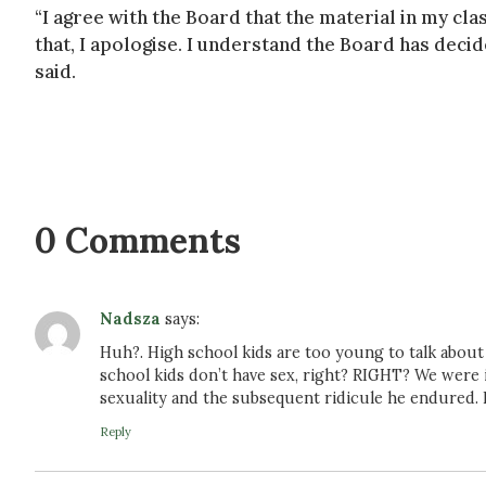
“I agree with the Board that the material in my c
that, I apologise. I understand the Board has decid
said.
0 Comments
Nadsza
says:
Huh?. High school kids are too young to talk about s
school kids don’t have sex, right? RIGHT? We were 
sexuality and the subsequent ridicule he endured.
Reply