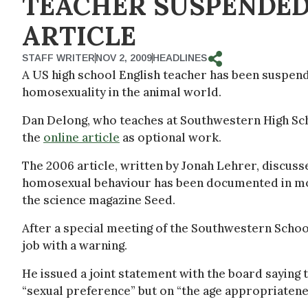
TEACHER SUSPENDED
ARTICLE
STAFF WRITER
NOV 2, 2009
HEADLINES
A US high school English teacher has been suspend
homosexuality in the animal world.
Dan Delong, who teaches at Southwestern High Schoo
the
online article
as optional work.
The 2006 article, written by Jonah Lehrer, discuss
homosexual behaviour has been documented in more
the science magazine Seed.
After a special meeting of the Southwestern Scho
job with a warning.
He issued a joint statement with the board saying 
“sexual preference” but on “the age appropriatenes