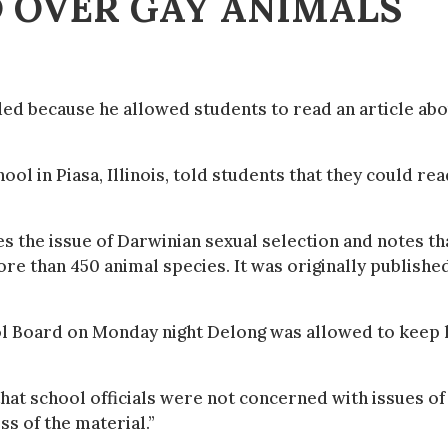
 OVER GAY ANIMALS
ed because he allowed students to read an article ab
l in Piasa, Illinois, told students that they could rea
es the issue of Darwinian sexual selection and notes th
 than 450 animal species. It was originally published
ol Board on Monday night Delong was allowed to keep 
that school officials were not concerned with issues of
s of the material.”