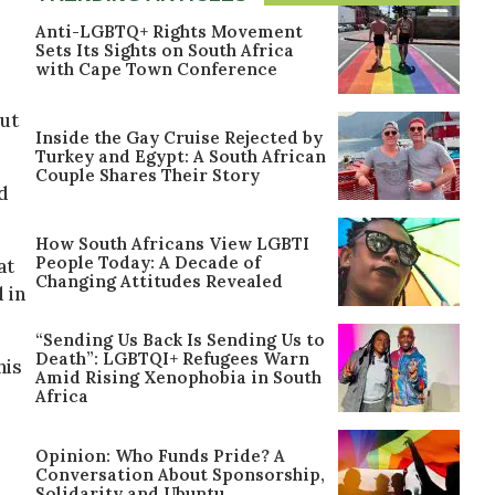
Anti-LGBTQ+ Rights Movement
Sets Its Sights on South Africa
with Cape Town Conference
out
Inside the Gay Cruise Rejected by
Turkey and Egypt: A South African
Couple Shares Their Story
d
How South Africans View LGBTI
People Today: A Decade of
at
Changing Attitudes Revealed
 in
“Sending Us Back Is Sending Us to
Death”: LGBTQI+ Refugees Warn
his
Amid Rising Xenophobia in South
Africa
Opinion: Who Funds Pride? A
Conversation About Sponsorship,
Solidarity and Ubuntu