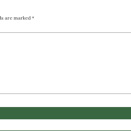
lds are marked
*