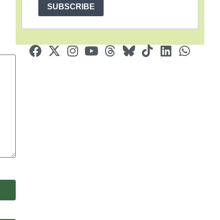
SUBSCRIBE