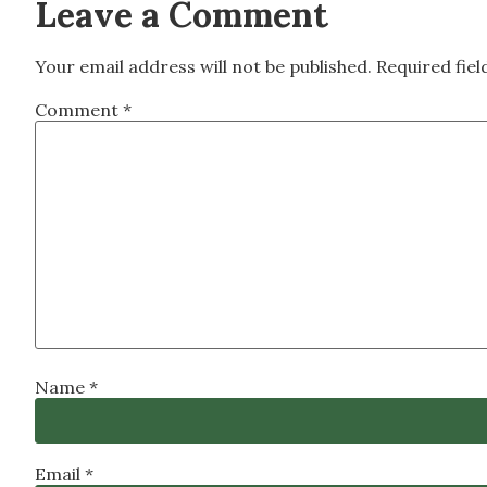
Leave a Comment
Your email address will not be published.
Required fie
Comment
*
Name
*
Email
*