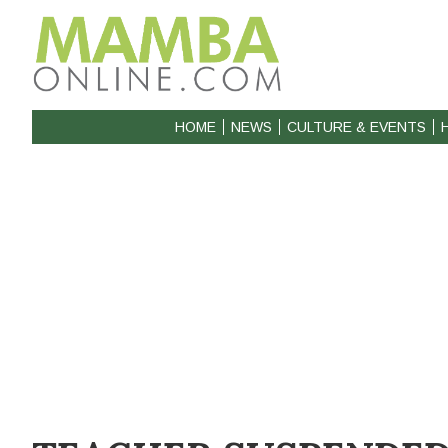
HOME
NEWS
CULTURE & EVENTS