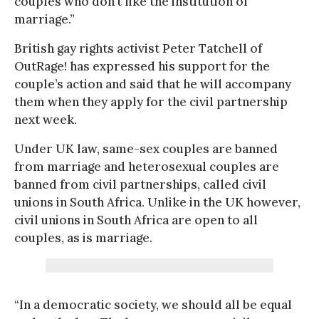
couples who don’t like the institution of
marriage.”
British gay rights activist Peter Tatchell of
OutRage! has expressed his support for the
couple’s action and said that he will accompany
them when they apply for the civil partnership
next week.
Under UK law, same-sex couples are banned
from marriage and heterosexual couples are
banned from civil partnerships, called civil
unions in South Africa. Unlike in the UK however,
civil unions in South Africa are open to all
couples, as is marriage.
“In a democratic society, we should all be equal