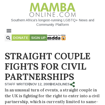
Southern Africa's longest-running LGBTQ+ News and
Community Platform
DONATE
SIGN UP
STRAIGHT COUPLE
FIGHTS FOR CIVIL
PARTNERSHIPS
STAFF WRITER
NOV 12, 2009
HEADLINES
In an unusual turn of events, a straight couple in
the UK is fighting for the right to enter into a civil
partnership, which is currently limited to same-