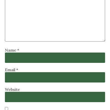
Name
*
Email
*
Website