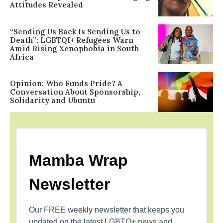
Attitudes Revealed
“Sending Us Back Is Sending Us to
Death”: LGBTQI+ Refugees Warn
Amid Rising Xenophobia in South
Africa
Opinion: Who Funds Pride? A
Conversation About Sponsorship,
Solidarity and Ubuntu
Mamba Wrap
Newsletter
Our FREE weekly newsletter that keeps you
updated on the latest LGBTQ+ news and