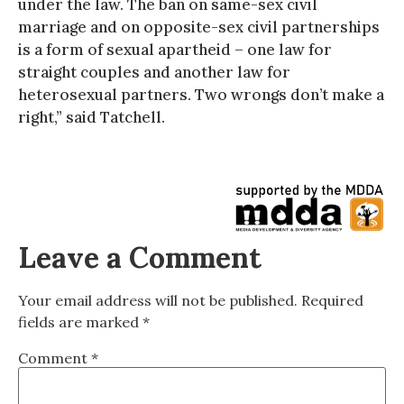
under the law. The ban on same-sex civil
marriage and on opposite-sex civil partnerships
is a form of sexual apartheid – one law for
straight couples and another law for
heterosexual partners. Two wrongs don’t make a
right,” said Tatchell.
Leave a Comment
Your email address will not be published.
Required
fields are marked
*
Comment
*