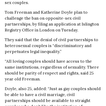
sex couples.
Tom Freeman and Katherine Doyle plan to
challenge the ban on opposite-sex civil
partnerships, by filing an application at Islington
Registry Office in London on Tuesday.
They said that the denial of civil partnerships to
heterosexual couples is “discriminatory and
perpetuates legal inequality.”
“All loving couples should have access to the
same institutions, regardless of sexuality. There
should be parity of respect and rights, said 25
year old Freeman.
Doyle, also 25, added: “Just as gay couples should
be able to have a civil marriage, civil
partnerships should be available to straight