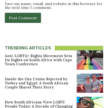
Save my name, email, and website in this browser for
the next time I comment.
TRENDING ARTICLES
Anti-LGBTQ+ Rights Movement Sets
Its Sights on South Africa with Cape
Town Conference
Inside the Gay Cruise Rejected by
Turkey and Egypt: A South African
Couple Shares Their Story
How South Africans View LGBTI
People Today: A Decade of Changing