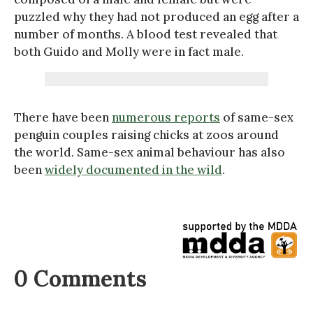
puzzled why they had not produced an egg after a
number of months. A blood test revealed that
both Guido and Molly were in fact male.
There have been
numerous reports
of same-sex
penguin couples raising chicks at zoos around
the world. Same-sex animal behaviour has also
been
widely documented in the wild
.
0 Comments