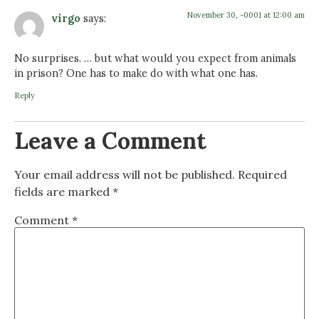
November 30, -0001 at 12:00 am
virgo
says:
No surprises. … but what would you expect from animals
in prison? One has to make do with what one has.
Reply
Leave a Comment
Your email address will not be published.
Required
fields are marked
*
Comment
*