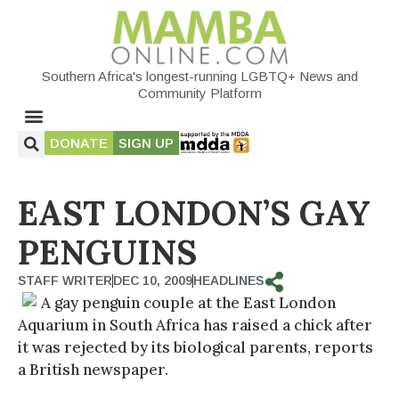
Southern Africa's longest-running LGBTQ+ News and
Community Platform
DONATE
SIGN UP
EAST LONDON’S GAY
PENGUINS
STAFF WRITER
DEC 10, 2009
HEADLINES
A gay penguin couple at the East London
Aquarium in South Africa has raised a chick after
it was rejected by its biological parents, reports
a British newspaper.