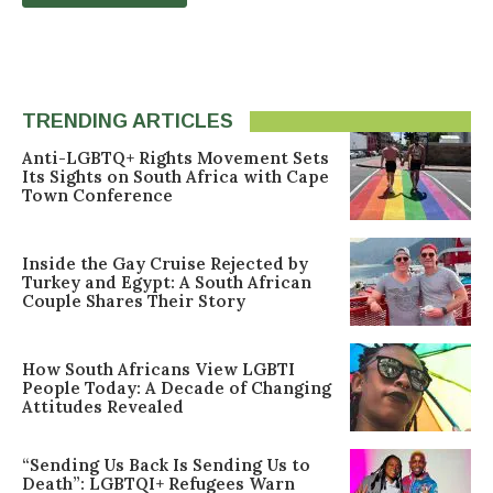
TRENDING ARTICLES
Anti-LGBTQ+ Rights Movement Sets
Its Sights on South Africa with Cape
Town Conference
Inside the Gay Cruise Rejected by
Turkey and Egypt: A South African
Couple Shares Their Story
How South Africans View LGBTI
People Today: A Decade of Changing
Attitudes Revealed
“Sending Us Back Is Sending Us to
Death”: LGBTQI+ Refugees Warn