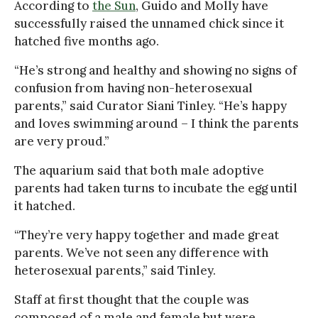
According to
the Sun
, Guido and Molly have
successfully raised the unnamed chick since it
hatched five months ago.
“He’s strong and healthy and showing no signs of
confusion from having non-heterosexual
parents,” said Curator Siani Tinley. “He’s happy
and loves swimming around – I think the parents
are very proud.”
The aquarium said that both male adoptive
parents had taken turns to incubate the egg until
it hatched.
“They’re very happy together and made great
parents. We’ve not seen any difference with
heterosexual parents,” said Tinley.
Staff at first thought that the couple was
composed of a male and female but were