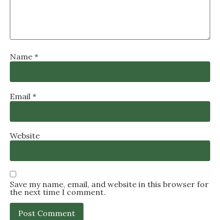
Name
*
Email
*
Website
Save my name, email, and website in this browser for
the next time I comment.