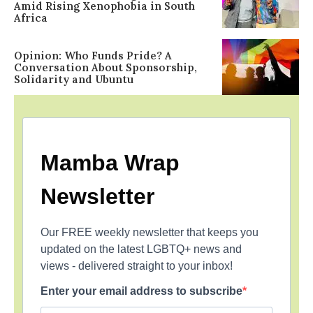
Amid Rising Xenophobia in South
Africa
Opinion: Who Funds Pride? A
Conversation About Sponsorship,
Solidarity and Ubuntu
Mamba Wrap
Newsletter
Our FREE weekly newsletter that keeps you
updated on the latest LGBTQ+ news and
views - delivered straight to your inbox!
Enter your email address to subscribe