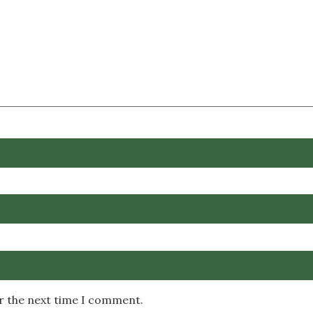
or the next time I comment.