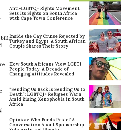
Anti-LGBTQ+ Rights Movement
Sets Its Sights on South Africa
with Cape Town Conference
e
Inside the Gay Cruise Rejected by
bill
Turkey and Egypt: A South African
d
Couple Shares Their Story
How South Africans View LGBTI
ure
People Today: A Decade of
Changing Attitudes Revealed
“Sending Us Back Is Sending Us to
e
Death”: LGBTQI+ Refugees Warn
Amid Rising Xenophobia in South
Africa
g
Opinion: Who Funds Pride? A
Conversation About Sponsorship,
Solidarity and Ubuntu