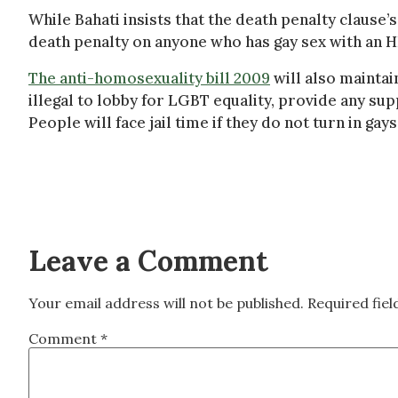
While Bahati insists that the death penalty clause’s
death penalty on anyone who has gay sex with an H
The anti-homosexuality bill 2009
will also maintain
illegal to lobby for LGBT equality, provide any s
People will face jail time if they do not turn in gay
Leave a Comment
Your email address will not be published.
Required fie
Comment
*