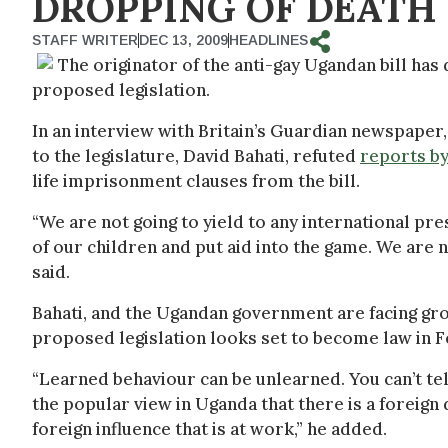
DROPPING OF DEATH
STAFF WRITER
DEC 13, 2009
HEADLINES
The originator of the anti-gay Ugandan bill has
proposed legislation.
In an interview with Britain’s Guardian newspaper
to the legislature, David Bahati, refuted
reports b
life imprisonment clauses from the bill.
“We are not going to yield to any international pr
of our children and put aid into the game. We are n
said.
Bahati, and the Ugandan government are facing grow
proposed legislation looks set to become law in F
“Learned behaviour can be unlearned. You can’t tell
the popular view in Uganda that there is a foreign 
foreign influence that is at work,” he added.