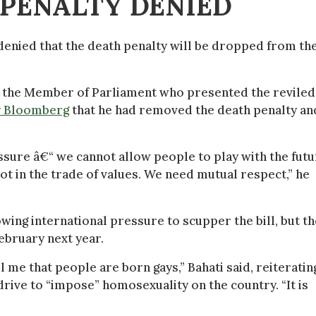
 PENALTY DENIED
 denied that the death penalty will be dropped from th
, the Member of Parliament who presented the reviled 
y Bloomberg
that he had removed the death penalty an
essure â€“ we cannot allow people to play with the fut
ot in the trade of values. We need mutual respect,” he
ing international pressure to scupper the bill, but th
ebruary next year.
 me that people are born gays,” Bahati said, reiteratin
drive to “impose” homosexuality on the country. “It is