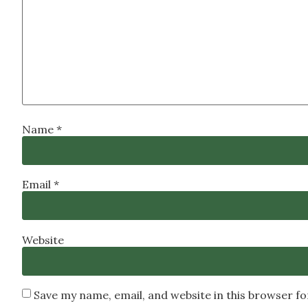
Name
*
Email
*
Website
Save my name, email, and website in this browser f