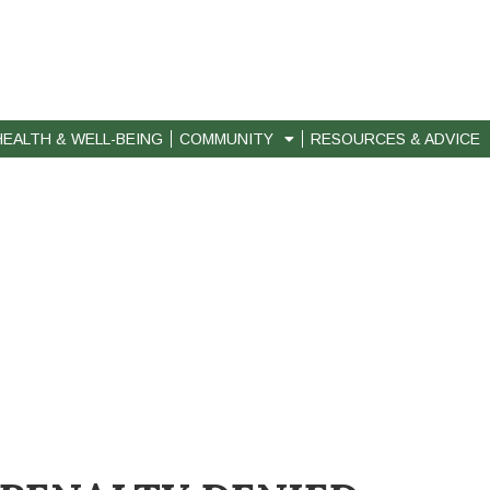
HEALTH & WELL-BEING
COMMUNITY
RESOURCES & ADVICE