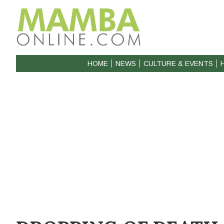
HOME
NEWS
CULTURE & EVENTS