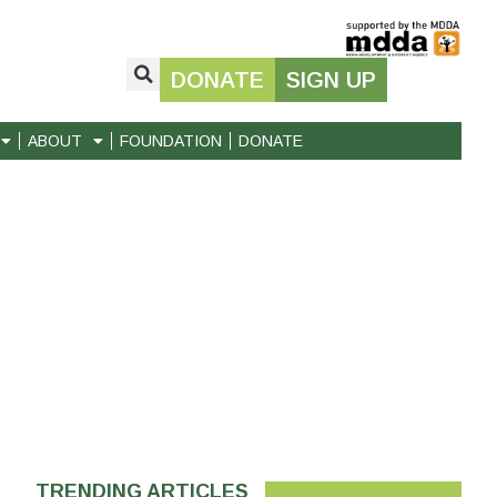
DONATE
SIGN UP
ABOUT
FOUNDATION
DONATE
TRENDING ARTICLES