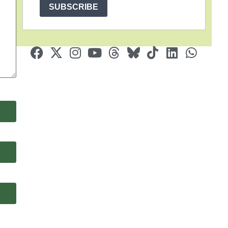
SUBSCRIBE