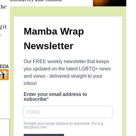
the
 it
Mamba Wrap
.
Newsletter
Our FREE weekly newsletter that keeps
you updated on the latest LGBTQ+ news
and views - delivered straight to your
inbox!
Enter your email address to
subscribe
Provide your email address to subscribe. For e.g
abc@xyz.com