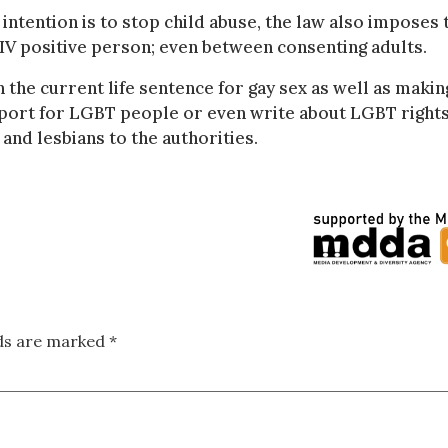
 intention is to stop child abuse, the law also imposes 
IV positive person; even between consenting adults.
 the current life sentence for gay sex as well as making
upport for LGBT people or even write about LGBT rights
s and lesbians to the authorities.
lds are marked
*