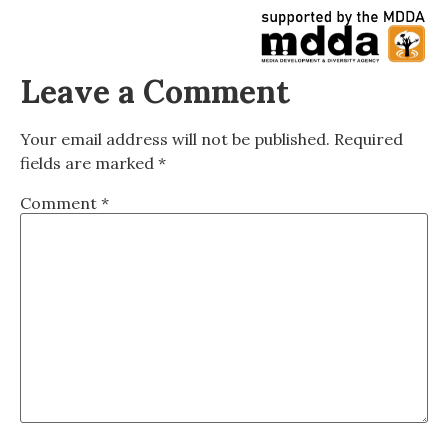
Leave a Comment
Your email address will not be published.
Required
fields are marked
*
Comment
*