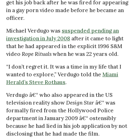
get his job back after he was fired for appearing
in a gay porn video made before he became an
officer.
Michael Verdugo was
suspended pending an
investigation in July 2008
after it came to light
that he had appeared in the explicit 1996 S&M
video
Rope Rituals
when he was 22 years old.
“I don’t regret it. It was a time in my life that I
wanted to explore,” Verdugo told the
Miami
Herald’s Steve Rothaus
.
Verdugo â€“ who also appeared in the US
television reality show
Design Star
â€“ was
formally fired from the Hollywood Police
department in January 2009 â€“ ostensibly
because he had lied in his job application by not
disclosing that he had made the film.