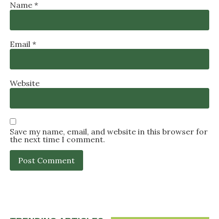
Name
*
Email
*
Website
Save my name, email, and website in this browser for
the next time I comment.