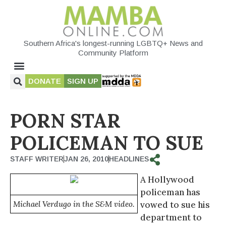
Southern Africa's longest-running LGBTQ+ News and
Community Platform
DONATE
SIGN UP
PORN STAR
POLICEMAN TO SUE
STAFF WRITER
JAN 26, 2010
HEADLINES
A Hollywood
policeman has
Michael Verdugo in the S&M video.
vowed to sue his
department to