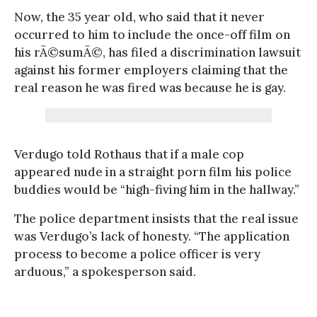
Now, the 35 year old, who said that it never
occurred to him to include the once-off film on
his rÃ©sumÃ©, has filed a discrimination lawsuit
against his former employers claiming that the
real reason he was fired was because he is gay.
Verdugo told Rothaus that if a male cop
appeared nude in a straight porn film his police
buddies would be “high-fiving him in the hallway.”
The police department insists that the real issue
was Verdugo’s lack of honesty. “The application
process to become a police officer is very
arduous,” a spokesperson said.