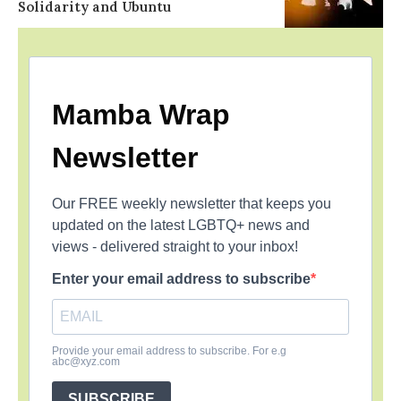
Solidarity and Ubuntu
Mamba Wrap
Newsletter
Our FREE weekly newsletter that keeps you
updated on the latest LGBTQ+ news and
views - delivered straight to your inbox!
Enter your email address to subscribe
Provide your email address to subscribe. For e.g
abc@xyz.com
SUBSCRIBE