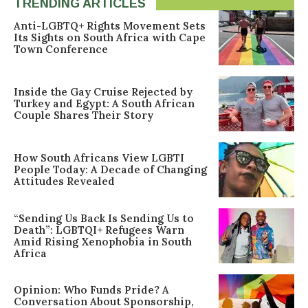
TRENDING ARTICLES
Anti-LGBTQ+ Rights Movement Sets
Its Sights on South Africa with Cape
Town Conference
Inside the Gay Cruise Rejected by
Turkey and Egypt: A South African
Couple Shares Their Story
How South Africans View LGBTI
People Today: A Decade of Changing
Attitudes Revealed
“Sending Us Back Is Sending Us to
Death”: LGBTQI+ Refugees Warn
Amid Rising Xenophobia in South
Africa
Opinion: Who Funds Pride? A
Conversation About Sponsorship,