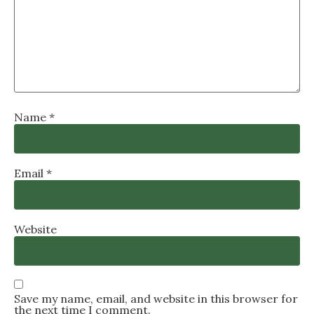
Name
*
Email
*
Website
Save my name, email, and website in this browser for
the next time I comment.