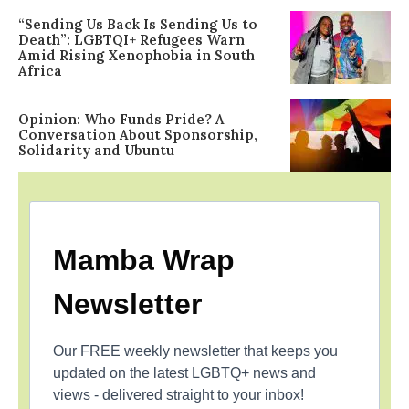
“Sending Us Back Is Sending Us to
Death”: LGBTQI+ Refugees Warn
Amid Rising Xenophobia in South
Africa
Opinion: Who Funds Pride? A
Conversation About Sponsorship,
Solidarity and Ubuntu
Mamba Wrap
Newsletter
Our FREE weekly newsletter that keeps you
updated on the latest LGBTQ+ news and
views - delivered straight to your inbox!