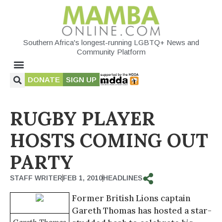
Southern Africa's longest-running LGBTQ+ News and
Community Platform
DONATE
SIGN UP
RUGBY PLAYER
HOSTS COMING OUT
PARTY
STAFF WRITER
FEB 1, 2010
HEADLINES
Former British Lions captain
Gareth Thomas has hosted a star-