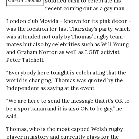
Gareth Thomas
studded bash to celebrate his
recent coming out as a gay man.
London club Movida – known for its pink decor –
was the location for last Thursday’s party, which
was attended not only by Thomas’ rugby team-
mates but also by celebrities such as Will Young
and Graham Norton as well as LGBT activist
Peter Tatchell.
“Everybody here tonight is celebrating that the
world is changing,” Thomas was quoted by the
Independent as saying at the event.
“We are here to send the message that it’s OK to
be a sportsman and it is also OK to be gay,” he
said.
Thomas, who is the most capped Welsh rugby
player in history and currently plays for the