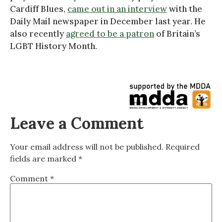
Cardiff Blues,
came out in an interview
with the
Daily Mail newspaper in December last year. He
also recently
agreed to be a patron
of Britain’s
LGBT History Month.
Leave a Comment
Your email address will not be published.
Required
fields are marked
*
Comment
*