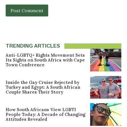
TRENDING ARTICLES
Anti-LGBTQ+ Rights Movement Sets
Its Sights on South Africa with Cape
Town Conference
Inside the Gay Cruise Rejected by
Turkey and Egypt: A South African
Couple Shares Their Story
How South Africans View LGBTI
People Today: A Decade of Changing
Attitudes Revealed