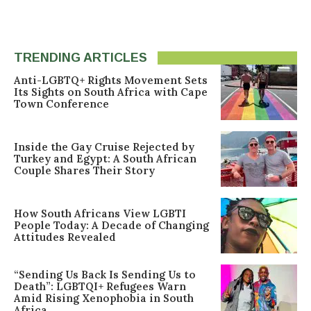
TRENDING ARTICLES
Anti-LGBTQ+ Rights Movement Sets
Its Sights on South Africa with Cape
Town Conference
Inside the Gay Cruise Rejected by
Turkey and Egypt: A South African
Couple Shares Their Story
How South Africans View LGBTI
People Today: A Decade of Changing
Attitudes Revealed
“Sending Us Back Is Sending Us to
Death”: LGBTQI+ Refugees Warn
Amid Rising Xenophobia in South
Africa