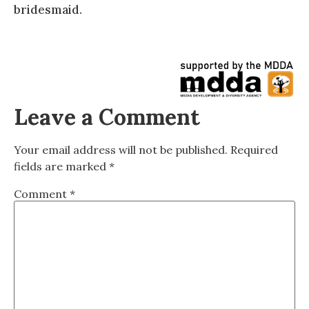
bridesmaid.
Leave a Comment
Your email address will not be published.
Required
fields are marked
*
Comment
*