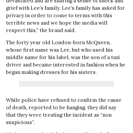
devastated and are sharing a sense of shock and
grief with Lee’s family. Lee’s family has asked for
privacy in order to come to terms with this
terrible news and we hope the media will
respect this,” the brand said.
The forty year old London-born McQueen,
whose first name was Lee, but who used his
middle name for his label, was the son of a taxi
driver and became interested in fashion when he
began making dresses for his sisters.
While police have refused to confirm the cause
of death, reported to be hanging, they did say
that they were treating the incident as “non
suspicious”.