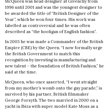
McQueen was head designer at Givenchy from
1996 until 2001 and was the youngest designer to
be awarded the title of “British Designer of the
Year”, which he won four times. His work was
labelled as controversial and he was often
described as “the hooligan of English fashion”.
In 2003 he was made a Commander of the British
Empire (CBE) by the Queen. “I now formally urge
the British Government to match this
recognition by investing in manufacturing and
new talent – the foundation of British Fashion,” he
said at the time.
McQueen, who once asserted, “I went straight
from my mother’s womb onto the gay parade,” is
survived by his partner, British filmmaker
George Forsyth. The two married in 2000 on a
yacht in Ibiza with super model Kate Moss as a