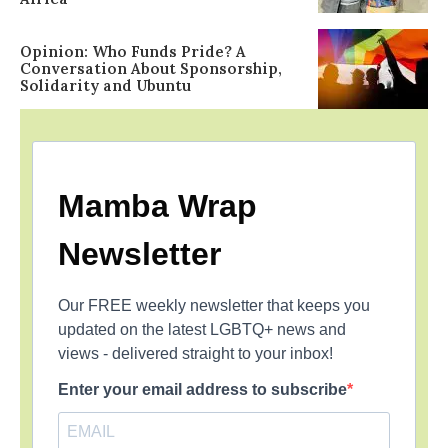
Opinion: Who Funds Pride? A
Conversation About Sponsorship,
Solidarity and Ubuntu
Mamba Wrap
Newsletter
Our FREE weekly newsletter that keeps you
updated on the latest LGBTQ+ news and
views - delivered straight to your inbox!
Enter your email address to subscribe