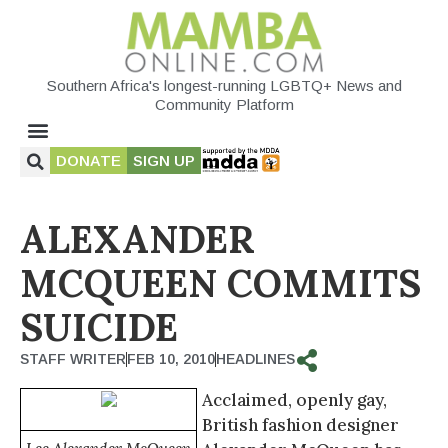
Southern Africa's longest-running LGBTQ+ News and
Community Platform
DONATE
SIGN UP
ALEXANDER
MCQUEEN COMMITS
SUICIDE
STAFF WRITER
FEB 10, 2010
HEADLINES
Acclaimed, openly gay,
British fashion designer