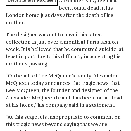
Lee Alexander McQueen
Alexander McQueen has
been found dead in his
London home just days after the death of his
mother.
The designer was set to unveil his latest
collection in just over a month at Paris fashion
week. It is believed that he committed suicide, at
least in part due to his difficulty in accepting his
mother’s passing.
“On behalf of Lee McQueen’s family, Alexander
McQueen today announces the tragic news that
Lee McQueen, the founder and designer of the
Alexander McQueen brand, has been found dead
at his home,” his company said in a statement.
“At this stage it is inappropriate to comment on
this tragic news beyond saying that we are