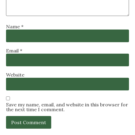
Name
*
Email
*
Website
Save my name, email, and website in this browser for
the next time I comment.