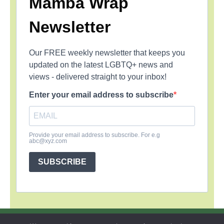
Mamba Wrap
Newsletter
Our FREE weekly newsletter that keeps you
updated on the latest LGBTQ+ news and
views - delivered straight to your inbox!
Enter your email address to subscribe
Provide your email address to subscribe. For e.g
abc@xyz.com
SUBSCRIBE