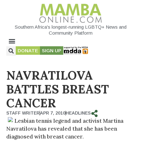
Southern Africa's longest-running LGBTQ+ News and
Community Platform
DONATE
SIGN UP
NAVRATILOVA
BATTLES BREAST
CANCER
STAFF WRITER
APR 7, 2010
HEADLINES
Lesbian tennis legend and activist Martina
Navratilova has revealed that she has been
diagnosed with breast cancer.