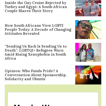
Inside the Gay Cruise Rejected by
Turkey and Egypt: A South African
Couple Shares Their Story
How South Africans View LGBTI
People Today: A Decade of Changing
Attitudes Revealed
“Sending Us Back Is Sending Us to
Death”: LGBTQI+ Refugees Warn
Amid Rising Xenophobia in South
Africa
Opinion: Who Funds Pride? A
Conversation About Sponsorship,
Solidarity and Ubuntu