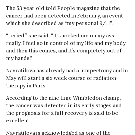
The 53 year old told People magazine that the
cancer had been detected in February, an event
which she described as “my personal 9/11”.
“I cried,” she said. “It knocked me on my ass,
really. I feel so in control of my life and my body,
and then this comes, and it’s completely out of
my hands.”
Navratilova has already had a lumpectomy and in
May will start a six week course of radiation
therapy in Paris.
According to the nine time Wimbledon champ,
the cancer was detected in its early stages and
the prognosis for a full recovery is said to be
excellent.
Navratilova is acknowledged as one of the