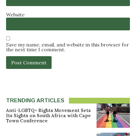
Website
Save my name, email, and website in this browser for
the next time I comment.
TRENDING ARTICLES
Anti-LGBTQ+ Rights Movement Sets
Its Sights on South Africa with Cape
Town Conference