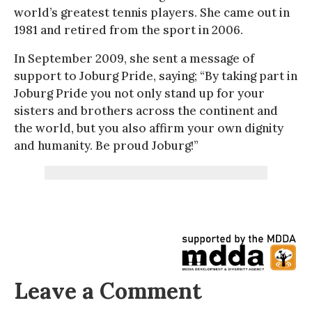
world’s greatest tennis players. She came out in
1981 and retired from the sport in 2006.
In September 2009, she sent a message of
support to Joburg Pride, saying; “By taking part in
Joburg Pride you not only stand up for your
sisters and brothers across the continent and
the world, but you also affirm your own dignity
and humanity. Be proud Joburg!”
Leave a Comment