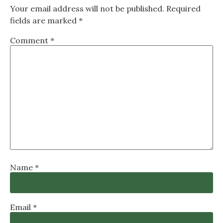
Your email address will not be published.
Required
fields are marked
*
Comment
*
Name
*
Email
*