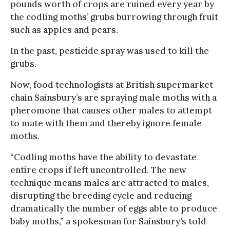
pounds worth of crops are ruined every year by
the codling moths’ grubs burrowing through fruit
such as apples and pears.
In the past, pesticide spray was used to kill the
grubs.
Now, food technologists at British supermarket
chain Sainsbury’s are spraying male moths with a
pheromone that causes other males to attempt
to mate with them and thereby ignore female
moths.
“Codling moths have the ability to devastate
entire crops if left uncontrolled. The new
technique means males are attracted to males,
disrupting the breeding cycle and reducing
dramatically the number of eggs able to produce
baby moths,” a spokesman for Sainsbury’s told