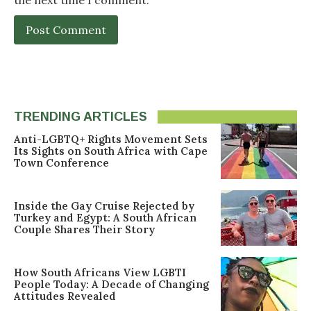
TRENDING ARTICLES
Anti-LGBTQ+ Rights Movement Sets
Its Sights on South Africa with Cape
Town Conference
Inside the Gay Cruise Rejected by
Turkey and Egypt: A South African
Couple Shares Their Story
How South Africans View LGBTI
People Today: A Decade of Changing
Attitudes Revealed