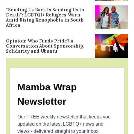
“Sending Us Back Is Sending Us to
Death”: LGBTQI+ Refugees Warn
Amid Rising Xenophobia in South
Africa
Opinion: Who Funds Pride? A
Conversation About Sponsorship,
Solidarity and Ubuntu
Mamba Wrap
Newsletter
Our FREE weekly newsletter that keeps you
updated on the latest LGBTQ+ news and
views - delivered straight to your inbox!