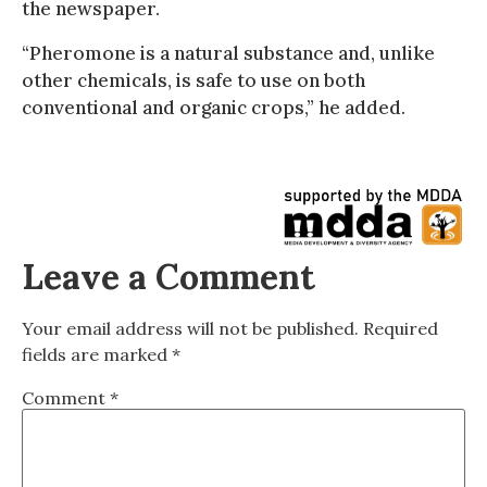
the newspaper.
“Pheromone is a natural substance and, unlike
other chemicals, is safe to use on both
conventional and organic crops,” he added.
Leave a Comment
Your email address will not be published.
Required
fields are marked
*
Comment
*