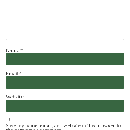
Name
*
Email
*
Website
Save my name, email, and website in this browser for
the next time I comment.