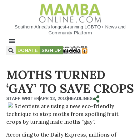
Southern Africa's longest-running LGBTQ+ News and
Community Platform
DONATE
SIGN UP
MOTHS TURNED
‘GAY’ TO SAVE CROPS
STAFF WRITER
APR 13, 2010
HEADLINES
Scientists are using a new eco-friendly
technique to stop moths from spoiling fruit
crops by turning male moths “gay”.
According to the Daily Express, millions of