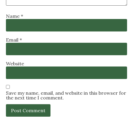
Name
*
Email
*
Website
Save my name, email, and website in this browser for
the next time I comment.