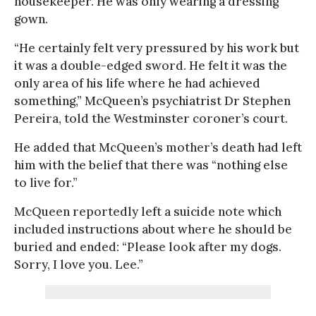
housekeeper. He was only wearing a dressing
gown.
“He certainly felt very pressured by his work but
it was a double-edged sword. He felt it was the
only area of his life where he had achieved
something,” McQueen’s psychiatrist Dr Stephen
Pereira, told the Westminster coroner’s court.
He added that McQueen’s mother’s death had left
him with the belief that there was “nothing else
to live for.”
McQueen reportedly left a suicide note which
included instructions about where he should be
buried and ended: “Please look after my dogs.
Sorry, I love you. Lee.”