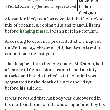
McQueen in 2009
suicide of
(Pic: Ed Kavishe / fashionwirepress.com)
fashion
designer
Alexander McQueen has revealed that he took a
mix of cocaine, sleeping pills and tranquillisers
before
hanging himself
with a belt in February.
According to evidence presented at the inquest
on Wednesday, McQueen (40) had twice tried to
commit suicide last year.
The designer, born Lee Alexander McQueen, had
a history of depression, insomnia and anxiety
attacks and his “disturbed” state of mind was
aggravated by the death of his mother days
before his suicide.
It was revealed that his body was discovered in
his multi-million pound London apartment by his