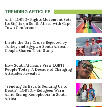
TRENDING ARTICLES
Anti-LGBTQ+ Rights Movement Sets
Its Sights on South Africa with Cape
Town Conference
Inside the Gay Cruise Rejected by
Turkey and Egypt: A South African
Couple Shares Their Story
How South Africans View LGBTI
People Today: A Decade of Changing
Attitudes Revealed
“Sending Us Back Is Sending Us to
Death”: LGBTQI+ Refugees Warn
Amid Rising Xenophobia in South
Africa