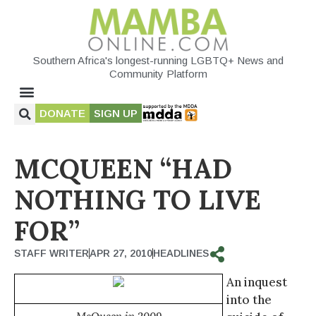
Southern Africa's longest-running LGBTQ+ News and
Community Platform
DONATE
SIGN UP
MCQUEEN “HAD
NOTHING TO LIVE
FOR”
STAFF WRITER
APR 27, 2010
HEADLINES
An inquest
into the