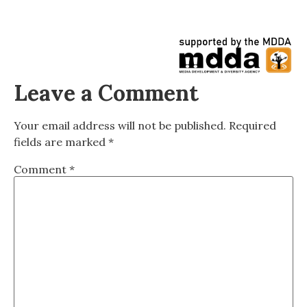
Leave a Comment
Your email address will not be published.
Required
fields are marked
*
Comment
*