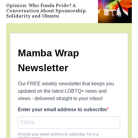
Opinion: Who Funds Pride? A
Conversation About Sponsorship,
Solidarity and Ubuntu
Mamba Wrap
Newsletter
Our FREE weekly newsletter that keeps you
updated on the latest LGBTQ+ news and
views - delivered straight to your inbox!
Enter your email address to subscribe
Provide your email address to subscribe. For e.g
abc@xyz.com