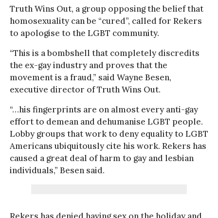
Truth Wins Out, a group opposing the belief that
homosexuality can be “cured”, called for Rekers
to apologise to the LGBT community.
“This is a bombshell that completely discredits
the ex-gay industry and proves that the
movement is a fraud,” said Wayne Besen,
executive director of Truth Wins Out.
“…his fingerprints are on almost every anti-gay
effort to demean and dehumanise LGBT people.
Lobby groups that work to deny equality to LGBT
Americans ubiquitously cite his work. Rekers has
caused a great deal of harm to gay and lesbian
individuals,” Besen said.
Rekers has denied having sex on the holiday and