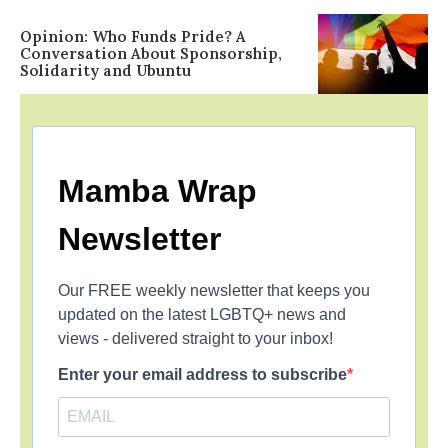
Opinion: Who Funds Pride? A
Conversation About Sponsorship,
Solidarity and Ubuntu
Mamba Wrap
Newsletter
Our FREE weekly newsletter that keeps you
updated on the latest LGBTQ+ news and
views - delivered straight to your inbox!
Enter your email address to subscribe