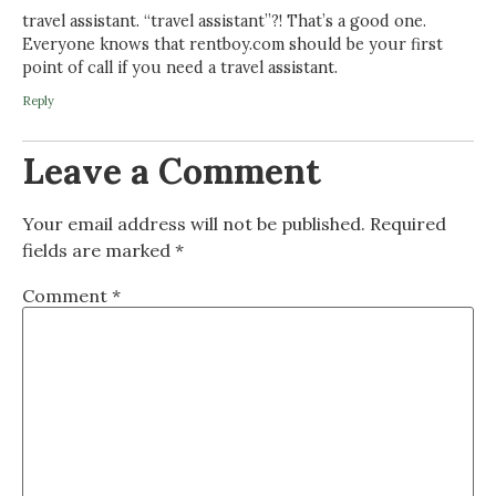
travel assistant. “travel assistant”?! That’s a good one.
Everyone knows that rentboy.com should be your first
point of call if you need a travel assistant.
Reply
Leave a Comment
Your email address will not be published.
Required
fields are marked
*
Comment
*