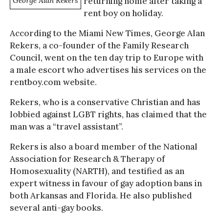
George Alan Rekers
returning home after taking a
rent boy on holiday.
According to the Miami New Times, George Alan
Rekers, a co-founder of the Family Research
Council, went on the ten day trip to Europe with
a male escort who advertises his services on the
rentboy.com website.
Rekers, who is a conservative Christian and has
lobbied against LGBT rights, has claimed that the
man was a “travel assistant”.
Rekers is also a board member of the National
Association for Research & Therapy of
Homosexuality (NARTH), and testified as an
expert witness in favour of gay adoption bans in
both Arkansas and Florida. He also published
several anti-gay books.