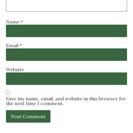
Name
*
Email
*
Website
Save my name, email, and website in this browser for
the next time I comment.