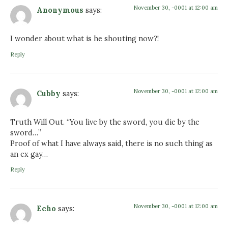
November 30, -0001 at 12:00 am
Anonymous
says:
I wonder about what is he shouting now?!
Reply
November 30, -0001 at 12:00 am
Cubby
says:
Truth Will Out. “You live by the sword, you die by the
sword…”
Proof of what I have always said, there is no such thing as
an ex gay…
Reply
November 30, -0001 at 12:00 am
Echo
says: