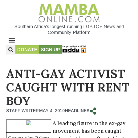
Southern Africa's longest-running LGBTQ+ News and
Community Platform
DONATE
SIGN UP
ANTI-GAY ACTIVIST
CAUGHT WITH RENT
BOY
STAFF WRITER
MAY 4, 2010
HEADLINES
A leading figure in the ex-gay
movement has been caught