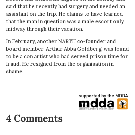
said that he recently had surgery and needed an
assistant on the trip. He claims to have learned
that the man in question was a male escort only
midway through their vacation.
In February, another NARTH co-founder and
board member, Arthur Abba Goldberg, was found
to be a con artist who had served prison time for
fraud. He resigned from the organisation in
shame.
4 Comments