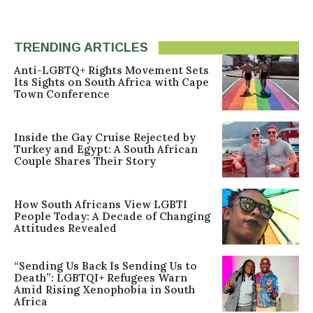
TRENDING ARTICLES
Anti-LGBTQ+ Rights Movement Sets
Its Sights on South Africa with Cape
Town Conference
Inside the Gay Cruise Rejected by
Turkey and Egypt: A South African
Couple Shares Their Story
How South Africans View LGBTI
People Today: A Decade of Changing
Attitudes Revealed
“Sending Us Back Is Sending Us to
Death”: LGBTQI+ Refugees Warn
Amid Rising Xenophobia in South
Africa