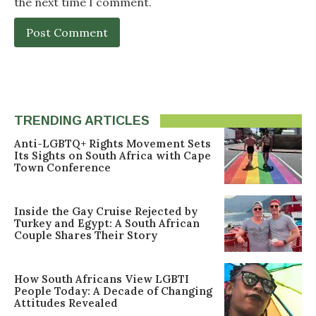
the next time I comment.
TRENDING ARTICLES
Anti-LGBTQ+ Rights Movement Sets
Its Sights on South Africa with Cape
Town Conference
Inside the Gay Cruise Rejected by
Turkey and Egypt: A South African
Couple Shares Their Story
How South Africans View LGBTI
People Today: A Decade of Changing
Attitudes Revealed