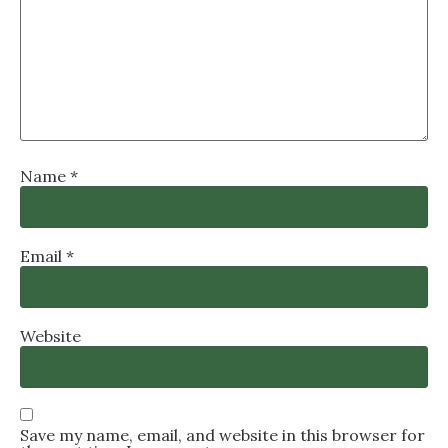
Name
*
Email
*
Website
Save my name, email, and website in this browser for