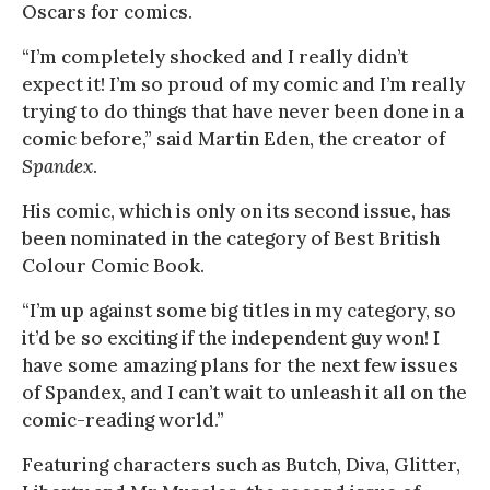
Oscars for comics.
“I’m completely shocked and I really didn’t
expect it! I’m so proud of my comic and I’m really
trying to do things that have never been done in a
comic before,” said Martin Eden, the creator of
Spandex
.
His comic, which is only on its second issue, has
been nominated in the category of Best British
Colour Comic Book.
“I’m up against some big titles in my category, so
it’d be so exciting if the independent guy won! I
have some amazing plans for the next few issues
of Spandex, and I can’t wait to unleash it all on the
comic-reading world.”
Featuring characters such as Butch, Diva, Glitter,