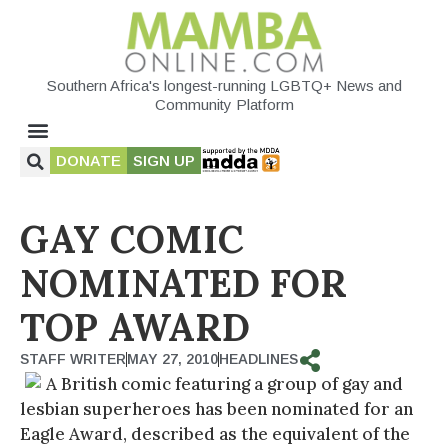
Southern Africa's longest-running LGBTQ+ News and
Community Platform
DONATE
SIGN UP
GAY COMIC
NOMINATED FOR
TOP AWARD
STAFF WRITER
MAY 27, 2010
HEADLINES
A British comic featuring a group of gay and
lesbian superheroes has been nominated for an
Eagle Award, described as the equivalent of the