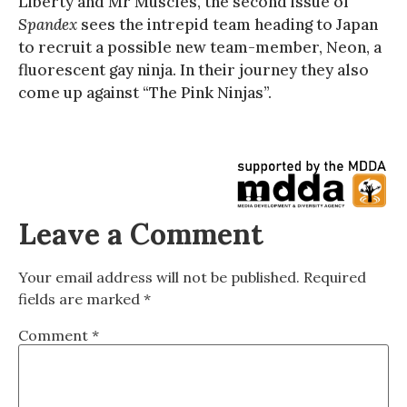
Liberty and Mr Muscles, the second issue of
Spandex
sees the intrepid team heading to Japan
to recruit a possible new team-member, Neon, a
fluorescent gay ninja. In their journey they also
come up against “The Pink Ninjas”.
Leave a Comment
Your email address will not be published.
Required
fields are marked
*
Comment
*