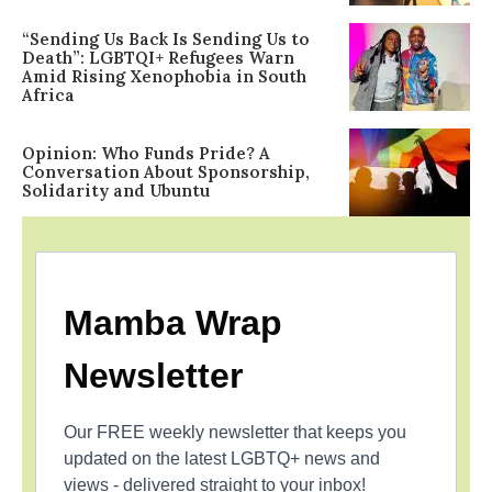
“Sending Us Back Is Sending Us to
Death”: LGBTQI+ Refugees Warn
Amid Rising Xenophobia in South
Africa
Opinion: Who Funds Pride? A
Conversation About Sponsorship,
Solidarity and Ubuntu
Mamba Wrap
Newsletter
Our FREE weekly newsletter that keeps you
updated on the latest LGBTQ+ news and
views - delivered straight to your inbox!