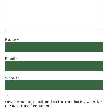
Name
*
Email
*
Website
Save my name, email, and website in this browser for
the next time I comment.