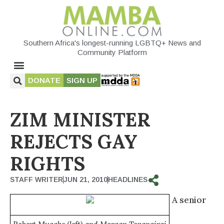
Southern Africa's longest-running LGBTQ+ News and
Community Platform
DONATE
SIGN UP
ZIM MINISTER
REJECTS GAY
RIGHTS
STAFF WRITER
JUN 21, 2010
HEADLINES
A senior