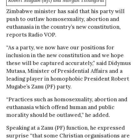
Robert Mugabe (left) and Morgan Tsvangirai
Zimbabwe minister has said that his party will
push to outlaw homosexuality, abortion and
euthanasia in the country’s new constitution,
reports Radio VOP.
“As a party, we now have our positions for
inclusion in the new constitution and we hope
these will be captured accurately,” said Didymus
Mutasa, Minister of Presidential Affairs and a
leading player in homophobic President Robert
Mugabe’s Zanu (PF) party.
“Practices such as homosexuality, abortion and
euthanasia which offend human and public
morality should be outlawed,” he added.
Speaking at a Zanu (PF) function, he expressed
surprise “that some Christian organisations are