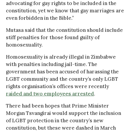
advocating for gay rights to be included in the
constitution, yet we know that gay marriages are
even forbidden in the Bible.”
Mutasa said that the constitution should include
stiff penalties for those found guilty of
homosexuality.
Homosexuality is already illegal in Zimbabwe
with penalties including jail-time. The
government has been accused of harassing the
LGBT community and the country’s only LGBT
rights organisation’s offices were recently
raided and two employees arrested
.
There had been hopes that Prime Minister
Morgan Tsvangirai would support the inclusion
of LGBT protection in the country’s new
constitution, but these were dashed in March