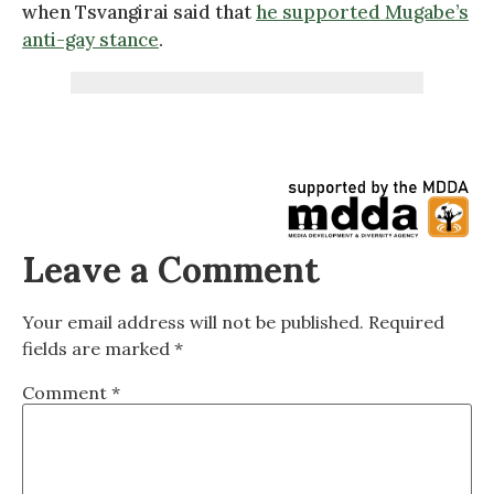
when Tsvangirai said that
he supported Mugabe’s
anti-gay stance
.
Leave a Comment
Your email address will not be published.
Required
fields are marked
*
Comment
*