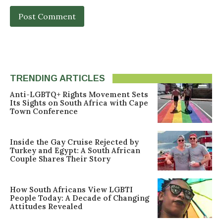
TRENDING ARTICLES
Anti-LGBTQ+ Rights Movement Sets
Its Sights on South Africa with Cape
Town Conference
Inside the Gay Cruise Rejected by
Turkey and Egypt: A South African
Couple Shares Their Story
How South Africans View LGBTI
People Today: A Decade of Changing
Attitudes Revealed