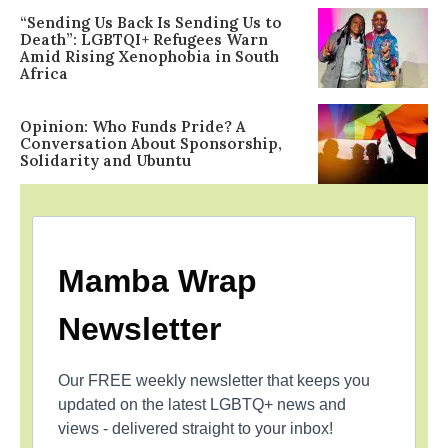
“Sending Us Back Is Sending Us to
Death”: LGBTQI+ Refugees Warn
Amid Rising Xenophobia in South
Africa
Opinion: Who Funds Pride? A
Conversation About Sponsorship,
Solidarity and Ubuntu
Mamba Wrap
Newsletter
Our FREE weekly newsletter that keeps you
updated on the latest LGBTQ+ news and
views - delivered straight to your inbox!