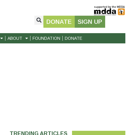
DONATE
SIGN UP
ABOUT
FOUNDATION
DONATE
TRENDING ARTICLES