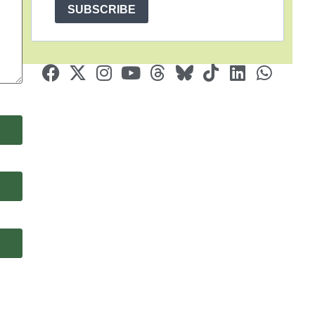
SUBSCRIBE