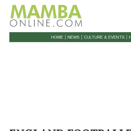
HOME
NEWS
CULTURE & EVENTS