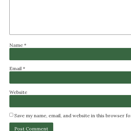
Name
*
Email
*
Website
Save my name, email, and website in this browser f