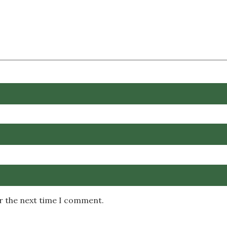
or the next time I comment.