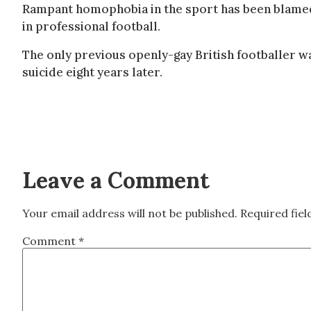
Rampant homophobia in the sport has been blamed f
in professional football.
The only previous openly-gay British footballer 
suicide eight years later.
Leave a Comment
Your email address will not be published.
Required fie
Comment
*