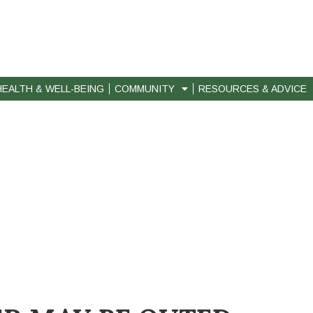
HEALTH & WELL-BEING
COMMUNITY
RESOURCES & ADVICE