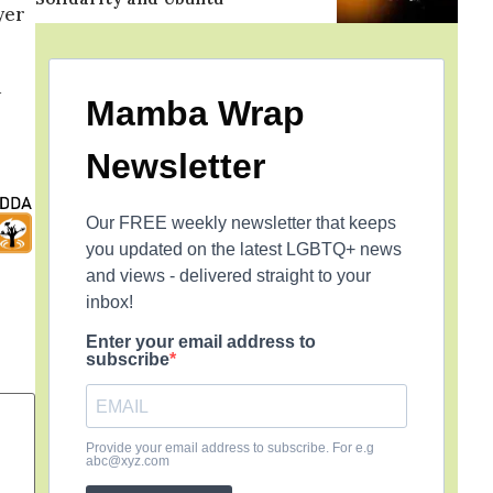
yer
d
Mamba Wrap
Newsletter
Our FREE weekly newsletter that keeps
you updated on the latest LGBTQ+ news
and views - delivered straight to your
inbox!
Enter your email address to
subscribe
Provide your email address to subscribe. For e.g
abc@xyz.com