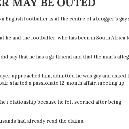
R MAY BE OUTED
 English footballer is at the centre of a blogger’s gay
at he and the footballer, who has been in South Africa 
 did say that he has a girlfriend and that the man’s alle
player approached him, admitted he was gay and asked 
 pair started a passionate 12-month affair, meeting up
the relationship because he felt scorned after being
usands had already read the claims.