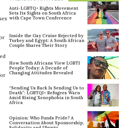
Anti-LGBTQ+ Rights Movement
Sets Its Sights on South Africa
with Cape Town Conference
 sex
Inside the Gay Cruise Rejected by
for
Turkey and Egypt: A South African
Couple Shares Their Story
ged
How South Africans View LGBTI
People Today: A Decade of
Changing Attitudes Revealed
for
“Sending Us Back Is Sending Us to
Death”: LGBTQI+ Refugees Warn
Amid Rising Xenophobia in South
Africa
Opinion: Who Funds Pride? A
Conversation About Sponsorship,
Solidarity and Ubuntu