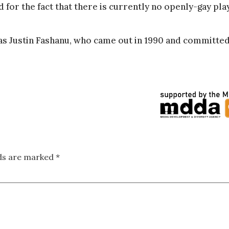
or the fact that there is currently no openly-gay pla
was Justin Fashanu, who came out in 1990 and committe
lds are marked
*