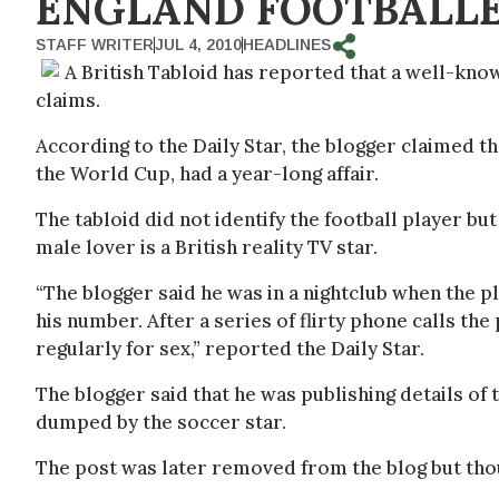
ENGLAND FOOTBALLE
STAFF WRITER
JUL 4, 2010
HEADLINES
A British Tabloid has reported that a well-known
claims.
According to the Daily Star, the blogger claimed th
the World Cup, had a year-long affair.
The tabloid did not identify the football player but
male lover is a British reality TV star.
“The blogger said he was in a nightclub when the 
his number. After a series of flirty phone calls the
regularly for sex,” reported the Daily Star.
The blogger said that he was publishing details of 
dumped by the soccer star.
The post was later removed from the blog but tho