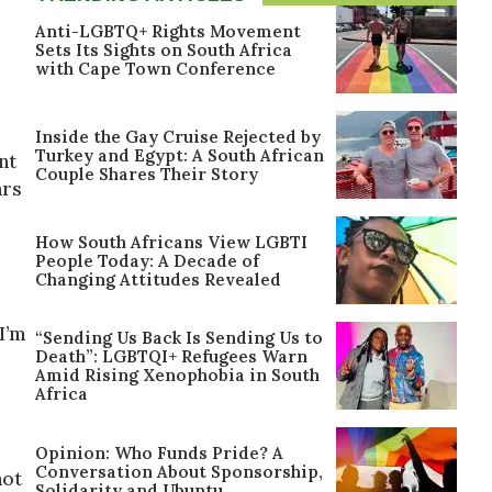
Anti-LGBTQ+ Rights Movement
Sets Its Sights on South Africa
with Cape Town Conference
Inside the Gay Cruise Rejected by
Turkey and Egypt: A South African
nt
Couple Shares Their Story
ars
How South Africans View LGBTI
People Today: A Decade of
Changing Attitudes Revealed
I’m
“Sending Us Back Is Sending Us to
Death”: LGBTQI+ Refugees Warn
Amid Rising Xenophobia in South
Africa
Opinion: Who Funds Pride? A
Conversation About Sponsorship,
not
Solidarity and Ubuntu