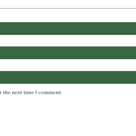
or the next time I comment.