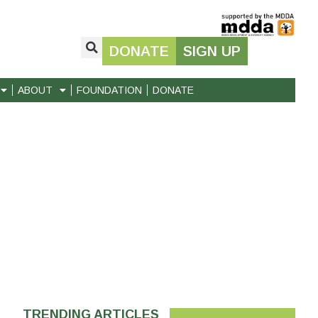
DONATE
SIGN UP
ABOUT
FOUNDATION
DONATE
TRENDING ARTICLES