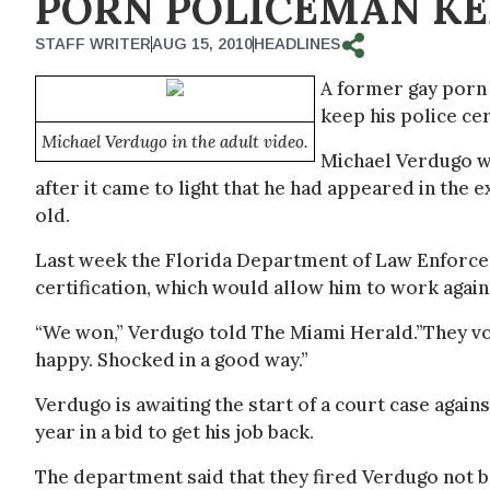
PORN POLICEMAN KE
STAFF WRITER
AUG 15, 2010
HEADLINES
A former gay porn 
keep his police cer
Michael Verdugo in the adult video.
Michael Verdugo w
after it came to light that he had appeared in the
old.
Last week the Florida Department of Law Enforceme
certification, which would allow him to work again 
“We won,” Verdugo told The Miami Herald.”They vot
happy. Shocked in a good way.”
Verdugo is awaiting the start of a court case agai
year in a bid to get his job back.
The department said that they fired Verdugo not b