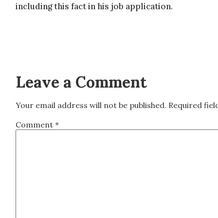
including this fact in his job application.
Leave a Comment
Your email address will not be published.
Required fie
Comment
*