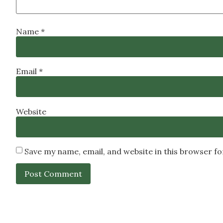
Name
*
Email
*
Website
Save my name, email, and website in this browser f