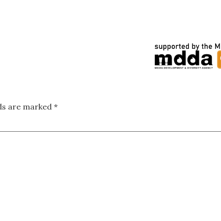
lds are marked
*