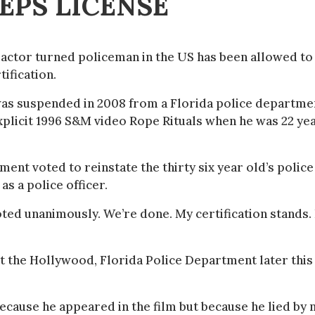
EPS LICENSE
actor turned policeman in the US has been allowed to
tification.
as suspended in 2008 from a Florida police departme
 explicit 1996 S&M video Rope Rituals when he was 22 ye
nt voted to reinstate the thirty six year old’s police
as a police officer.
ed unanimously. We’re done. My certification stands. 
nst the Hollywood, Florida Police Department later this
ecause he appeared in the film but because he lied by 