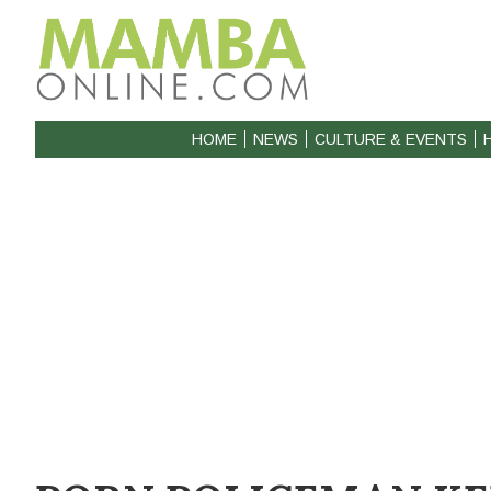
HOME
NEWS
CULTURE & EVENTS