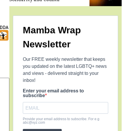
Mamba Wrap
Newsletter
Our FREE weekly newsletter that keeps
you updated on the latest LGBTQ+ news
and views - delivered straight to your
inbox!
Enter your email address to
subscribe
Provide your email address to subscribe. For e.g
abc@xyz.com