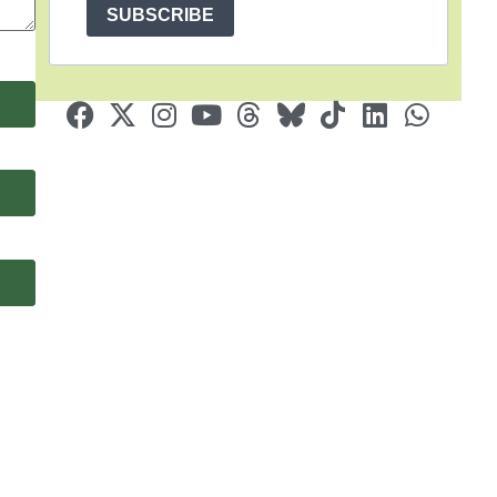
SUBSCRIBE