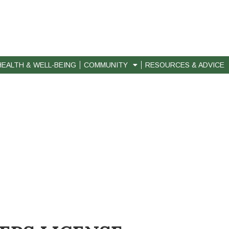
HEALTH & WELL-BEING
COMMUNITY
RESOURCES & ADVICE