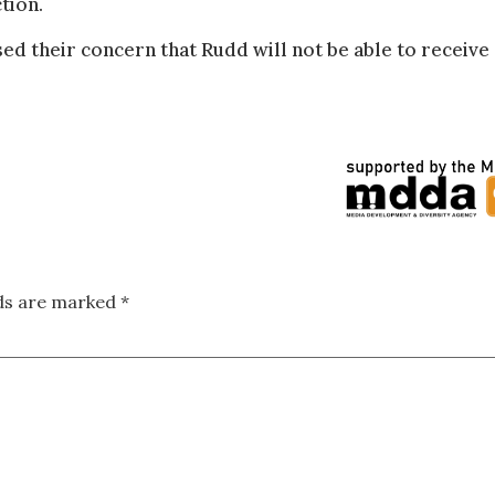
tion.
d their concern that Rudd will not be able to receive 
lds are marked
*