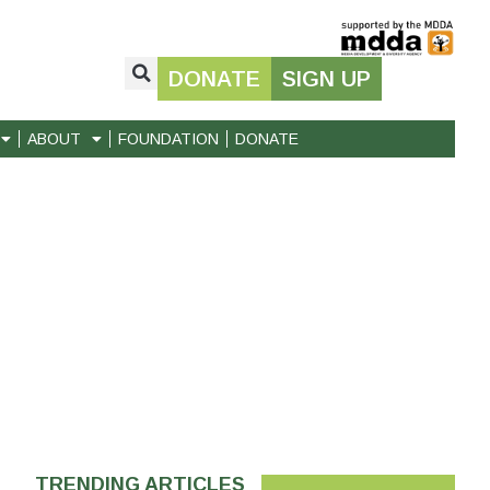
DONATE
SIGN UP
ABOUT
FOUNDATION
DONATE
TRENDING ARTICLES