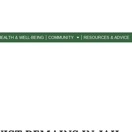
HEALTH & WELL-BEING
COMMUNITY
RESOURCES & ADVICE