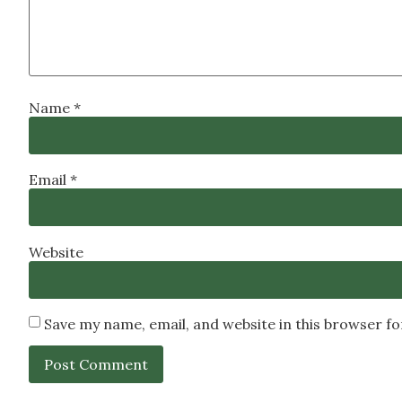
Name
*
Email
*
Website
Save my name, email, and website in this browser f