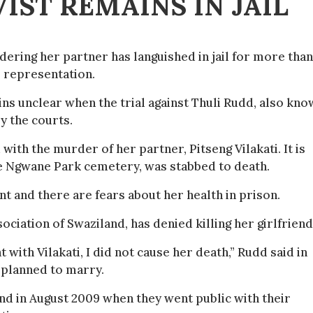
IST REMAINS IN JAIL
dering her partner has languished in jail for more than
l representation.
ns unclear when the trial against Thuli Rudd, also kn
by the courts.
th the murder of her partner, Pitseng Vilakati. It is
he Ngwane Park cemetery, was stabbed to death.
t and there are fears about her health in prison.
ciation of Swaziland, has denied killing her girlfriend
t with Vilakati, I did not cause her death,” Rudd said in
o planned to marry.
nd in August 2009 when they went public with their