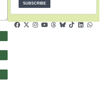
SUBSCRIBE