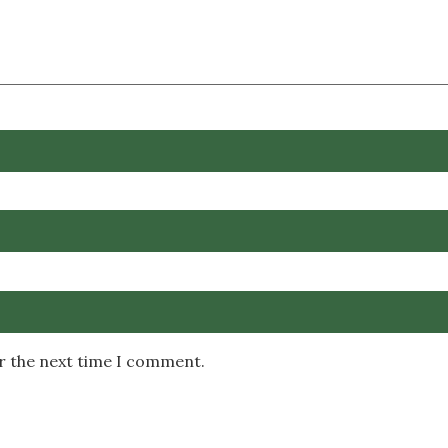
or the next time I comment.