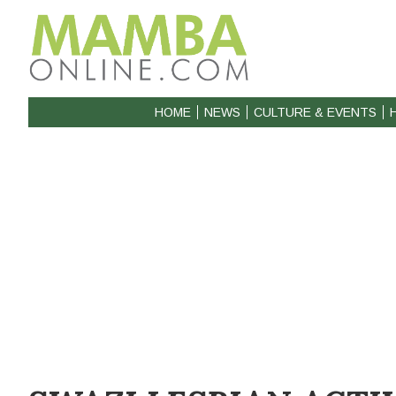
HOME
NEWS
CULTURE & EVENTS