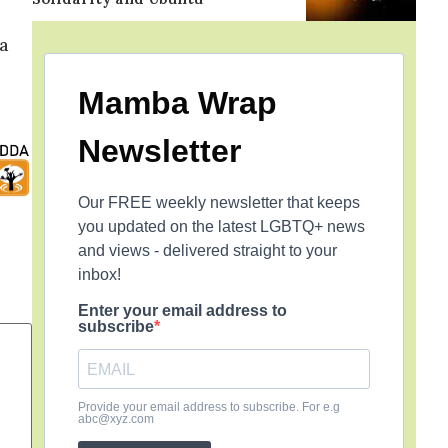
a
Mamba Wrap
Newsletter
Our FREE weekly newsletter that keeps
you updated on the latest LGBTQ+ news
and views - delivered straight to your
inbox!
Enter your email address to
subscribe
Provide your email address to subscribe. For e.g
abc@xyz.com