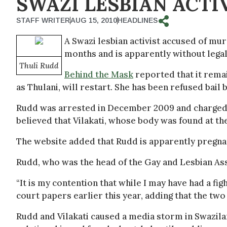
SWAZI LESBIAN ACTIV
STAFF WRITER
AUG 15, 2010
HEADLINES
A Swazi lesbian activist accused of mur
months and is apparently without lega
Thuli Rudd
Behind the Mask
reported that it remai
as Thulani, will restart. She has been refused bail 
Rudd was arrested in December 2009 and charged wi
believed that Vilakati, whose body was found at t
The website added that Rudd is apparently pregnan
Rudd, who was the head of the Gay and Lesbian Asso
“It is my contention that while I may have had a figh
court papers earlier this year, adding that the tw
Rudd and Vilakati caused a media storm in Swazila