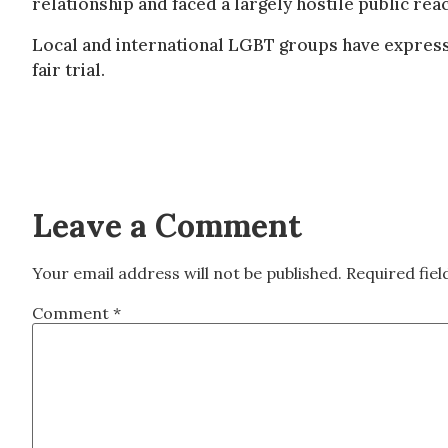
relationship and faced a largely hostile public reac
Local and international LGBT groups have expresse
fair trial.
Leave a Comment
Your email address will not be published.
Required fie
Comment
*