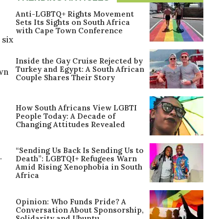
Anti-LGBTQ+ Rights Movement
Sets Its Sights on South Africa
with Cape Town Conference
 six
Inside the Gay Cruise Rejected by
Turkey and Egypt: A South African
own
Couple Shares Their Story
How South Africans View LGBTI
People Today: A Decade of
Changing Attitudes Revealed
“Sending Us Back Is Sending Us to
.
Death”: LGBTQI+ Refugees Warn
Amid Rising Xenophobia in South
Africa
Opinion: Who Funds Pride? A
Conversation About Sponsorship,
Solidarity and Ubuntu