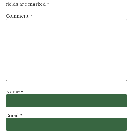
fields are marked
*
Comment
*
Name
*
Email
*