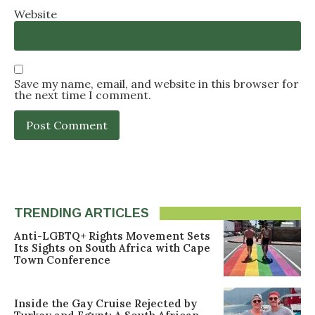
Website
Save my name, email, and website in this browser for
the next time I comment.
TRENDING ARTICLES
Anti-LGBTQ+ Rights Movement Sets
Its Sights on South Africa with Cape
Town Conference
Inside the Gay Cruise Rejected by