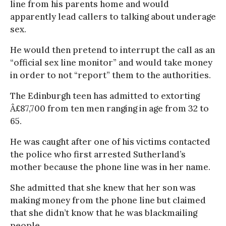
line from his parents home and would
apparently lead callers to talking about underage
sex.
He would then pretend to interrupt the call as an
“official sex line monitor” and would take money
in order to not “report” them to the authorities.
The Edinburgh teen has admitted to extorting
Â£87,700 from ten men ranging in age from 32 to
65.
He was caught after one of his victims contacted
the police who first arrested Sutherland’s
mother because the phone line was in her name.
She admitted that she knew that her son was
making money from the phone line but claimed
that she didn’t know that he was blackmailing
people.