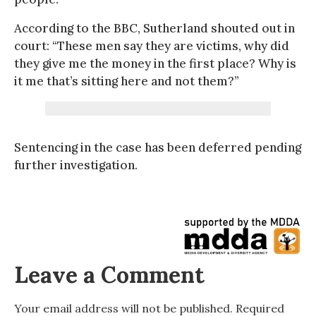
According to the BBC, Sutherland shouted out in
court: “These men say they are victims, why did
they give me the money in the first place? Why is
it me that’s sitting here and not them?”
Sentencing in the case has been deferred pending
further investigation.
Leave a Comment
Your email address will not be published.
Required