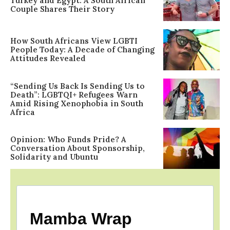
Turkey and Egypt: A South African
Couple Shares Their Story
How South Africans View LGBTI
People Today: A Decade of Changing
Attitudes Revealed
“Sending Us Back Is Sending Us to
Death”: LGBTQI+ Refugees Warn
Amid Rising Xenophobia in South
Africa
Opinion: Who Funds Pride? A
Conversation About Sponsorship,
Solidarity and Ubuntu
Mamba Wrap