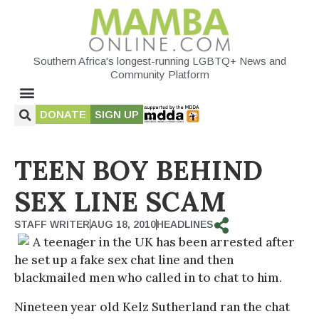
Southern Africa's longest-running LGBTQ+ News and
Community Platform
DONATE
SIGN UP
TEEN BOY BEHIND
SEX LINE SCAM
STAFF WRITER
AUG 18, 2010
HEADLINES
A teenager in the UK has been arrested after
he set up a fake sex chat line and then
blackmailed men who called in to chat to him.
Nineteen year old Kelz Sutherland ran the chat