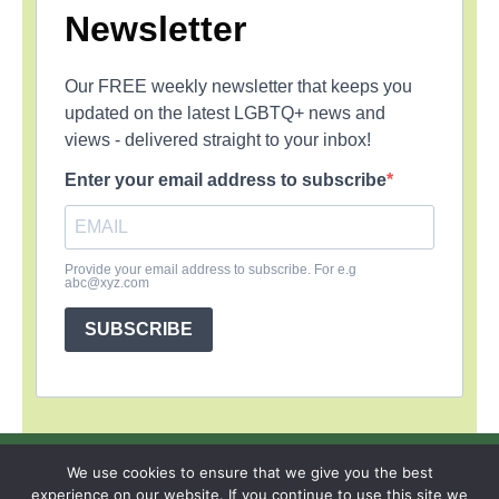
Newsletter
Our FREE weekly newsletter that keeps you
updated on the latest LGBTQ+ news and
views - delivered straight to your inbox!
Enter your email address to subscribe
Provide your email address to subscribe. For e.g
abc@xyz.com
SUBSCRIBE
SIGN UP
PRIVACY POLICY
RSS FEEDS
We use cookies to ensure that we give you the best
experience on our website. If you continue to use this site we
Copyright © 2026 MambaOnline