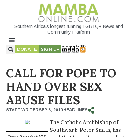
Southern Africa's longest-running LGBTQ+ News and
Community Platform
DONATE
SIGN UP
CALL FOR POPE TO
HAND OVER SEX
ABUSE FILES
STAFF WRITER
SEP 8, 2010
HEADLINES
The Catholic Archbishop of
Southwark, Peter Smith, has