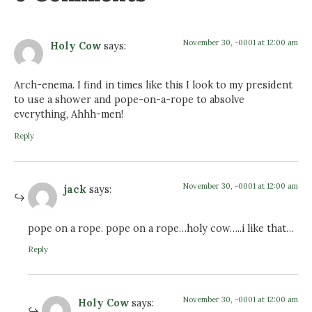
November 30, -0001 at 12:00 am
Holy Cow
says:
Arch-enema. I find in times like this I look to my president
to use a shower and pope-on-a-rope to absolve
everything, Ahhh-men!
Reply
November 30, -0001 at 12:00 am
jack
says:
pope on a rope. pope on a rope…holy cow…..i like that…
Reply
November 30, -0001 at 12:00 am
Holy Cow
says: