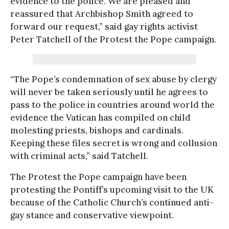
evidence to the police. We are pleased and
reassured that Archbishop Smith agreed to
forward our request,” said gay rights activist
Peter Tatchell of the Protest the Pope campaign.
“The Pope’s condemnation of sex abuse by clergy
will never be taken seriously until he agrees to
pass to the police in countries around world the
evidence the Vatican has compiled on child
molesting priests, bishops and cardinals.
Keeping these files secret is wrong and collusion
with criminal acts,” said Tatchell.
The Protest the Pope campaign have been
protesting the Pontiff’s upcoming visit to the UK
because of the Catholic Church’s continued anti-
gay stance and conservative viewpoint.