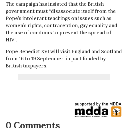
The campaign has insisted that the British
government must “disassociate itself from the
Pope’s intolerant teachings on issues such as
women’s rights, contraception, gay equality and
the use of condoms to prevent the spread of
HIV”.
Pope Benedict XVI will visit England and Scotland
from 16 to 19 September, in part funded by
British taxpayers.
0 Comments