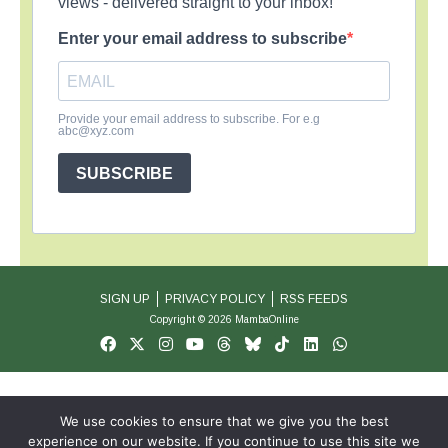
views - delivered straight to your inbox!
Enter your email address to subscribe
Provide your email address to subscribe. For e.g
abc@xyz.com
SUBSCRIBE
SIGN UP
PRIVACY POLICY
RSS FEEDS
Copyright © 2026 MambaOnline
We use cookies to ensure that we give you the best
experience on our website. If you continue to use this site we