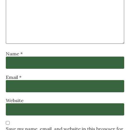
Name
*
Email
*
Website
Save my name, email, and website in this browser for