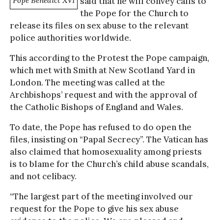
Pope Benedict XVI
said that he will convey calls to
the Pope for the Church to
release its files on sex abuse to the relevant
police authorities worldwide.
This according to the Protest the Pope campaign,
which met with Smith at New Scotland Yard in
London. The meeting was called at the
Archbishops’ request and with the approval of
the Catholic Bishops of England and Wales.
To date, the Pope has refused to do open the
files, insisting on “Papal Secrecy”. The Vatican has
also claimed that homosexuality among priests
is to blame for the Church’s child abuse scandals,
and not celibacy.
“The largest part of the meeting involved our
request for the Pope to give his sex abuse