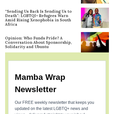
“Sending Us Back Is Sending Us to
Death”: LGBTQI+ Refugees Warn
Amid Rising Xenophobia in South
Africa
Opinion: Who Funds Pride? A
Conversation About Sponsorship,
Solidarity and Ubuntu
Mamba Wrap
Newsletter
Our FREE weekly newsletter that keeps you
updated on the latest LGBTQ+ news and