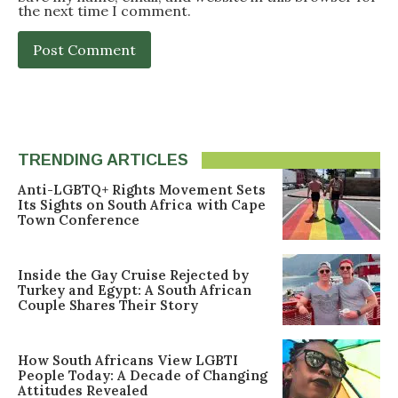
the next time I comment.
TRENDING ARTICLES
Anti-LGBTQ+ Rights Movement Sets
Its Sights on South Africa with Cape
Town Conference
Inside the Gay Cruise Rejected by
Turkey and Egypt: A South African
Couple Shares Their Story
How South Africans View LGBTI
People Today: A Decade of Changing
Attitudes Revealed