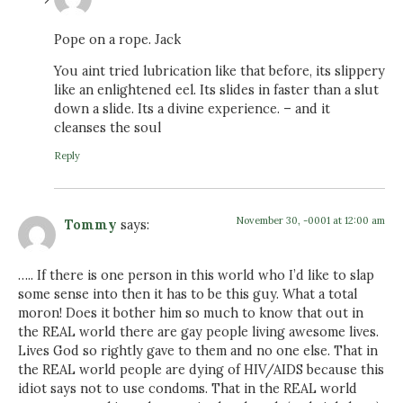
Pope on a rope. Jack
You aint tried lubrication like that before, its slippery
like an enlightened eel. Its slides in faster than a slut
down a slide. Its a divine experience. – and it
cleanses the soul
Reply
November 30, -0001 at 12:00 am
Tommy
says:
….. If there is one person in this world who I’d like to slap
some sense into then it has to be this guy. What a total
moron! Does it bother him so much to know that out in
the REAL world there are gay people living awesome lives.
Lives God so rightly gave to them and no one else. That in
the REAL world people are dying of HIV/AIDS because this
idiot says not to use condoms. That in the REAL world