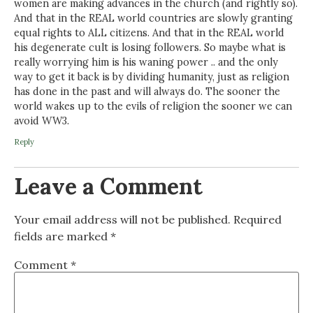
women are making advances in the church (and rightly so).
And that in the REAL world countries are slowly granting
equal rights to ALL citizens. And that in the REAL world
his degenerate cult is losing followers. So maybe what is
really worrying him is his waning power .. and the only
way to get it back is by dividing humanity, just as religion
has done in the past and will always do. The sooner the
world wakes up to the evils of religion the sooner we can
avoid WW3.
Reply
Leave a Comment
Your email address will not be published.
Required
fields are marked
*
Comment
*