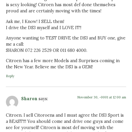
is sexy looking! Citroen has most def done themselves
proud and are certainly moving with the times!
Ask me, I Know! I SELL them!
I drive the DS3 myself and I LOVE IT!!
Anyone wanting to TEST DRIVE the DS3 and BUY one, give
me a call:
SHARON 072 226 2529 OR 011 680 4000.
Citroen has a few more Models and Surprises coming in
the New Year. Believe me the DS3 is a GEM!
Reply
November 30, -0001 at 12:00 am
Sharon
says:
Citroen. I sell Citoroens and I must agree the DS3 Sport is
a BEAST!!!! You should come and drive one guys and come
see for yourself! Citroen is most def moving with the