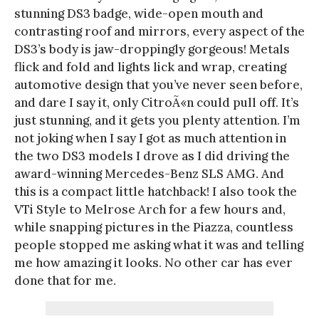
stunning DS3 badge, wide-open mouth and
contrasting roof and mirrors, every aspect of the
DS3’s body is jaw-droppingly gorgeous! Metals
flick and fold and lights lick and wrap, creating
automotive design that you’ve never seen before,
and dare I say it, only CitroÃ«n could pull off. It’s
just stunning, and it gets you plenty attention. I’m
not joking when I say I got as much attention in
the two DS3 models I drove as I did driving the
award-winning Mercedes-Benz SLS AMG. And
this is a compact little hatchback! I also took the
VTi Style to Melrose Arch for a few hours and,
while snapping pictures in the Piazza, countless
people stopped me asking what it was and telling
me how amazing it looks. No other car has ever
done that for me.