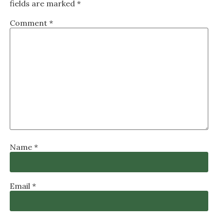
fields are marked
*
Comment
*
Name
*
Email
*