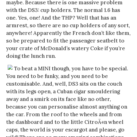
maybe. Because there is one massive problem
with the DS3: cup holders. The normal 1.6 has
one. Yes, one! And the THP? Well that has an
armrest, so there are no cup holders of any sort,
anywhere! Apparently the French don’t like them,
so be prepared to fit the passenger seatbelt to
your crate of McDonald’s watery Coke if you’re
doing the lunch run.
To beat a MINI though, you have to be special.
You need to be funky, and you need to be
customisable. And, well, DS3 sits on the couch
with its legs open, a Cuban cigar smouldering
away and a smirk on its face like no other,
because you can personalise almost anything on
the car. From the roof to the wheels and from
the dashboard and to the little CitroÃ«n wheel
caps, the world is your escargot and please, go