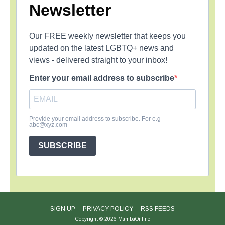
Newsletter
Our FREE weekly newsletter that keeps you
updated on the latest LGBTQ+ news and
views - delivered straight to your inbox!
Enter your email address to subscribe
Provide your email address to subscribe. For e.g
abc@xyz.com
SUBSCRIBE
SIGN UP
PRIVACY POLICY
RSS FEEDS
Copyright © 2026 MambaOnline