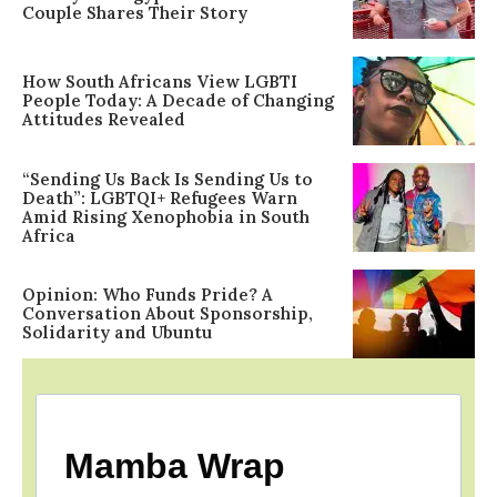
Couple Shares Their Story
How South Africans View LGBTI
People Today: A Decade of Changing
Attitudes Revealed
“Sending Us Back Is Sending Us to
Death”: LGBTQI+ Refugees Warn
Amid Rising Xenophobia in South
Africa
Opinion: Who Funds Pride? A
Conversation About Sponsorship,
Solidarity and Ubuntu
Mamba Wrap