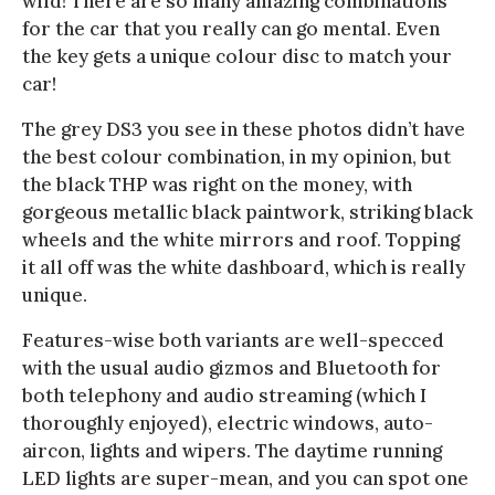
wild! There are so many amazing combinations
for the car that you really can go mental. Even
the key gets a unique colour disc to match your
car!
The grey DS3 you see in these photos didn’t have
the best colour combination, in my opinion, but
the black THP was right on the money, with
gorgeous metallic black paintwork, striking black
wheels and the white mirrors and roof. Topping
it all off was the white dashboard, which is really
unique.
Features-wise both variants are well-specced
with the usual audio gizmos and Bluetooth for
both telephony and audio streaming (which I
thoroughly enjoyed), electric windows, auto-
aircon, lights and wipers. The daytime running
LED lights are super-mean, and you can spot one