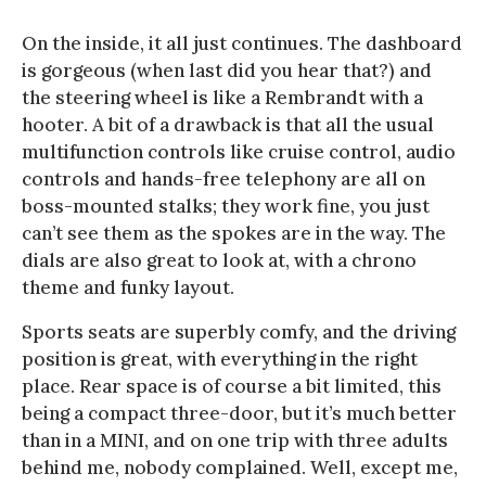
On the inside, it all just continues. The dashboard
is gorgeous (when last did you hear that?) and
the steering wheel is like a Rembrandt with a
hooter. A bit of a drawback is that all the usual
multifunction controls like cruise control, audio
controls and hands-free telephony are all on
boss-mounted stalks; they work fine, you just
can’t see them as the spokes are in the way. The
dials are also great to look at, with a chrono
theme and funky layout.
Sports seats are superbly comfy, and the driving
position is great, with everything in the right
place. Rear space is of course a bit limited, this
being a compact three-door, but it’s much better
than in a MINI, and on one trip with three adults
behind me, nobody complained. Well, except me,