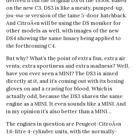
derived from the original DS of the 1950s. Based
on the new C3, DS3 is like a meaty, pumped-up,
jou-ma-se
version of the tame 5-door hatchback.
And CitroÃ«n will be using the DS moniker for
other models as well, with images of the new
DS4 showing the same lunacy being applied to
the forthcoming C4.
But why? What’s the point of extra fins, extra air
vents, extra sportiness and extra madness? Well,
have you ever seen a MINI? The DS3 is aimed
directly at it, and it’s coming out with its boxing
gloves on and a craving for blood. Which is
actually odd, because the DS3 shares the same
engine as a MINI. It even sounds like a MINI. And
in my opinion it’s also better than a MINI…
The engines in question are Peugeot-CitroÃ«n
1.6-litre 4-cylinder units, with the normally-