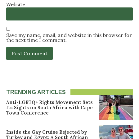
Website
Save my name, email, and website in this browser for
the next time I comment.
TRENDING ARTICLES
Anti-LGBTQ+ Rights Movement Sets
Its Sights on South Africa with Cape
Town Conference
Inside the Gay Cruise Rejected by
Turkey and Egypt: A South African