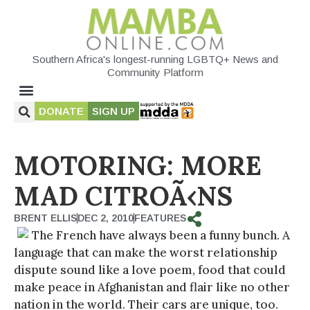
Southern Africa's longest-running LGBTQ+ News and
Community Platform
DONATE
SIGN UP
MOTORING: MORE
MAD CITROÃ‹NS
BRENT ELLIS
DEC 2, 2010
FEATURES
The French have always been a funny bunch. A
language that can make the worst relationship
dispute sound like a love poem, food that could
make peace in Afghanistan and flair like no other
nation in the world. Their cars are unique, too.