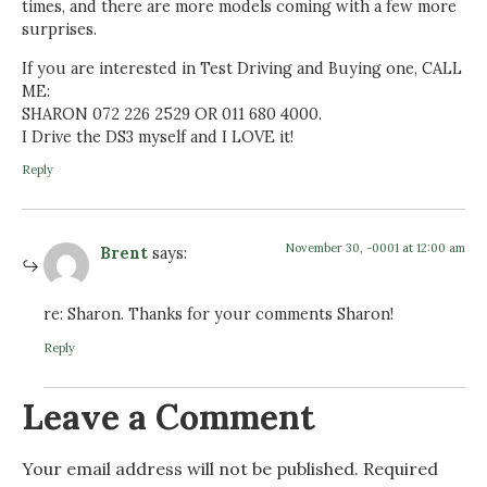
times, and there are more models coming with a few more
surprises.
If you are interested in Test Driving and Buying one, CALL
ME:
SHARON 072 226 2529 OR 011 680 4000.
I Drive the DS3 myself and I LOVE it!
Reply
November 30, -0001 at 12:00 am
Brent
says:
re: Sharon. Thanks for your comments Sharon!
Reply
Leave a Comment
Your email address will not be published.
Required