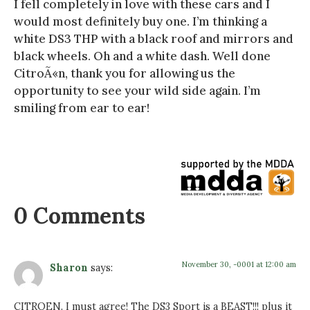
I fell completely in love with these cars and I
would most definitely buy one. I’m thinking a
white DS3 THP with a black roof and mirrors and
black wheels. Oh and a white dash. Well done
CitroÃ«n, thank you for allowing us the
opportunity to see your wild side again. I’m
smiling from ear to ear!
0 Comments
November 30, -0001 at 12:00 am
Sharon
says:
CITROEN. I must agree! The DS3 Sport is a BEAST!!! plus it