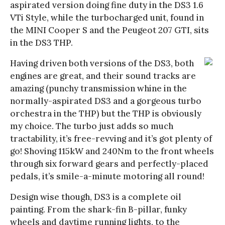
aspirated version doing fine duty in the DS3 1.6
VTi Style, while the turbocharged unit, found in
the MINI Cooper S and the Peugeot 207 GTI, sits
in the DS3 THP.
Having driven both versions of the DS3, both
engines are great, and their sound tracks are
amazing (punchy transmission whine in the
normally-aspirated DS3 and a gorgeous turbo
orchestra in the THP) but the THP is obviously
my choice. The turbo just adds so much
tractability, it’s free-revving and it’s got plenty of
go! Shoving 115kW and 240Nm to the front wheels
through six forward gears and perfectly-placed
pedals, it’s smile-a-minute motoring all round!
Design wise though, DS3 is a complete oil
painting. From the shark-fin B-pillar, funky
wheels and daytime running lights, to the