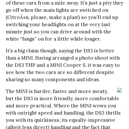
of these cars from a mile away. It’s just a pity they
go off when the main lights are switched on
(CitroÃ«n, please, make a plan!) so you’ll end up
switching your headlights on at the very last
minute just so you can drive around with the
white “fangs” on for a little while longer.
It’s a big claim though, saying the DS3 is better
than a MINI. Having arranged a photo shoot with
the DS3 THP and a MINI Cooper S, it was easy to
see how the two cars are so different despite
sharing so many components and ideas.
The MINI is harder, faster and more meaty,
but the DS3 is more friendly, more comfortable
and more practical. Where the MINI wows you
with outright speed and handling, the DS3 thrills
you with its quirkiness, its equally-impressive
(albeit less direct) handling and the fact that