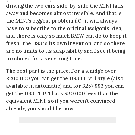
driving the two cars side-by-side the MINI falls
away and becomes almost invisible. And that is
the MINI’s biggest problem â€“ it will always
have to subscribe to the original Issigonis idea,
and there is only so much BMW can do to keep it
fresh. The DS3 is its own invention, and so there
are no limits to its adaptability and I see it being
produced for a very long time.
The best part is the price. For a smidge over
R200 000 you can get the DS3 1.6 VTi Style (also
available in automatic) and for R257 993 you can
get the DS3 THP. That’s R30 000 less than the
equivalent MINI, so if you weren’t convinced
already, you should be now!