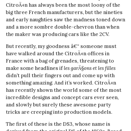
CitroÃ«n has always been the most loony of the
big three French manufacturers, but the nineties
and early naughties saw the madness toned down
and a more sombre double-chevron than when
the maker was producing cars like the 2CV.
But recently, my goodness â€“ someone must
have walked around the CitroÃ«n offices in
France with a bag of grenades, threatening to
make some headlines if
les garÃ§ons et les filles
didn’t pull their fingers out and come up with
something amazing. And it’s worked. CitroÃ«n
has recently shown the world some of the most
incredible designs and concept cars ever seen,
and slowly but surely these awesome party
tricks are creeping into production models.
The first of these is the DS3, whose name is