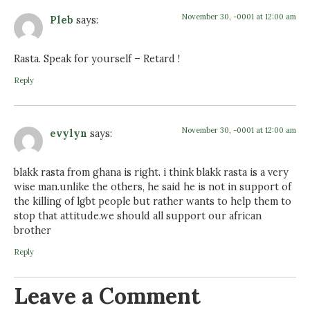
November 30, -0001 at 12:00 am
Pleb
says:
Rasta. Speak for yourself – Retard !
Reply
November 30, -0001 at 12:00 am
evylyn
says:
blakk rasta from ghana is right. i think blakk rasta is a very
wise man.unlike the others, he said he is not in support of
the killing of lgbt people but rather wants to help them to
stop that attitude.we should all support our african
brother
Reply
Leave a Comment