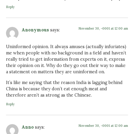
Reply
November 30, -0001 at 12:00 am
Anonymous
says:
Uninformed opinion. It always amuses (actually infuriates)
me when people with no background in a field and haven’t
really tried to get information from experts on it, express
their opinion on it. Why do they go out their way to make
a statement on matters they are uninformed on.
It’s like me saying that the reason India is lagging behind
China is because they don’t eat enough meat and
therefore aren’t as strong as the Chinese.
Reply
November 30, -0001 at 12:00 am
Anno
says: