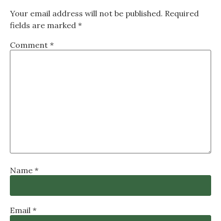
Your email address will not be published.
Required
fields are marked
*
Comment
*
Name
*
Email
*