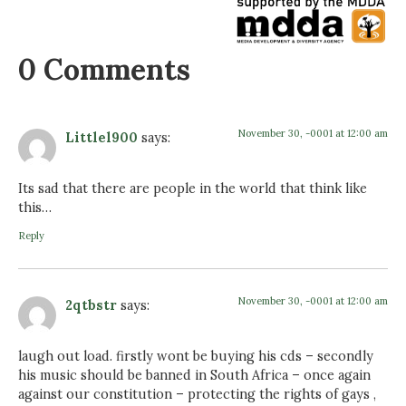
0 Comments
November 30, -0001 at 12:00 am
Littlel900
says:
Its sad that there are people in the world that think like
this…
Reply
November 30, -0001 at 12:00 am
2qtbstr
says:
laugh out load. firstly wont be buying his cds – secondly
his music should be banned in South Africa – once again
against our constitution – protecting the rights of gays ,