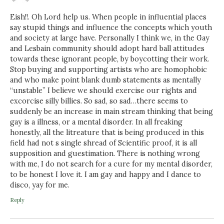
Eish!!. Oh Lord help us. When people in influential places
say stupid things and influence the concepts which youth
and society at large have. Personally I think we, in the Gay
and Lesbain community should adopt hard ball attitudes
towards these ignorant people, by boycotting their work.
Stop buying and supporting artists who are homophobic
and who make point blank dumb statements as mentally
“unstable” I believe we should exercise our rights and
excorcise silly billies. So sad, so sad…there seems to
suddenly be an increase in main stream thinking that being
gay is a illness, or a mental disorder. In all freaking
honestly, all the litreature that is being produced in this
field had not s single shread of Scientific proof, it is all
supposition and guestimation. There is nothing wrong
with me, I do not search for a cure for my mental disorder,
to be honest I love it. I am gay and happy and I dance to
disco, yay for me.
Reply