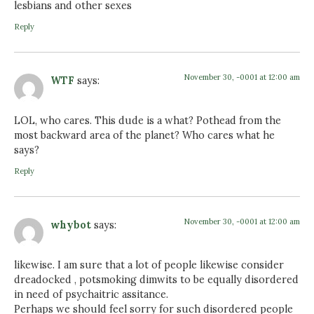
lesbians and other sexes
Reply
November 30, -0001 at 12:00 am
WTF
says:
LOL, who cares. This dude is a what? Pothead from the
most backward area of the planet? Who cares what he
says?
Reply
November 30, -0001 at 12:00 am
whybot
says:
likewise. I am sure that a lot of people likewise consider
dreadocked , potsmoking dimwits to be equally disordered
in need of psychaitric assitance.
Perhaps we should feel sorry for such disordered people