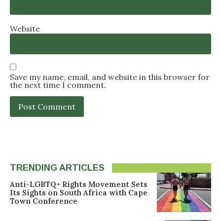
Website
Save my name, email, and website in this browser for
the next time I comment.
TRENDING ARTICLES
Anti-LGBTQ+ Rights Movement Sets
Its Sights on South Africa with Cape
Town Conference