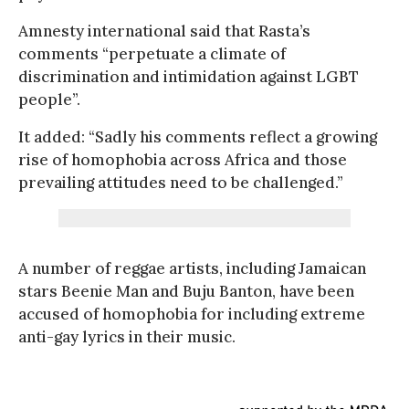
Amnesty international said that Rasta’s
comments “perpetuate a climate of
discrimination and intimidation against LGBT
people”.
It added: “Sadly his comments reflect a growing
rise of homophobia across Africa and those
prevailing attitudes need to be challenged.”
A number of reggae artists, including Jamaican
stars Beenie Man and Buju Banton, have been
accused of homophobia for including extreme
anti-gay lyrics in their music.