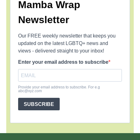
Mamba Wrap
Newsletter
Our FREE weekly newsletter that keeps you
updated on the latest LGBTQ+ news and
views - delivered straight to your inbox!
Enter your email address to subscribe
Provide your email address to subscribe. For e.g
abc@xyz.com
SUBSCRIBE