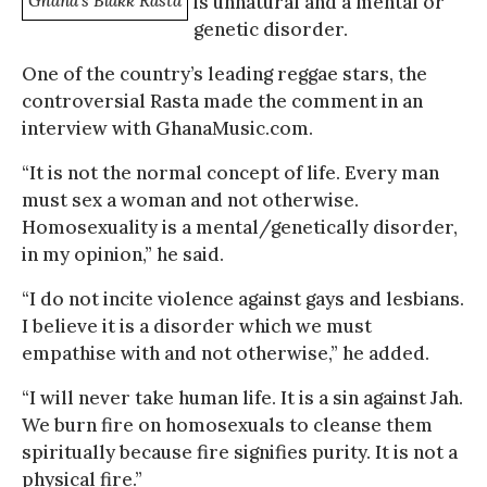
Ghana’s Blakk Rasta
is unnatural and a mental or
genetic disorder.
One of the country’s leading reggae stars, the
controversial Rasta made the comment in an
interview with GhanaMusic.com.
“It is not the normal concept of life. Every man
must sex a woman and not otherwise.
Homosexuality is a mental/genetically disorder,
in my opinion,” he said.
“I do not incite violence against gays and lesbians.
I believe it is a disorder which we must
empathise with and not otherwise,” he added.
“I will never take human life. It is a sin against Jah.
We burn fire on homosexuals to cleanse them
spiritually because fire signifies purity. It is not a
physical fire.”