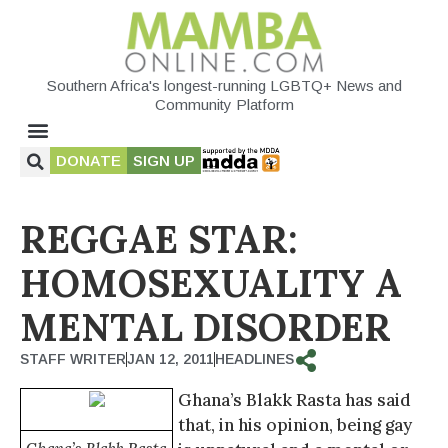
Southern Africa's longest-running LGBTQ+ News and
Community Platform
DONATE
SIGN UP
REGGAE STAR:
HOMOSEXUALITY A
MENTAL DISORDER
STAFF WRITER
JAN 12, 2011
HEADLINES
Ghana’s Blakk Rasta has said
that, in his opinion, being gay