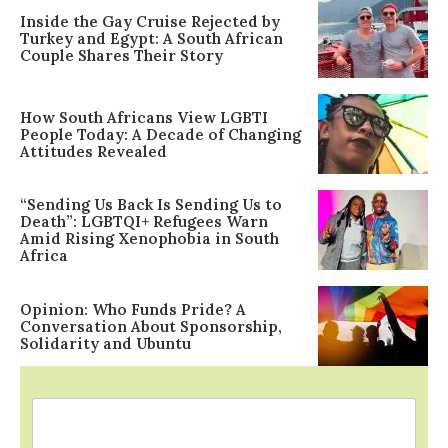
Inside the Gay Cruise Rejected by
Turkey and Egypt: A South African
Couple Shares Their Story
How South Africans View LGBTI
People Today: A Decade of Changing
Attitudes Revealed
“Sending Us Back Is Sending Us to
Death”: LGBTQI+ Refugees Warn
Amid Rising Xenophobia in South
Africa
Opinion: Who Funds Pride? A
Conversation About Sponsorship,
Solidarity and Ubuntu