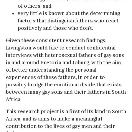
of others; and
very little is known about the determining
factors that distinguish fathers who react
positively and those who don’t.
Given these consistent research findings,
Livingston would like to conduct confidential
interviews with heterosexual fathers of gay sons
in and around Pretoria and Joburg, with the aim
of better understanding the personal
experiences of these fathers, in order to
possibly bridge the emotional divide that exists
between many gay sons and their fathers in South
Africa.
This research project is a first of its kind in South
Africa, and is aims to make a meaningful
contribution to the lives of gay men and their