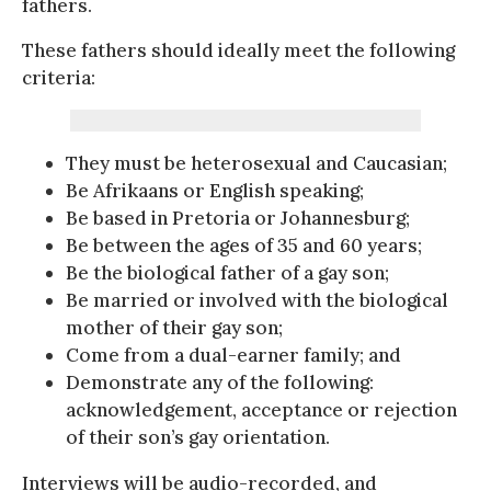
fathers.
These fathers should ideally meet the following
criteria:
They must be heterosexual and Caucasian;
Be Afrikaans or English speaking;
Be based in Pretoria or Johannesburg;
Be between the ages of 35 and 60 years;
Be the biological father of a gay son;
Be married or involved with the biological
mother of their gay son;
Come from a dual-earner family; and
Demonstrate any of the following:
acknowledgement, acceptance or rejection
of their son’s gay orientation.
Interviews will be audio-recorded, and