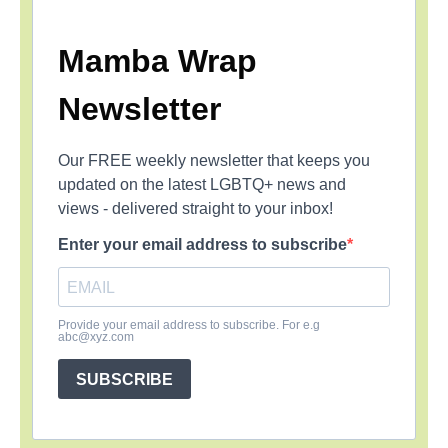
Mamba Wrap
Newsletter
Our FREE weekly newsletter that keeps you
updated on the latest LGBTQ+ news and
views - delivered straight to your inbox!
Enter your email address to subscribe
Provide your email address to subscribe. For e.g
abc@xyz.com
SUBSCRIBE