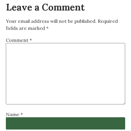
Leave a Comment
Your email address will not be published.
Required
fields are marked
*
Comment
*
Name
*