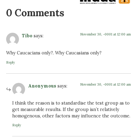
0 Comments
November 30, -0001 at 12:00 am
Tibo
says:
Why Caucacians only?. Why Caucasians only?
Reply
November 30, -0001 at 12:00 am
Anonymous
says:
I think the reason is to standardise the test group as to
get measurable results. If the group isn’t relatively
homogenous, other factors may influence the outcome.
Reply