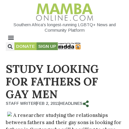
Southern Africa's longest-running LGBTQ+ News and
Community Platform
DONATE
SIGN UP
STUDY LOOKING
FOR FATHERS OF
GAY MEN
STAFF WRITER
FEB 2, 2011
HEADLINES
A researcher studying the relationships
between fathers and their gay sons is looking for