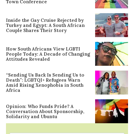
Town Conference
Inside the Gay Cruise Rejected by
Turkey and Egypt: A South African
Couple Shares Their Story
How South Africans View LGBTI
People Today: A Decade of Changing
Attitudes Revealed
“Sending Us Back Is Sending Us to
Death”: LGBTQI+ Refugees Warn
Amid Rising Xenophobia in South
Africa
Opinion: Who Funds Pride? A
Conversation About Sponsorship,
Solidarity and Ubuntu