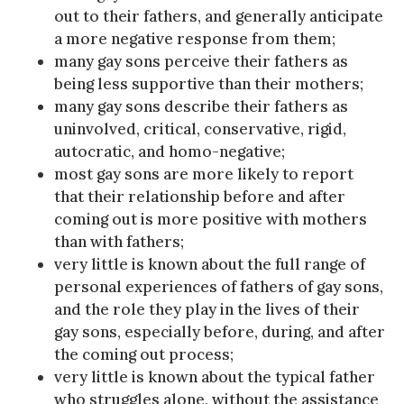
out to their fathers, and generally anticipate
a more negative response from them;
many gay sons perceive their fathers as
being less supportive than their mothers;
many gay sons describe their fathers as
uninvolved, critical, conservative, rigid,
autocratic, and homo-negative;
most gay sons are more likely to report
that their relationship before and after
coming out is more positive with mothers
than with fathers;
very little is known about the full range of
personal experiences of fathers of gay sons,
and the role they play in the lives of their
gay sons, especially before, during, and after
the coming out process;
very little is known about the typical father
who struggles alone, without the assistance