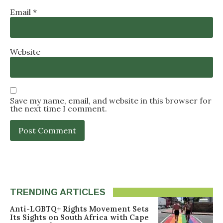
Email
*
Website
Save my name, email, and website in this browser for
the next time I comment.
TRENDING ARTICLES
Anti-LGBTQ+ Rights Movement Sets
Its Sights on South Africa with Cape