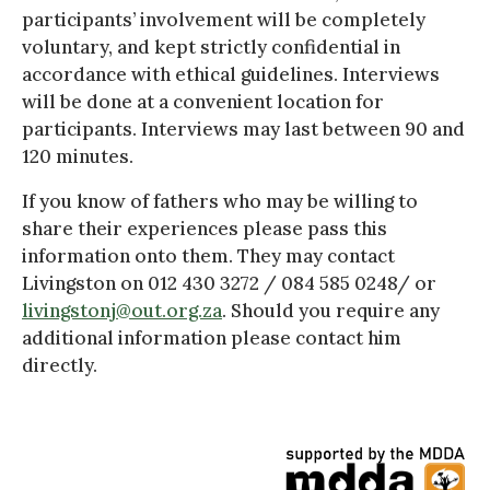
participants’ involvement will be completely
voluntary, and kept strictly confidential in
accordance with ethical guidelines. Interviews
will be done at a convenient location for
participants. Interviews may last between 90 and
120 minutes.
If you know of fathers who may be willing to
share their experiences please pass this
information onto them. They may contact
Livingston on 012 430 3272 / 084 585 0248/ or
livingstonj@out.org.za
. Should you require any
additional information please contact him
directly.