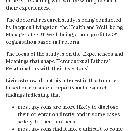
fathers in Gauteng who will be willing to share
their experiences.
The doctoral research study is being conducted
by Jacques Livingston, the Health and Well-being
Manager at OUT Well-being, a non-profit LGBT
organisation based in Pretoria.
The focus of the study is on the ‘Experiences and
Meanings that shape Heterosexual Fathers’
Relationships with their Gay Sons’.
Livingston said that his interest in this topic is
based on consistent reports and research
findings indicating that:
most gay sons are more likely to disclose
their orientation firstly, and in some cases
solely, to their mothers;
most gay sons find it more difficult to come