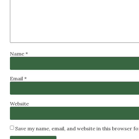
Name
*
Email
*
Website
Save my name, email, and website in this browser f