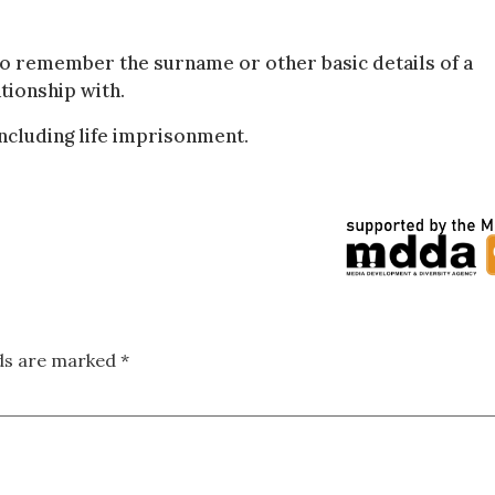
to remember the surname or other basic details of a
tionship with.
including life imprisonment.
lds are marked
*