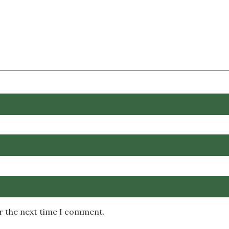
or the next time I comment.