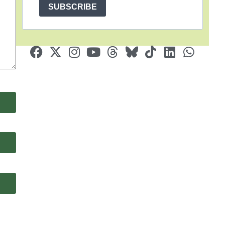
SUBSCRIBE