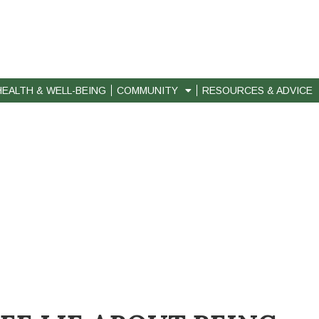
HEALTH & WELL-BEING
COMMUNITY
RESOURCES & ADVICE