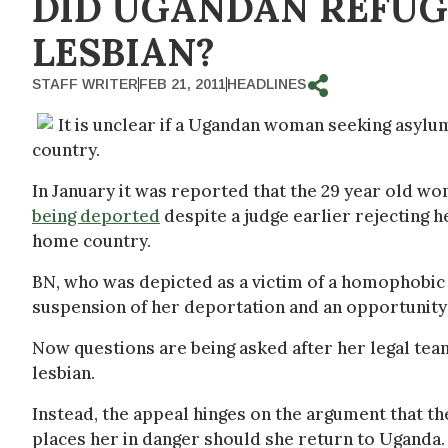
DID UGANDAN REFUGE
LESBIAN?
STAFF WRITER
FEB 21, 2011
HEADLINES
It is unclear if a Ugandan woman seeking asylum 
country.
In January it was reported that the 29 year old w
being deported
despite a judge earlier rejecting he
home country.
BN, who was depicted as a victim of a homophobic 
suspension of her deportation and an opportunity 
Now questions are being asked after her legal team
lesbian.
Instead, the appeal hinges on the argument that th
places her in danger should she return to Uganda.