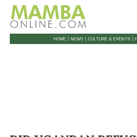
HOME
NEWS
CULTURE & EVENTS