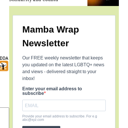
Mamba Wrap
Newsletter
Our FREE weekly newsletter that keeps
you updated on the latest LGBTQ+ news
and views - delivered straight to your
inbox!
Enter your email address to
subscribe
Provide your email address to subscribe. For e.g
abc@xyz.com