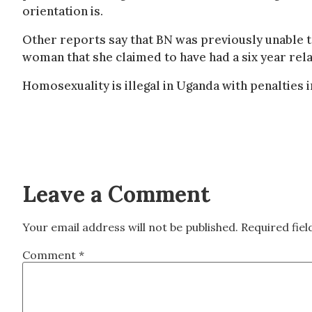
orientation is.
Other reports say that BN was previously unable 
woman that she claimed to have had a six year rela
Homosexuality is illegal in Uganda with penalties 
Leave a Comment
Your email address will not be published.
Required fie
Comment
*