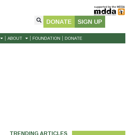
DONATE
SIGN UP
ABOUT
FOUNDATION
DONATE
TRENDING ARTICLES