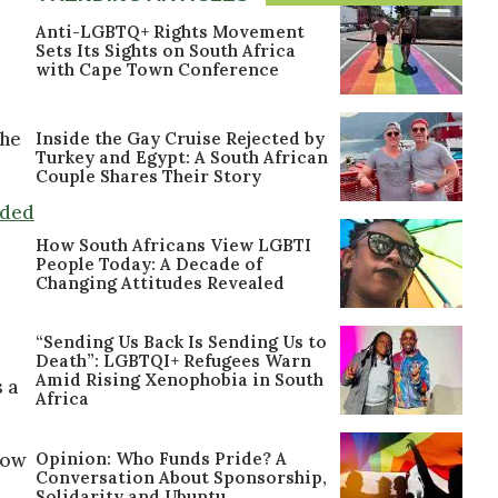
Anti-LGBTQ+ Rights Movement
Sets Its Sights on South Africa
with Cape Town Conference
the
Inside the Gay Cruise Rejected by
Turkey and Egypt: A South African
Couple Shares Their Story
ided
How South Africans View LGBTI
People Today: A Decade of
Changing Attitudes Revealed
“Sending Us Back Is Sending Us to
Death”: LGBTQI+ Refugees Warn
Amid Rising Xenophobia in South
 a
Africa
Opinion: Who Funds Pride? A
now
Conversation About Sponsorship,
Solidarity and Ubuntu