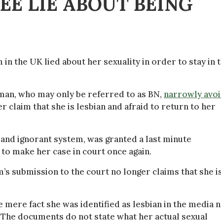
E LIE ABOUT BEING
in the UK lied about her sexuality in order to stay in 
oman, who may only be referred to as BN,
narrowly avo
r claim that she is lesbian and afraid to return to her
and ignorant system, was granted a last minute
to make her case in court once again.
’s submission to the court no longer claims that she is
e mere fact she was identified as lesbian in the media 
 The documents do not state what her actual sexual