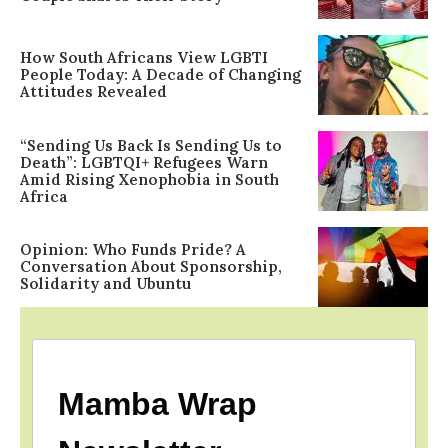
How South Africans View LGBTI
People Today: A Decade of Changing
Attitudes Revealed
“Sending Us Back Is Sending Us to
Death”: LGBTQI+ Refugees Warn
Amid Rising Xenophobia in South
Africa
Opinion: Who Funds Pride? A
Conversation About Sponsorship,
Solidarity and Ubuntu
Mamba Wrap