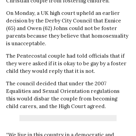
Christian couple from fostering children.
On Monday, a UK high court upheld an earlier
decision by the Derby City Council that Eunice
(65) and Owen (62) Johns could not be foster
parents because they believe that homosexuality
is unacceptable.
The Pentecostal couple had told officials that if
they were asked if it is okay to be gay by a foster
child they would reply that it is not.
The council decided that under the 2007
Equalities and Sexual Orientation regulations
this would disbar the couple from becoming
child carers, and the High Court agreed.
“We live in this country in a democratic and