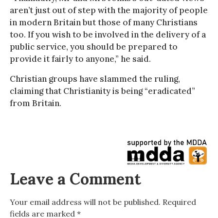
aren’t just out of step with the majority of people
in modern Britain but those of many Christians
too. If you wish to be involved in the delivery of a
public service, you should be prepared to
provide it fairly to anyone,” he said.
Christian groups have slammed the ruling,
claiming that Christianity is being “eradicated”
from Britain.
Leave a Comment
Your email address will not be published.
Required
fields are marked
*