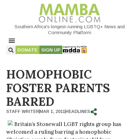
Southern Africa's longest-running LGBTQ+ News and
Community Platform
DONATE
SIGN UP
HOMOPHOBIC
FOSTER PARENTS
BARRED
STAFF WRITER
MAR 1, 2011
HEADLINES
Britain’s Stonewall LGBT rights group has
welcomed a ruling barring a homophobic