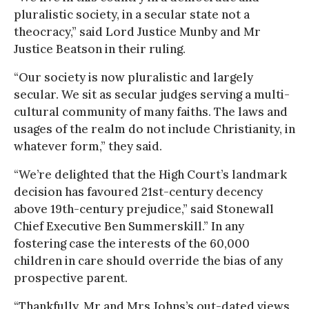
pluralistic society, in a secular state not a
theocracy,” said Lord Justice Munby and Mr
Justice Beatson in their ruling.
“Our society is now pluralistic and largely
secular. We sit as secular judges serving a multi-
cultural community of many faiths. The laws and
usages of the realm do not include Christianity, in
whatever form,” they said.
“We’re delighted that the High Court’s landmark
decision has favoured 21st-century decency
above 19th-century prejudice,” said Stonewall
Chief Executive Ben Summerskill.” In any
fostering case the interests of the 60,000
children in care should override the bias of any
prospective parent.
“Thankfully, Mr and Mrs Johns’s out-dated views