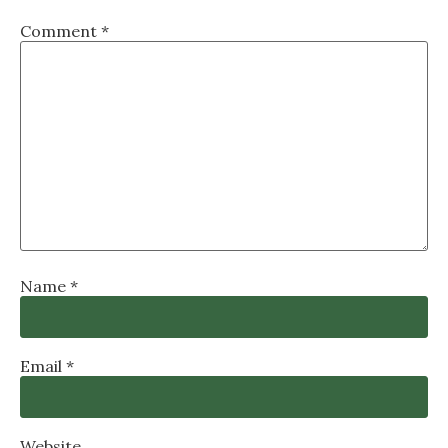
Comment
*
Name
*
Email
*
Website