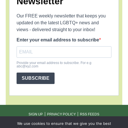
Newsletter
Our FREE weekly newsletter that keeps you
updated on the latest LGBTQ+ news and
views - delivered straight to your inbox!
Enter your email address to subscribe
Provide your email address to subscribe. For e.g
abc@xyz.com
SUBSCRIBE
SIGN UP
PRIVACY POLICY
RSS FEEDS
Copyright © 2026 MambaOnline
We use cookies to ensure that we give you the best