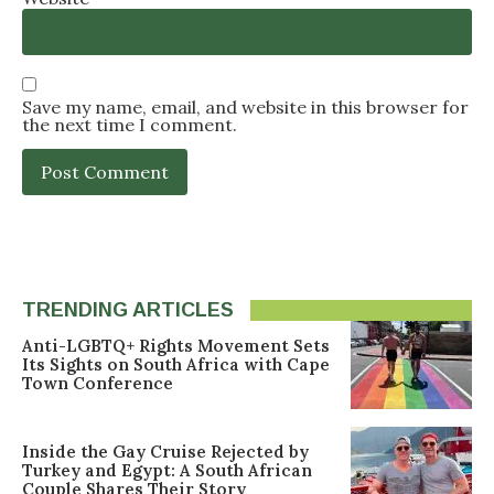
Save my name, email, and website in this browser for
the next time I comment.
TRENDING ARTICLES
Anti-LGBTQ+ Rights Movement Sets
Its Sights on South Africa with Cape
Town Conference
Inside the Gay Cruise Rejected by
Turkey and Egypt: A South African
Couple Shares Their Story