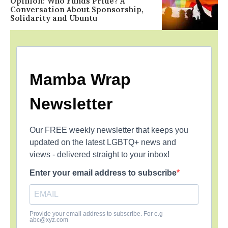
Opinion: Who Funds Pride? A
Conversation About Sponsorship,
Solidarity and Ubuntu
Mamba Wrap
Newsletter
Our FREE weekly newsletter that keeps you
updated on the latest LGBTQ+ news and
views - delivered straight to your inbox!
Enter your email address to subscribe
Provide your email address to subscribe. For e.g
abc@xyz.com