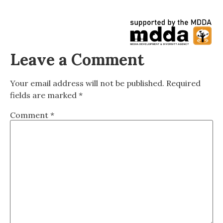
Leave a Comment
Your email address will not be published.
Required
fields are marked
*
Comment
*