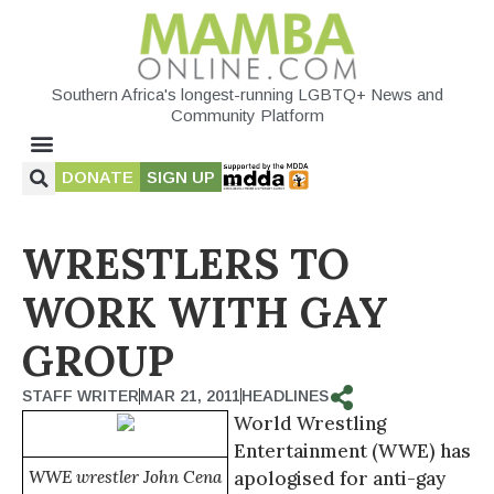
Southern Africa's longest-running LGBTQ+ News and
Community Platform
DONATE
SIGN UP
WRESTLERS TO
WORK WITH GAY
GROUP
STAFF WRITER
MAR 21, 2011
HEADLINES
World Wrestling
Entertainment (WWE) has
WWE wrestler John Cena
apologised for anti-gay