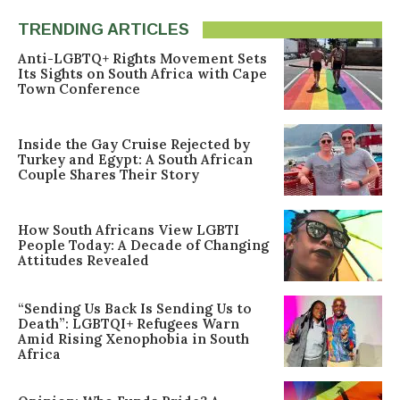
TRENDING ARTICLES
Anti-LGBTQ+ Rights Movement Sets
Its Sights on South Africa with Cape
Town Conference
Inside the Gay Cruise Rejected by
Turkey and Egypt: A South African
Couple Shares Their Story
How South Africans View LGBTI
People Today: A Decade of Changing
Attitudes Revealed
“Sending Us Back Is Sending Us to
Death”: LGBTQI+ Refugees Warn
Amid Rising Xenophobia in South
Africa