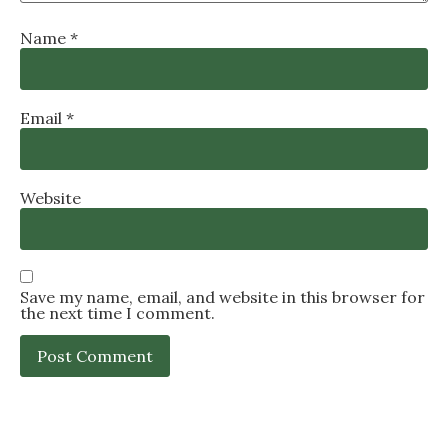
Name
*
Email
*
Website
Save my name, email, and website in this browser for
the next time I comment.