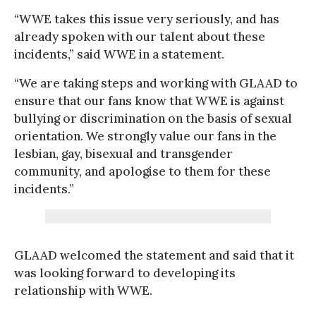
“WWE takes this issue very seriously, and has
already spoken with our talent about these
incidents,” said WWE in a statement.
“We are taking steps and working with GLAAD to
ensure that our fans know that WWE is against
bullying or discrimination on the basis of sexual
orientation. We strongly value our fans in the
lesbian, gay, bisexual and transgender
community, and apologise to them for these
incidents.”
GLAAD welcomed the statement and said that it
was looking forward to developing its
relationship with WWE.