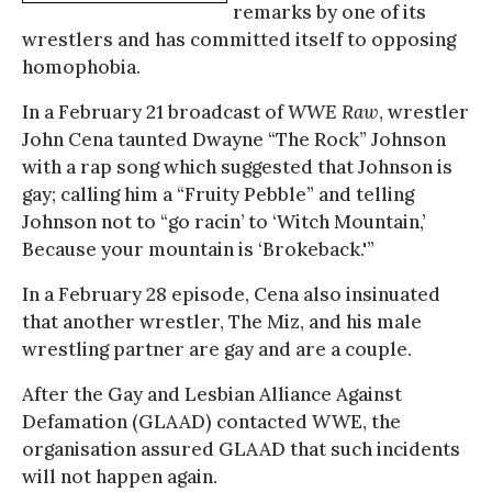
remarks by one of its
wrestlers and has committed itself to opposing
homophobia.
In a February 21 broadcast of
WWE Raw
, wrestler
John Cena taunted Dwayne “The Rock” Johnson
with a rap song which suggested that Johnson is
gay; calling him a “Fruity Pebble” and telling
Johnson not to “go racin’ to ‘Witch Mountain,’
Because your mountain is ‘Brokeback.'”
In a February 28 episode, Cena also insinuated
that another wrestler, The Miz, and his male
wrestling partner are gay and are a couple.
After the Gay and Lesbian Alliance Against
Defamation (GLAAD) contacted WWE, the
organisation assured GLAAD that such incidents
will not happen again.