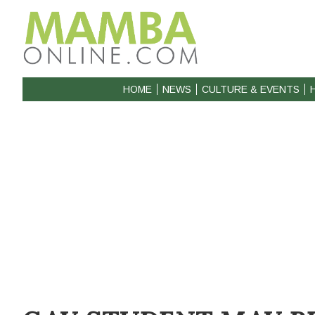
HOME
NEWS
CULTURE & EVENTS