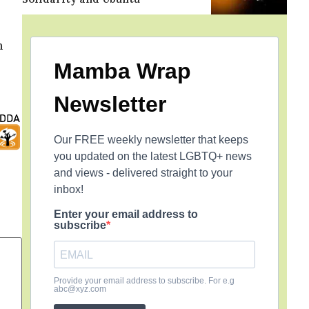
m
Mamba Wrap
Newsletter
Our FREE weekly newsletter that keeps
you updated on the latest LGBTQ+ news
and views - delivered straight to your
inbox!
Enter your email address to
subscribe
Provide your email address to subscribe. For e.g
abc@xyz.com