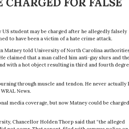
E CHARGED FOR FALSE
y US student may be charged after he allegedly falsely
med to have been a victim of a hate crime attack.
n Matney told University of North Carolina authoritie
He claimed that a man called him anti-gay slurs and th
hand with a hot object resulting in third and fourth degr
s burning through muscle and tendon. He never actually 
old WRAL News.
ional media coverage, but now Matney could be charge
ersity, Chancellor Holden Thorp said that “the alleged