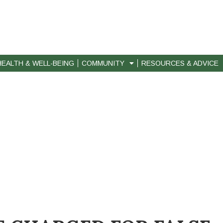
HEALTH & WELL-BEING
COMMUNITY
RESOURCES & ADVICE