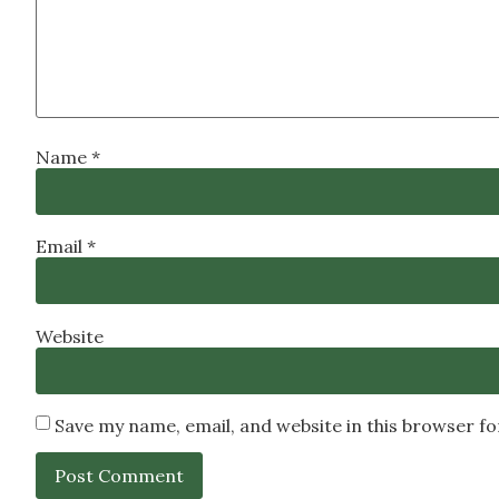
Name
*
Email
*
Website
Save my name, email, and website in this browser f