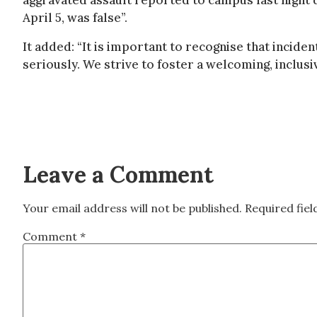
aggravated assault reported to campus last night d
April 5, was false”.
It added: “It is important to recognise that incid
seriously. We strive to foster a welcoming, inclusi
Leave a Comment
Your email address will not be published.
Required fie
Comment
*