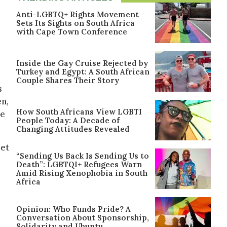
Anti-LGBTQ+ Rights Movement
Sets Its Sights on South Africa
with Cape Town Conference
Inside the Gay Cruise Rejected by
Turkey and Egypt: A South African
Couple Shares Their Story
s
en,
How South Africans View LGBTI
ee
People Today: A Decade of
Changing Attitudes Revealed
let
“Sending Us Back Is Sending Us to
Death”: LGBTQI+ Refugees Warn
Amid Rising Xenophobia in South
d
Africa
Opinion: Who Funds Pride? A
Conversation About Sponsorship,
Solidarity and Ubuntu