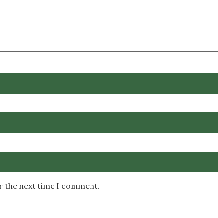
or the next time I comment.