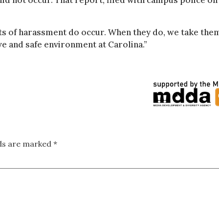
id not occur. That report, filed with campus police on
ents of harassment do occur. When they do, we take the
ve and safe environment at Carolina.”
lds are marked
*