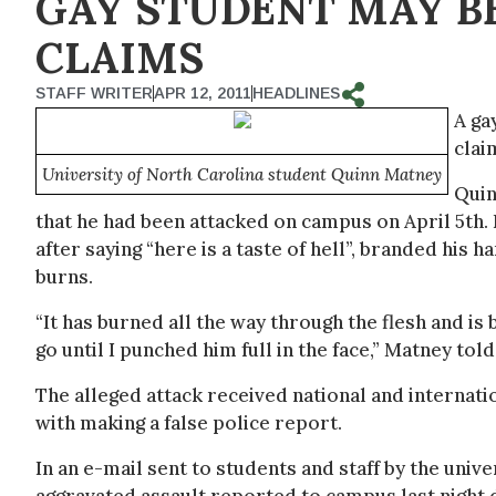
GAY STUDENT MAY B
CLAIMS
STAFF WRITER
APR 12, 2011
HEADLINES
A ga
clai
University of North Carolina student Quinn Matney
Quin
that he had been attacked on campus on April 5th. 
after saying “here is a taste of hell”, branded his 
burns.
“It has burned all the way through the flesh and i
go until I punched him full in the face,” Matney t
The alleged attack received national and internat
with making a false police report.
In an e-mail sent to students and staff by the univ