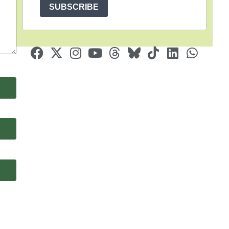
SUBSCRIBE