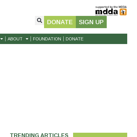
DONATE
SIGN UP
ABOUT
FOUNDATION
DONATE
TRENDING ARTICLES