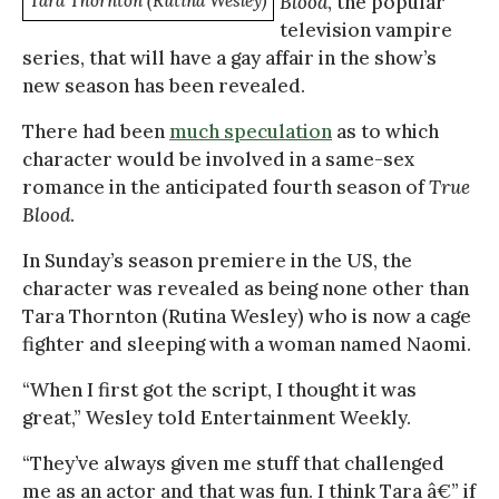
Tara Thornton (Rutina Wesley)
Blood
, the popular
television vampire
series, that will have a gay affair in the show’s
new season has been revealed.
There had been
much speculation
as to which
character would be involved in a same-sex
romance in the anticipated fourth season of
True
Blood
.
In Sunday’s season premiere in the US, the
character was revealed as being none other than
Tara Thornton (Rutina Wesley) who is now a cage
fighter and sleeping with a woman named Naomi.
“When I first got the script, I thought it was
great,” Wesley told Entertainment Weekly.
“They’ve always given me stuff that challenged
me as an actor and that was fun. I think Tara â€” if