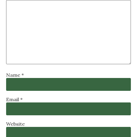
Name
*
Email
*
Website