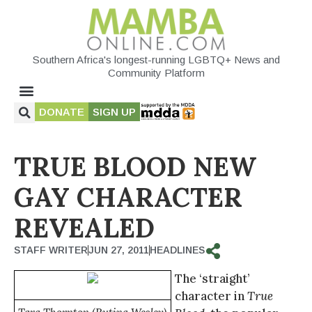
Southern Africa's longest-running LGBTQ+ News and
Community Platform
DONATE
SIGN UP
TRUE BLOOD NEW
GAY CHARACTER
REVEALED
STAFF WRITER
JUN 27, 2011
HEADLINES
The ‘straight’
character in
True