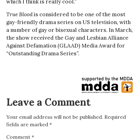
which I think is really cool.”
True Blood
is considered to be one of the most
gay-friendly drama series on US television, with
a number of gay or bisexual characters. In March,
the show received the Gay and Lesbian Alliance
Against Defamation (GLAAD) Media Award for
“Outstanding Drama Series”.
Leave a Comment
Your email address will not be published.
Required
fields are marked
*
Comment
*