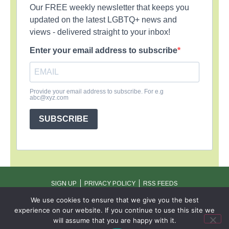
Our FREE weekly newsletter that keeps you
updated on the latest LGBTQ+ news and
views - delivered straight to your inbox!
Enter your email address to subscribe
Provide your email address to subscribe. For e.g
abc@xyz.com
SUBSCRIBE
SIGN UP
PRIVACY POLICY
RSS FEEDS
Copyright © 2026 MambaOnline
We use cookies to ensure that we give you the best
experience on our website. If you continue to use this site we
will assume that you are happy with it.