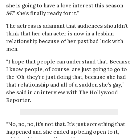
she is going to have a love interest this season
â€” she’s finally ready for it.”
The actress is adamant that audiences shouldn’t
think that her character is now in a lesbian
relationship because of her past bad luck with
men.
“I hope that people can understand that. Because
I know people, of course, are just going to go to
the ‘Oh, they’re just doing that, because she had
that relationship and all of a sudden she’s gay,’”
she said in an interview with The Hollywood
Reporter.
“No, no, no, it’s not that. It’s just something that
happened and she ended up being open to it,