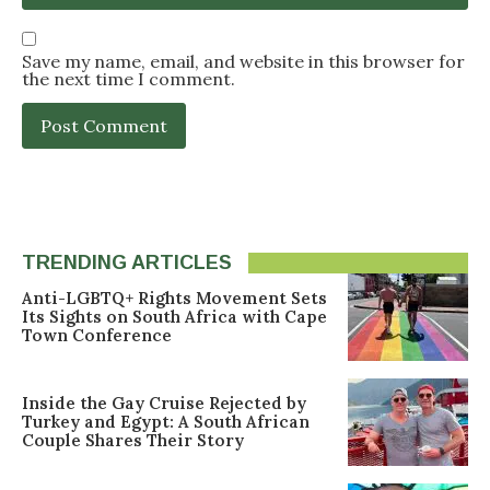
Save my name, email, and website in this browser for
the next time I comment.
TRENDING ARTICLES
Anti-LGBTQ+ Rights Movement Sets
Its Sights on South Africa with Cape
Town Conference
Inside the Gay Cruise Rejected by
Turkey and Egypt: A South African
Couple Shares Their Story