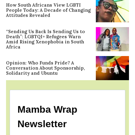
How South Africans View LGBTI
People Today: A Decade of Changing
Attitudes Revealed
“Sending Us Back Is Sending Us to
Death”: LGBTQI+ Refugees Warn
Amid Rising Xenophobia in South
Africa
Opinion: Who Funds Pride? A
Conversation About Sponsorship,
Solidarity and Ubuntu
Mamba Wrap
Newsletter