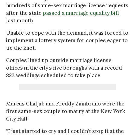
hundreds of same-sex marriage license requests
after the state
passed a marriage equality bill
last month.
Unable to cope with the demand, it was forced to
implement a lottery system for couples eager to
tie the knot.
Couples lined up outside marriage license
offices in the city’s five boroughs with a record
823 weddings scheduled to take place.
Marcus Chaljub and Freddy Zambrano were the
first same-sex couple to marry at the New York
City Hall.
“I just started to cry and I couldn’t stop it at the