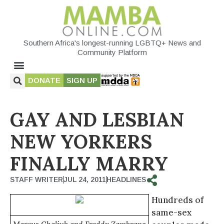
Southern Africa's longest-running LGBTQ+ News and
Community Platform
DONATE
SIGN UP
GAY AND LESBIAN
NEW YORKERS
FINALLY MARRY
STAFF WRITER
JUL 24, 2011
HEADLINES
Hundreds of
same-sex