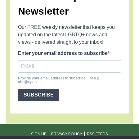
Newsletter
Our FREE weekly newsletter that keeps you
updated on the latest LGBTQ+ news and
views - delivered straight to your inbox!
Enter your email address to subscribe
Provide your email address to subscribe. For e.g
abc@xyz.com
SUBSCRIBE
SIGN UP
PRIVACY POLICY
RSS FEEDS