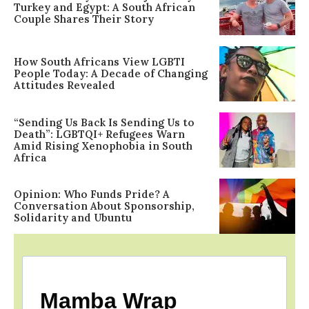
Turkey and Egypt: A South African
Couple Shares Their Story
How South Africans View LGBTI
People Today: A Decade of Changing
Attitudes Revealed
“Sending Us Back Is Sending Us to
Death”: LGBTQI+ Refugees Warn
Amid Rising Xenophobia in South
Africa
Opinion: Who Funds Pride? A
Conversation About Sponsorship,
Solidarity and Ubuntu
Mamba Wrap