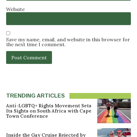
Website
Save my name, email, and website in this browser for
the next time I comment.
TRENDING ARTICLES
Anti-LGBTQ+ Rights Movement Sets
Its Sights on South Africa with Cape
Town Conference
Inside the Gay Cruise Rejected by