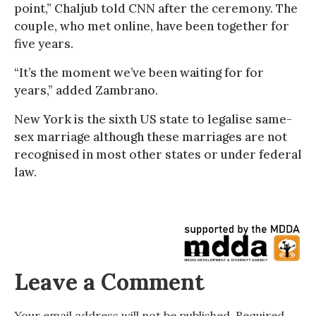
point,” Chaljub told CNN after the ceremony. The
couple, who met online, have been together for
five years.
“It’s the moment we’ve been waiting for for
years,” added Zambrano.
New York is the sixth US state to legalise same-
sex marriage although these marriages are not
recognised in most other states or under federal
law.
Leave a Comment
Your email address will not be published.
Required