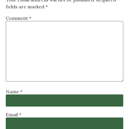
fields are marked
*
Comment
*
Name
*
Email
*