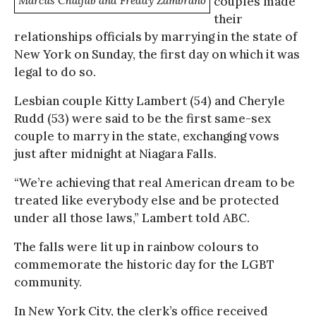
Marcus Chaljub and Freddy Zambrano
couples made
their
relationships officials by marrying in the state of
New York on Sunday, the first day on which it was
legal to do so.
Lesbian couple Kitty Lambert (54) and Cheryle
Rudd (53) were said to be the first same-sex
couple to marry in the state, exchanging vows
just after midnight at Niagara Falls.
“We’re achieving that real American dream to be
treated like everybody else and be protected
under all those laws,” Lambert told ABC.
The falls were lit up in rainbow colours to
commemorate the historic day for the LGBT
community.
In New York City, the clerk’s office received