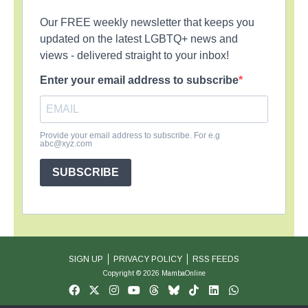
Our FREE weekly newsletter that keeps you
updated on the latest LGBTQ+ news and
views - delivered straight to your inbox!
Enter your email address to subscribe
Provide your email address to subscribe. For e.g
abc@xyz.com
SUBSCRIBE
SIGN UP
PRIVACY POLICY
RSS FEEDS
Copyright © 2026 MambaOnline