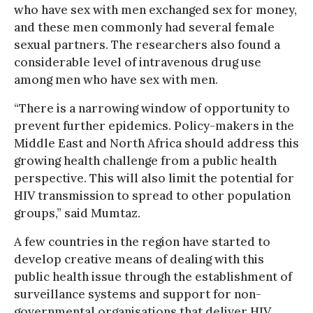
who have sex with men exchanged sex for money,
and these men commonly had several female
sexual partners. The researchers also found a
considerable level of intravenous drug use
among men who have sex with men.
“There is a narrowing window of opportunity to
prevent further epidemics. Policy-makers in the
Middle East and North Africa should address this
growing health challenge from a public health
perspective. This will also limit the potential for
HIV transmission to spread to other population
groups,” said Mumtaz.
A few countries in the region have started to
develop creative means of dealing with this
public health issue through the establishment of
surveillance systems and support for non-
governmental organisations that deliver HIV