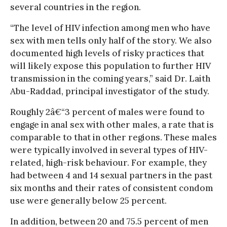
several countries in the region.
“The level of HIV infection among men who have
sex with men tells only half of the story. We also
documented high levels of risky practices that
will likely expose this population to further HIV
transmission in the coming years,” said Dr. Laith
Abu-Raddad, principal investigator of the study.
Roughly 2â€“3 percent of males were found to
engage in anal sex with other males, a rate that is
comparable to that in other regions. These males
were typically involved in several types of HIV-
related, high-risk behaviour. For example, they
had between 4 and 14 sexual partners in the past
six months and their rates of consistent condom
use were generally below 25 percent.
In addition, between 20 and 75.5 percent of men