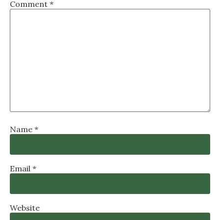
Comment
*
Name
*
Email
*
Website