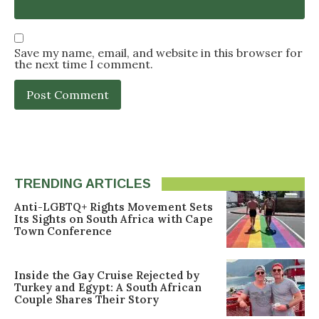
Save my name, email, and website in this browser for
the next time I comment.
TRENDING ARTICLES
Anti-LGBTQ+ Rights Movement Sets
Its Sights on South Africa with Cape
Town Conference
Inside the Gay Cruise Rejected by
Turkey and Egypt: A South African
Couple Shares Their Story