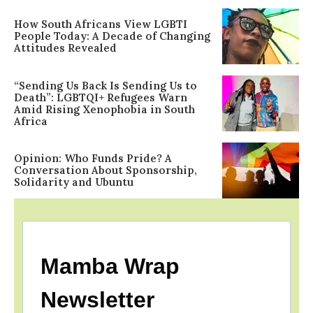
How South Africans View LGBTI
People Today: A Decade of Changing
Attitudes Revealed
“Sending Us Back Is Sending Us to
Death”: LGBTQI+ Refugees Warn
Amid Rising Xenophobia in South
Africa
Opinion: Who Funds Pride? A
Conversation About Sponsorship,
Solidarity and Ubuntu
Mamba Wrap
Newsletter