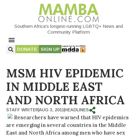
Southern Africa's longest-running LGBTQ+ News and
Community Platform
DONATE
SIGN UP
MSM HIV EPIDEMIC
IN MIDDLE EAST
AND NORTH AFRICA
STAFF WRITER
AUG 3, 2011
HEADLINES
Researchers have warned that HIV epidemics
are emerging in several countries in the Middle
East and North Africa among men who have sex