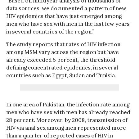
“Based on multiyear analysis of thousands of
data sources, we documented a pattern of new
HIV epidemics that have just emerged among
men who have sex with men in the last few years
in several countries of the region.”
The study reports that rates of HIV infection
among MSM vary across the region but have
already exceeded 5 percent, the threshold
defining concentrated epidemics, in several
countries such as Egypt, Sudan and Tunisia.
In one area of Pakistan, the infection rate among
men who have sex with men has already reached
28 percent. Moreover, by 2008, transmission of
HIV via anal sex among men represented more
than a quarter of reported cases of HIV in