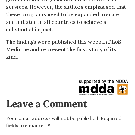
services. However, the authors emphasised that
these programs need to be expanded in scale
and initiated in all countries to achieve a
substantial impact.
The findings were published this week in PLoS
Medicine and represent the first study of its
kind.
Leave a Comment
Your email address will not be published.
Required
fields are marked
*