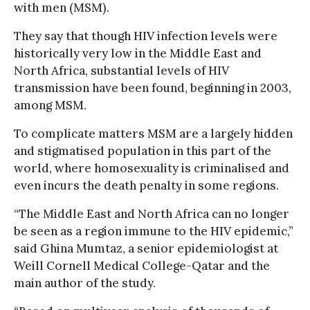
with men (MSM).
They say that though HIV infection levels were
historically very low in the Middle East and
North Africa, substantial levels of HIV
transmission have been found, beginning in 2003,
among MSM.
To complicate matters MSM are a largely hidden
and stigmatised population in this part of the
world, where homosexuality is criminalised and
even incurs the death penalty in some regions.
“The Middle East and North Africa can no longer
be seen as a region immune to the HIV epidemic,”
said Ghina Mumtaz, a senior epidemiologist at
Weill Cornell Medical College-Qatar and the
main author of the study.