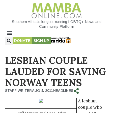
Southern Africa's longest-running LGBTQ+ News and
Community Platform
DONATE
SIGN UP
LESBIAN COUPLE
LAUDED FOR SAVING
NORWAY TEENS
STAFF WRITER
AUG 4, 2011
HEADLINES
A lesbian
couple who