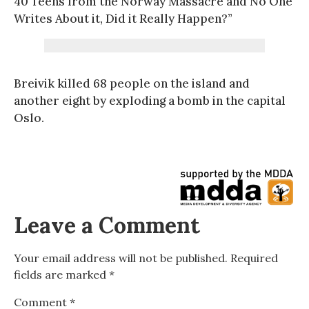
40 Teens from the Norway Massacre and No One
Writes About it, Did it Really Happen?”
Breivik killed 68 people on the island and
another eight by exploding a bomb in the capital
Oslo.
Leave a Comment
Your email address will not be published.
Required
fields are marked
*
Comment
*