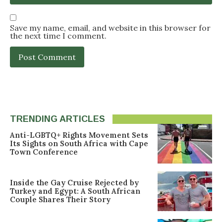
Save my name, email, and website in this browser for
the next time I comment.
TRENDING ARTICLES
Anti-LGBTQ+ Rights Movement Sets
Its Sights on South Africa with Cape
Town Conference
Inside the Gay Cruise Rejected by
Turkey and Egypt: A South African
Couple Shares Their Story