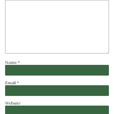
Name
*
Email
*
Website