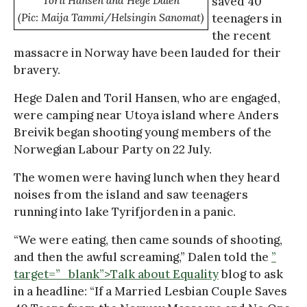
Toril Hansen and Hege Dalen
saved 40
(Pic: Maija Tammi/Helsingin Sanomat)
teenagers in
the recent
massacre in Norway have been lauded for their
bravery.
Hege Dalen and Toril Hansen, who are engaged,
were camping near Utoya island where Anders
Breivik began shooting young members of the
Norwegian Labour Party on 22 July.
The women were having lunch when they heard
noises from the island and saw teenagers
running into lake Tyrifjorden in a panic.
“We were eating, then came sounds of shooting,
and then the awful screaming,” Dalen told the
”
target=”_blank”>Talk about Equality
blog to ask
in a headline: “If a Married Lesbian Couple Saves