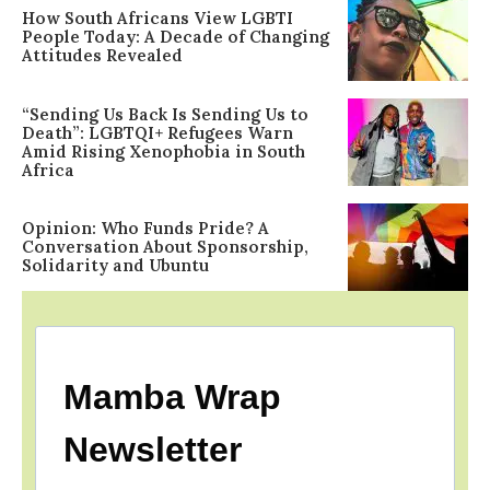
How South Africans View LGBTI
People Today: A Decade of Changing
Attitudes Revealed
“Sending Us Back Is Sending Us to
Death”: LGBTQI+ Refugees Warn
Amid Rising Xenophobia in South
Africa
Opinion: Who Funds Pride? A
Conversation About Sponsorship,
Solidarity and Ubuntu
Mamba Wrap
Newsletter