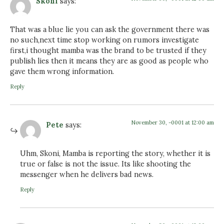
Skoni
says:
That was a blue lie you can ask the government there was
no such,next time stop working on rumors investigate
first,i thought mamba was the brand to be trusted if they
publish lies then it means they are as good as people who
gave them wrong information.
Reply
November 30, -0001 at 12:00 am
Pete
says:
Uhm, Skoni, Mamba is reporting the story, whether it is
true or false is not the issue. Its like shooting the
messenger when he delivers bad news.
Reply