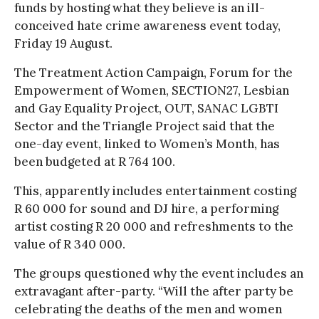
funds by hosting what they believe is an ill-
conceived hate crime awareness event today,
Friday 19 August.
The Treatment Action Campaign, Forum for the
Empowerment of Women, SECTION27, Lesbian
and Gay Equality Project, OUT, SANAC LGBTI
Sector and the Triangle Project said that the
one-day event, linked to Women’s Month, has
been budgeted at R 764 100.
This, apparently includes entertainment costing
R 60 000 for sound and DJ hire, a performing
artist costing R 20 000 and refreshments to the
value of R 340 000.
The groups questioned why the event includes an
extravagant after-party. “Will the after party be
celebrating the deaths of the men and women