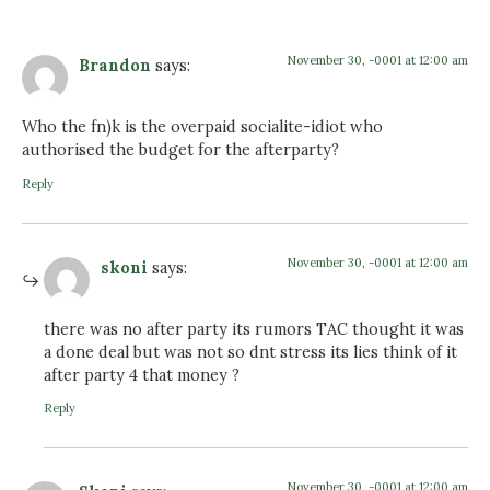
November 30, -0001 at 12:00 am
Brandon
says:
Who the fn)k is the overpaid socialite-idiot who
authorised the budget for the afterparty?
Reply
November 30, -0001 at 12:00 am
skoni
says:
there was no after party its rumors TAC thought it was
a done deal but was not so dnt stress its lies think of it
after party 4 that money ?
Reply
November 30, -0001 at 12:00 am