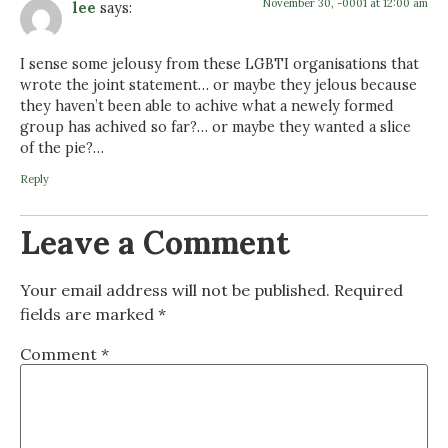
November 30, -0001 at 12:00 am
lee
says:
I sense some jelousy from these LGBTI organisations that
wrote the joint statement… or maybe they jelous because
they haven’t been able to achive what a newely formed
group has achived so far?… or maybe they wanted a slice
of the pie?…
Reply
Leave a Comment
Your email address will not be published.
Required
fields are marked
*
Comment
*