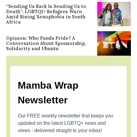
“Sending Us Back Is Sending Us to
Death”: LGBTQI+ Refugees Warn
Amid Rising Xenophobia in South
Africa
Opinion: Who Funds Pride? A
Conversation About Sponsorship,
Solidarity and Ubuntu
Mamba Wrap
Newsletter
Our FREE weekly newsletter that keeps you
updated on the latest LGBTQ+ news and
views - delivered straight to your inbox!