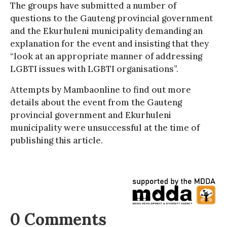
The groups have submitted a number of
questions to the Gauteng provincial government
and the Ekurhuleni municipality demanding an
explanation for the event and insisting that they
“look at an appropriate manner of addressing
LGBTI issues with LGBTI organisations”.
Attempts by Mambaonline to find out more
details about the event from the Gauteng
provincial government and Ekurhuleni
municipality were unsuccessful at the time of
publishing this article.
0 Comments