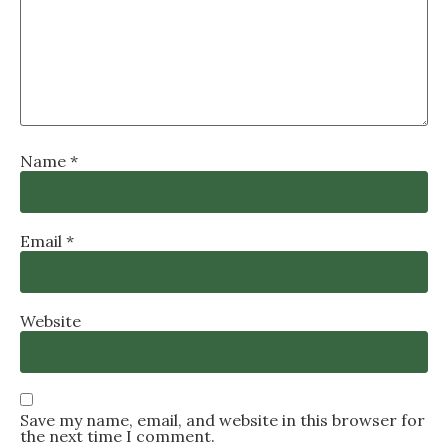
Name
*
Email
*
Website
Save my name, email, and website in this browser for
the next time I comment.