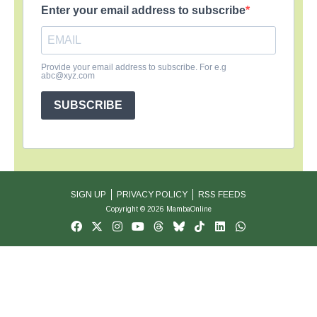
Enter your email address to subscribe
Provide your email address to subscribe. For e.g
abc@xyz.com
SUBSCRIBE
SIGN UP
PRIVACY POLICY
RSS FEEDS
Copyright © 2026 MambaOnline