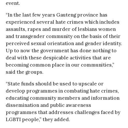
event.
“In the last few years Gauteng province has
experienced several hate crimes which includes
assaults, rapes and murder of lesbians women
and transgender community on the basis of their
perceived sexual orientation and gender identity.
Up to now the government has done nothing to
deal with these despicable activities that are
becoming common place in our communities,”
said the groups.
“State funds should be used to upscale or
develop programmes in combating hate crimes,
educating community members and information
dissemination and public awareness
programmes that addresses challenges faced by
LGBTI people,” they added.