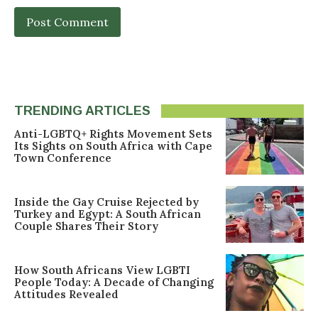
TRENDING ARTICLES
Anti-LGBTQ+ Rights Movement Sets
Its Sights on South Africa with Cape
Town Conference
Inside the Gay Cruise Rejected by
Turkey and Egypt: A South African
Couple Shares Their Story
How South Africans View LGBTI
People Today: A Decade of Changing
Attitudes Revealed