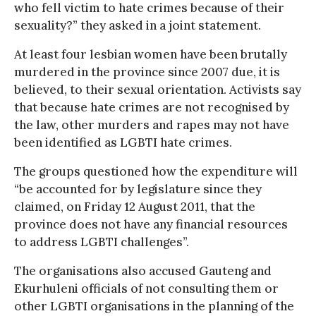
who fell victim to hate crimes because of their
sexuality?” they asked in a joint statement.
At least four lesbian women have been brutally
murdered in the province since 2007 due, it is
believed, to their sexual orientation. Activists say
that because hate crimes are not recognised by
the law, other murders and rapes may not have
been identified as LGBTI hate crimes.
The groups questioned how the expenditure will
“be accounted for by legislature since they
claimed, on Friday 12 August 2011, that the
province does not have any financial resources
to address LGBTI challenges”.
The organisations also accused Gauteng and
Ekurhuleni officials of not consulting them or
other LGBTI organisations in the planning of the