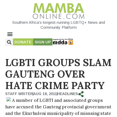
Southern Africa's longest-running LGBTQ+ News and
Community Platform
DONATE
SIGN UP
LGBTI GROUPS SLAM
GAUTENG OVER
HATE CRIME PARTY
STAFF WRITER
AUG 18, 2011
HEADLINES
A number of LGBTI and associated groups
have accused the Gauteng provincial government
and the Ekurhuleni municipality of misusing state