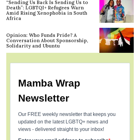
“Sending Us Back Is Sending Us to
Death”: LGBTQI+ Refugees Warn
Amid Rising Xenophobia in South
Africa
Opinion: Who Funds Pride? A
Conversation About Sponsorship,
Solidarity and Ubuntu
Mamba Wrap
Newsletter
Our FREE weekly newsletter that keeps you
updated on the latest LGBTQ+ news and
views - delivered straight to your inbox!