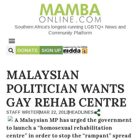
Southern Africa's longest-running LGBTQ+ News and
Community Platform
DONATE
SIGN UP
MALAYSIAN
POLITICIAN WANTS
GAY REHAB CENTRE
STAFF WRITER
MAR 22, 2012
HEADLINES
A Malaysian MP has urged the government
to launch a “homosexual rehabilitation
centre” in order to stop the “rampant” spread