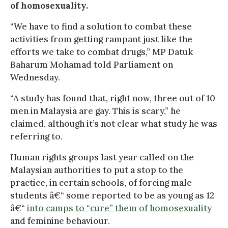
of homosexuality.
“We have to find a solution to combat these
activities from getting rampant just like the
efforts we take to combat drugs,” MP Datuk
Baharum Mohamad told Parliament on
Wednesday.
“A study has found that, right now, three out of 10
men in Malaysia are gay. This is scary,” he
claimed, although it’s not clear what study he was
referring to.
Human rights groups last year called on the
Malaysian authorities to put a stop to the
practice, in certain schools, of forcing male
students â€“ some reported to be as young as 12
â€“
into camps to “cure” them of homosexuality
and feminine behaviour.