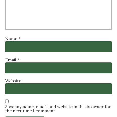
Name
*
Email
*
Website
Save my name, email, and website in this browser for
the next time I comment.