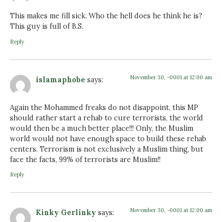
This makes me fill sick. Who the hell does he think he is?
This guy is full of B.S.
Reply
November 30, -0001 at 12:00 am
islamaphobe
says:
Again the Mohammed freaks do not disappoint, this MP
should rather start a rehab to cure terrorists, the world
would then be a much better place!!! Only, the Muslim
world would not have enough space to build these rehab
centers. Terrorism is not exclusively a Muslim thing, but
face the facts, 99% of terrorists are Muslim!!
Reply
November 30, -0001 at 12:00 am
Kinky Gerlinky
says: