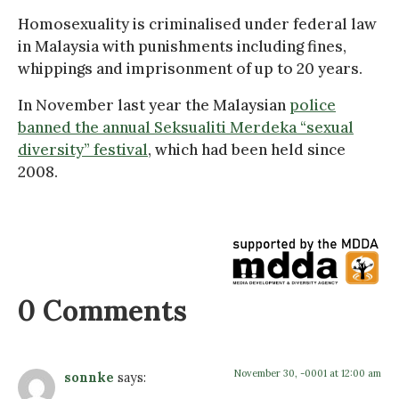
Homosexuality is criminalised under federal law
in Malaysia with punishments including fines,
whippings and imprisonment of up to 20 years.
In November last year the Malaysian
police
banned the annual Seksualiti Merdeka “sexual
diversity” festival
, which had been held since
2008.
0 Comments
November 30, -0001 at 12:00 am
sonnke
says: