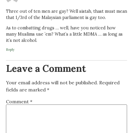
Three out of ten men are gay? Well sistah, thast must mean
that 1/3rd of the Malaysian parliament is gay too.
As to combatting drugs … well, have you noticed how
many Muslims use ’em? What’s a little MDMA … as long as
it’s not alcohol.
Reply
Leave a Comment
Your email address will not be published.
Required
fields are marked
*
Comment
*