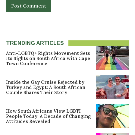
TRENDING ARTICLES
Anti-LGBTQ+ Rights Movement Sets
Its Sights on South Africa with Cape
Town Conference
Inside the Gay Cruise Rejected by
Turkey and Egypt: A South African
Couple Shares Their Story
How South Africans View LGBTI
People Today: A Decade of Changing
Attitudes Revealed