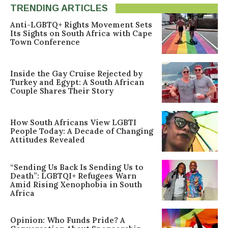
TRENDING ARTICLES
Anti-LGBTQ+ Rights Movement Sets
Its Sights on South Africa with Cape
Town Conference
Inside the Gay Cruise Rejected by
Turkey and Egypt: A South African
Couple Shares Their Story
How South Africans View LGBTI
People Today: A Decade of Changing
Attitudes Revealed
“Sending Us Back Is Sending Us to
Death”: LGBTQI+ Refugees Warn
Amid Rising Xenophobia in South
Africa
Opinion: Who Funds Pride? A