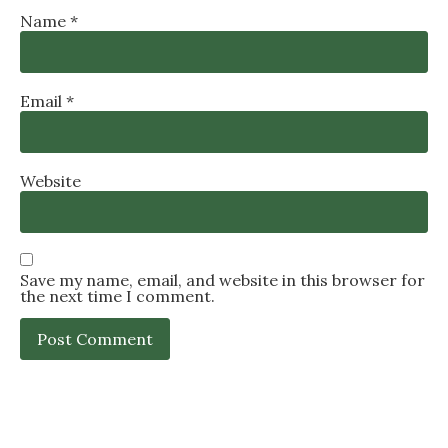
Name
*
Email
*
Website
Save my name, email, and website in this browser for
the next time I comment.