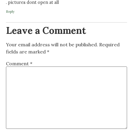
. pictures dont open at all
Reply
Leave a Comment
Your email address will not be published.
Required
fields are marked
*
Comment
*