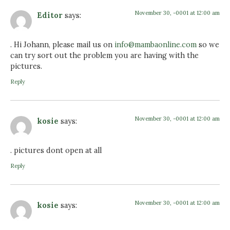
November 30, -0001 at 12:00 am
Editor
says:
. Hi Johann, please mail us on
info@mambaonline.com
so we
can try sort out the problem you are having with the
pictures.
Reply
November 30, -0001 at 12:00 am
kosie
says:
. pictures dont open at all
Reply
November 30, -0001 at 12:00 am
kosie
says: