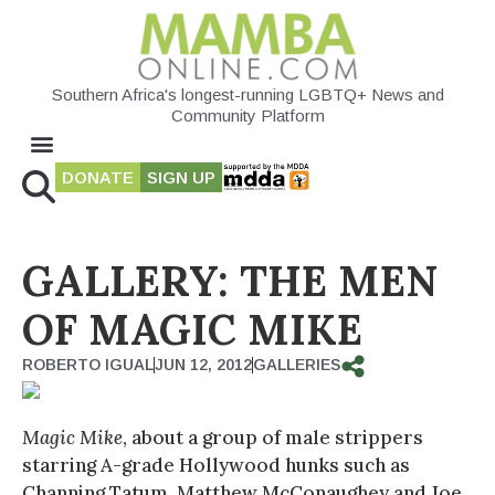
Southern Africa's longest-running LGBTQ+ News and
Community Platform
DONATE
SIGN UP
GALLERY: THE MEN
OF MAGIC MIKE
ROBERTO IGUAL
JUN 12, 2012
GALLERIES
Magic Mike
, about a group of male strippers
starring A-grade Hollywood hunks such as
Channing Tatum, Matthew McConaughey and Joe