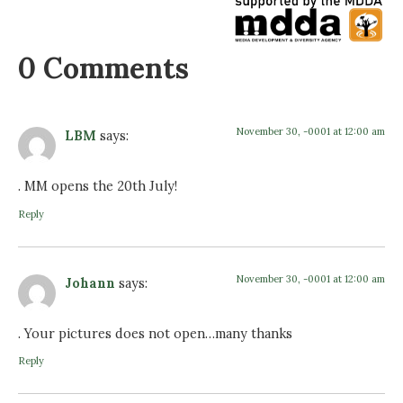
0 Comments
November 30, -0001 at 12:00 am
LBM
says:
. MM opens the 20th July!
Reply
November 30, -0001 at 12:00 am
Johann
says:
. Your pictures does not open…many thanks
Reply