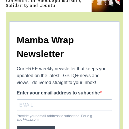
Conversation About Sponsorship,
Solidarity and Ubuntu
Mamba Wrap
Newsletter
Our FREE weekly newsletter that keeps you
updated on the latest LGBTQ+ news and
views - delivered straight to your inbox!
Enter your email address to subscribe
Provide your email address to subscribe. For e.g
abc@xyz.com