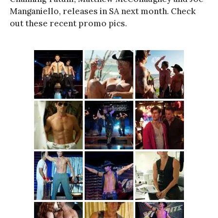
Manganiello, releases in SA next month. Check
out these recent promo pics.