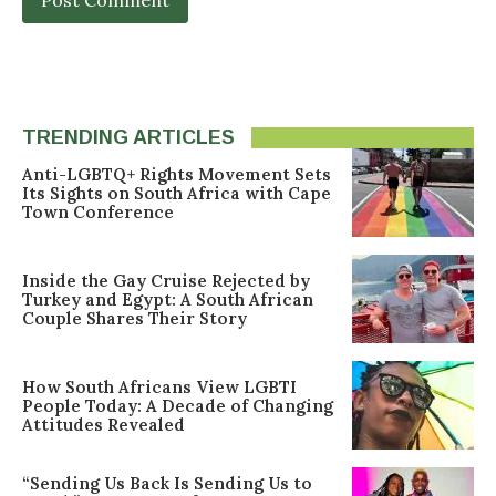
TRENDING ARTICLES
Anti-LGBTQ+ Rights Movement Sets
Its Sights on South Africa with Cape
Town Conference
Inside the Gay Cruise Rejected by
Turkey and Egypt: A South African
Couple Shares Their Story
How South Africans View LGBTI
People Today: A Decade of Changing
Attitudes Revealed
“Sending Us Back Is Sending Us to