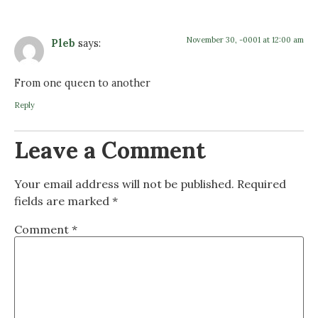
November 30, -0001 at 12:00 am
Pleb
says:
From one queen to another
Reply
Leave a Comment
Your email address will not be published.
Required
fields are marked
*
Comment
*