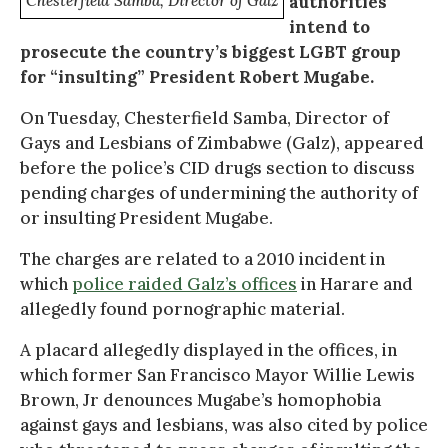
Chesterfield Samba, Director of Galz
authorities
intend to
prosecute the country’s biggest LGBT group
for “insulting” President Robert Mugabe.
On Tuesday, Chesterfield Samba, Director of
Gays and Lesbians of Zimbabwe (Galz), appeared
before the police’s CID drugs section to discuss
pending charges of undermining the authority of
or insulting President Mugabe.
The charges are related to a 2010 incident in
which
police raided Galz’s offices
in Harare and
allegedly found pornographic material.
A placard allegedly displayed in the offices, in
which former San Francisco Mayor Willie Lewis
Brown, Jr denounces Mugabe’s homophobia
against gays and lesbians, was also cited by police