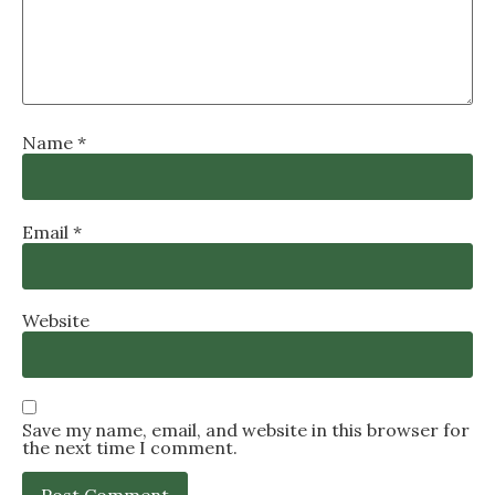
Name
*
Email
*
Website
Save my name, email, and website in this browser for
the next time I comment.