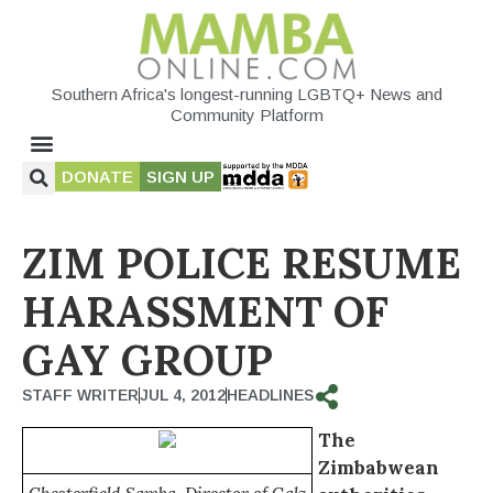
Southern Africa's longest-running LGBTQ+ News and
Community Platform
DONATE
SIGN UP
ZIM POLICE RESUME
HARASSMENT OF
GAY GROUP
STAFF WRITER
JUL 4, 2012
HEADLINES
The
Zimbabwean