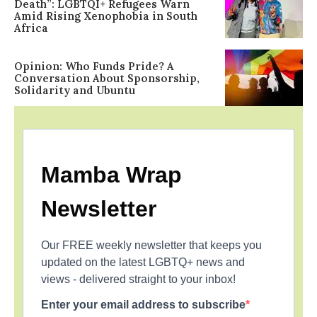
Death”: LGBTQI+ Refugees Warn
Amid Rising Xenophobia in South
Africa
Opinion: Who Funds Pride? A
Conversation About Sponsorship,
Solidarity and Ubuntu
Mamba Wrap
Newsletter
Our FREE weekly newsletter that keeps you
updated on the latest LGBTQ+ news and
views - delivered straight to your inbox!
Enter your email address to subscribe