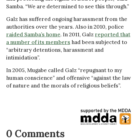
Samba. “We are determined to see this through.”
Galz has suffered ongoing harassment from the
authorities over the years. Also in 2010, police
raided Samba’s home
. In 2011, Galz
reported that
a number of its members
had been subjected to
“arbitrary detentions, harassment and
intimidation”.
In 2005, Mugabe called Galz “repugnant to my
human conscience” and offensive “against the law
of nature and the morals of religious beliefs”.
0 Comments