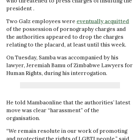
who threatened to press charges of insulting the
president .
Two Galz employees were
eventually acquitted
of the possession of pornography charges and
the authorities appeared to drop the charges
relating to the placard, at least until this week.
On Tuesday, Samba was accompanied by his
lawyer, Jeremiah Bamu of Zimbabwe Lawyers for
Human Rights, during his interrogation.
He told Mambaonline that the authorities’ latest
move was clear “harassment” of the
organisation.
“We remain resolute in our work of promoting
and protecting the rights of LGBTI people,” said