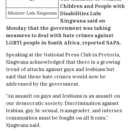
Children and People with
Minister Lulu Xingwana
Disabilities Lulu
Xingwana said on
Monday that the government was taking
measures to deal with hate crimes against
LGBTI people in South Africa, reported SAPA.
Speaking at the National Press Club in Pretoria,
Xingwana acknowledged that there is a growing
trend of attacks against gays and lesbians but
said that these hate crimes would now be
addressed by the government.
“An assault on gays and lesbians is an assault on
our democratic society. Discrimination against
lesbian, gay, bi-sexual, transgender, and intersex
communities must be fought on all fronts,”
Xingwana said.