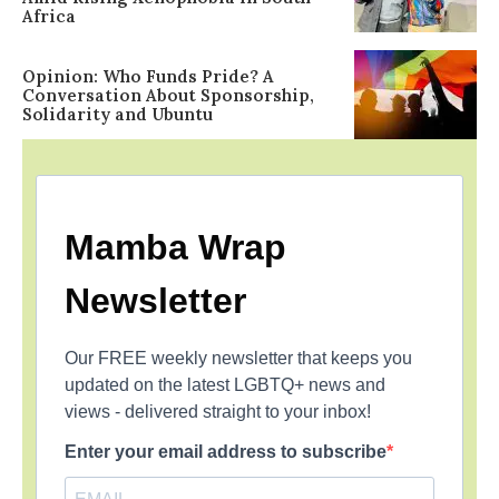
Africa
Opinion: Who Funds Pride? A
Conversation About Sponsorship,
Solidarity and Ubuntu
Mamba Wrap
Newsletter
Our FREE weekly newsletter that keeps you
updated on the latest LGBTQ+ news and
views - delivered straight to your inbox!
Enter your email address to subscribe