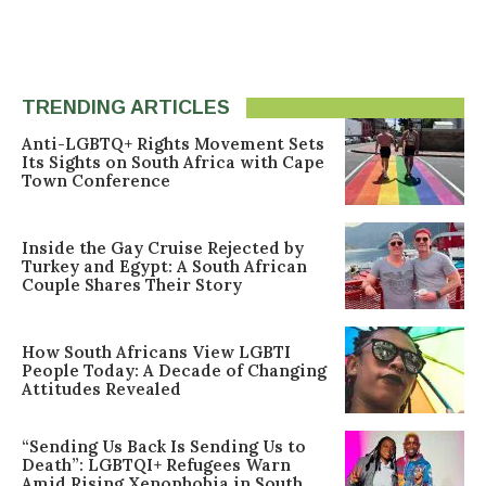
TRENDING ARTICLES
Anti-LGBTQ+ Rights Movement Sets
Its Sights on South Africa with Cape
Town Conference
Inside the Gay Cruise Rejected by
Turkey and Egypt: A South African
Couple Shares Their Story
How South Africans View LGBTI
People Today: A Decade of Changing
Attitudes Revealed
“Sending Us Back Is Sending Us to
Death”: LGBTQI+ Refugees Warn
Amid Rising Xenophobia in South