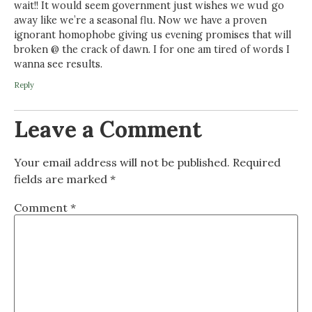
wait!! It would seem government just wishes we wud go
away like we’re a seasonal flu. Now we have a proven
ignorant homophobe giving us evening promises that will
broken @ the crack of dawn. I for one am tired of words I
wanna see results.
Reply
Leave a Comment
Your email address will not be published.
Required
fields are marked
*
Comment
*