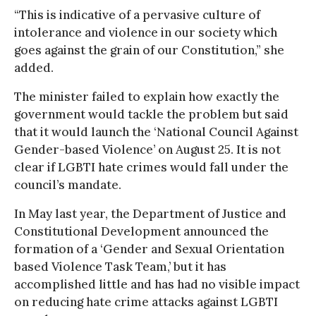
“This is indicative of a pervasive culture of
intolerance and violence in our society which
goes against the grain of our Constitution,” she
added.
The minister failed to explain how exactly the
government would tackle the problem but said
that it would launch the ‘National Council Against
Gender-based Violence’ on August 25. It is not
clear if LGBTI hate crimes would fall under the
council’s mandate.
In May last year, the Department of Justice and
Constitutional Development announced the
formation of a ‘Gender and Sexual Orientation
based Violence Task Team,’ but it has
accomplished little and has had no visible impact
on reducing hate crime attacks against LGBTI