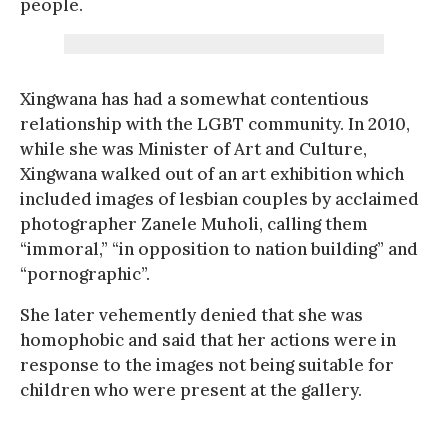
people.
Xingwana has had a somewhat contentious
relationship with the LGBT community. In 2010,
while she was Minister of Art and Culture,
Xingwana walked out of an art exhibition which
included images of lesbian couples by acclaimed
photographer Zanele Muholi, calling them
“immoral,” “in opposition to nation building” and
“pornographic”.
She later vehemently denied that she was
homophobic and said that her actions were in
response to the images not being suitable for
children who were present at the gallery.