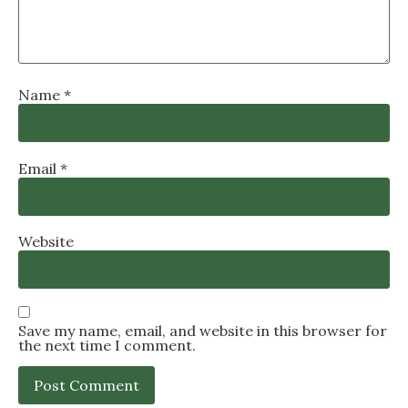
Name
*
Email
*
Website
Save my name, email, and website in this browser for
the next time I comment.