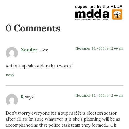
0 Comments
November 30, -0001 at 12:00 am
Xander
says:
Actions speak louder than words!
Reply
November 30, -0001 at 12:00 am
R
says:
Don’t worry everyone it’s a suprise! It is election season
after all, so Im sure whatever it is she’s planning will be as
accomplished as that police task team they formed… Oh