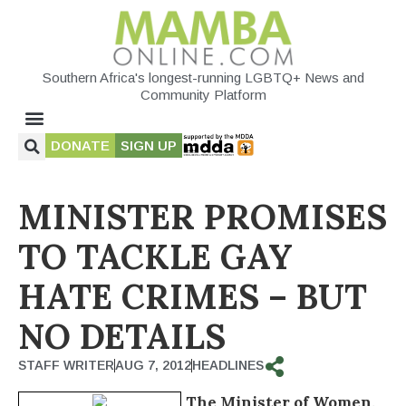
Southern Africa's longest-running LGBTQ+ News and
Community Platform
DONATE
SIGN UP
MINISTER PROMISES
TO TACKLE GAY
HATE CRIMES – BUT
NO DETAILS
STAFF WRITER
AUG 7, 2012
HEADLINES
The Minister of Women,