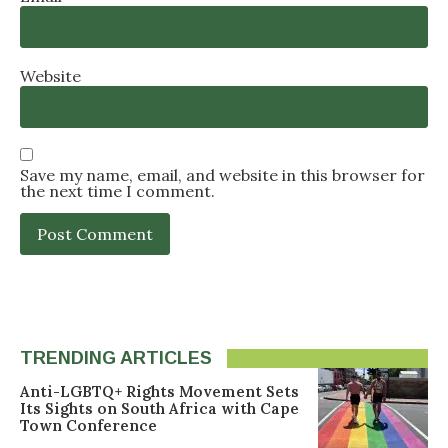
Website
Save my name, email, and website in this browser for
the next time I comment.
TRENDING ARTICLES
Anti-LGBTQ+ Rights Movement Sets
Its Sights on South Africa with Cape
Town Conference