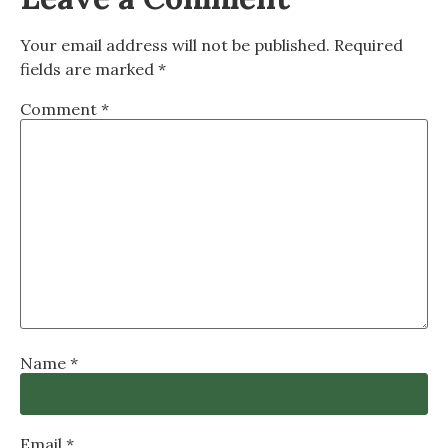
Your email address will not be published.
Required
fields are marked
*
Comment
*
Name
*
Email
*