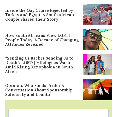
Inside the Gay Cruise Rejected by
Turkey and Egypt: A South African
Couple Shares Their Story
How South Africans View LGBTI
People Today: A Decade of Changing
Attitudes Revealed
“Sending Us Back Is Sending Us to
Death”: LGBTQI+ Refugees Warn
Amid Rising Xenophobia in South
Africa
Opinion: Who Funds Pride? A
Conversation About Sponsorship,
Solidarity and Ubuntu