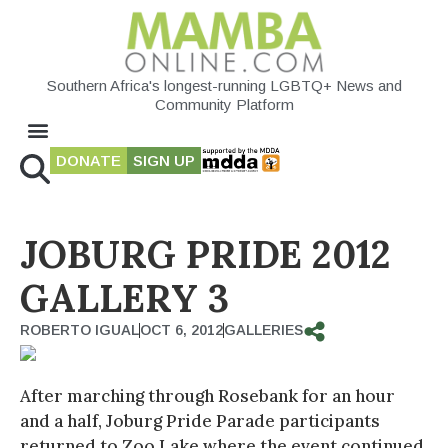
Southern Africa's longest-running LGBTQ+ News and
Community Platform
DONATE
SIGN UP
JOBURG PRIDE 2012
GALLERY 3
ROBERTO IGUAL
OCT 6, 2012
GALLERIES
After marching through Rosebank for an hour
and a half, Joburg Pride Parade participants
returned to Zoo Lake where the event continued