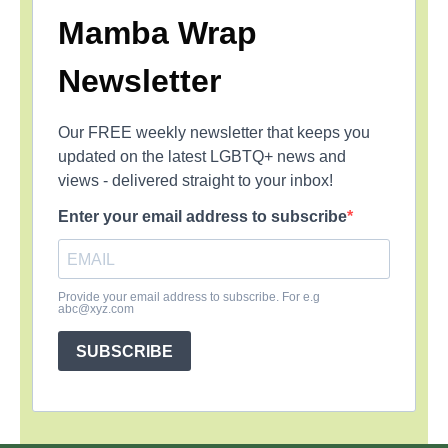
Mamba Wrap
Newsletter
Our FREE weekly newsletter that keeps you
updated on the latest LGBTQ+ news and
views - delivered straight to your inbox!
Enter your email address to subscribe
Provide your email address to subscribe. For e.g
abc@xyz.com
SUBSCRIBE