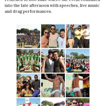
into the late afternoon with speeches, live music
and drag performances.