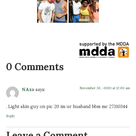
0 Comments
November 30, -0001 at 12:00 am
NAzo
says:
. Light skin guy on pic 20 im ur husband bbm me 27310344
Reply
Leave a Comment