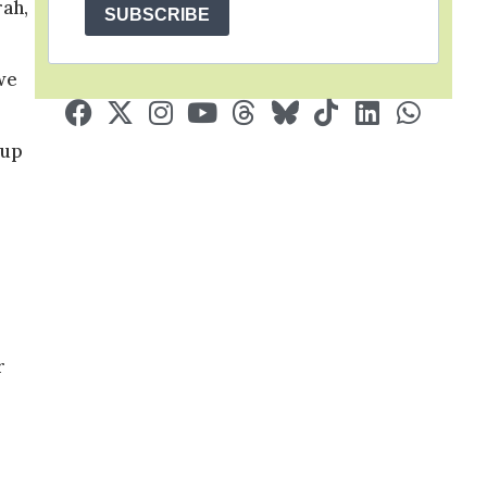
rah,
SUBSCRIBE
we
 up
r