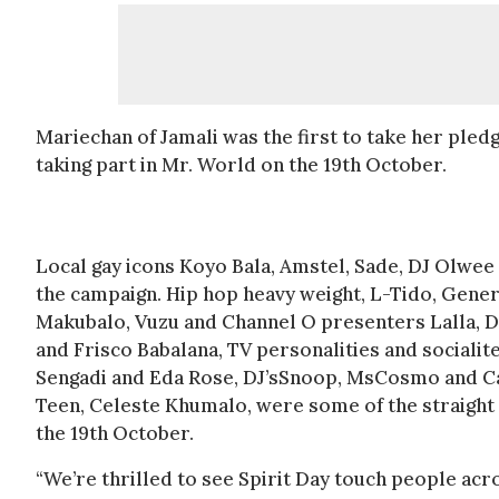
Mariechan of Jamali was the first to take her ple
taking part in Mr. World on the 19th October.
Local gay icons Koyo Bala, Amstel, Sade, DJ Olwee a
the campaign. Hip hop heavy weight, L-Tido, Gener
Makubalo, Vuzu and Channel O presenters Lalla, 
and Frisco Babalana, TV personalities and sociali
Sengadi and Eda Rose, DJ’sSnoop, MsCosmo and Ca
Teen, Celeste Khumalo, were some of the straight 
the 19th October.
“We’re thrilled to see Spirit Day touch people ac