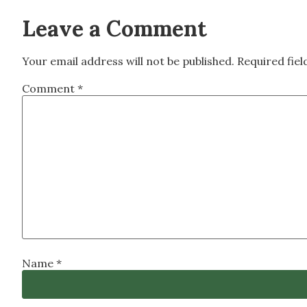
Leave a Comment
Your email address will not be published.
Required fie
Comment
*
Name
*