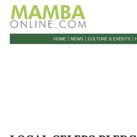
HOME
NEWS
CULTURE & EVENTS