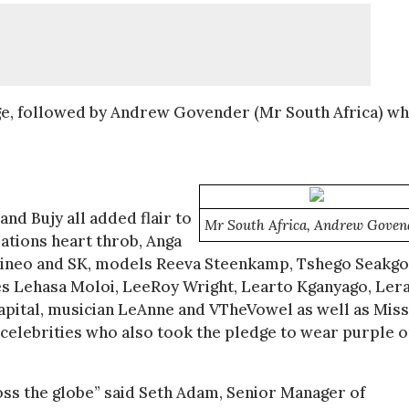
dge, followed by Andrew Govender (Mr South Africa) wh
nd Bujy all added flair to
Mr South Africa, Andrew Goven
ations heart throb, Anga
Dineo and SK, models Reeva Steenkamp, Tshego Seakg
tes Lehasa Moloi, LeeRoy Wright, Learto Kganyago, Ler
pital, musician LeAnne and VTheVowel as well as Miss
celebrities who also took the pledge to wear purple 
ross the globe” said Seth Adam, Senior Manager of