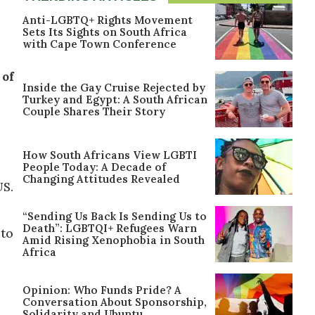
Anti-LGBTQ+ Rights Movement
Sets Its Sights on South Africa
with Cape Town Conference
 of
Inside the Gay Cruise Rejected by
Turkey and Egypt: A South African
Couple Shares Their Story
How South Africans View LGBTI
People Today: A Decade of
Changing Attitudes Revealed
US.
“Sending Us Back Is Sending Us to
Death”: LGBTQI+ Refugees Warn
 to
Amid Rising Xenophobia in South
Africa
Opinion: Who Funds Pride? A
Conversation About Sponsorship,
Solidarity and Ubuntu