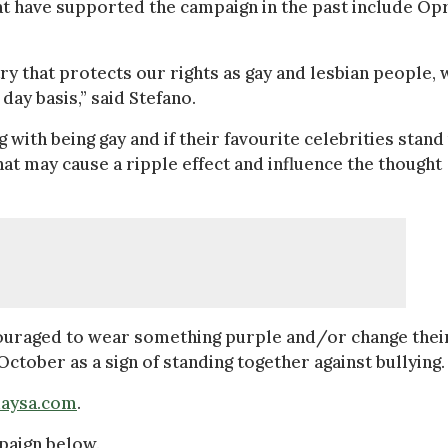
t have supported the campaign in the past include Op
ry that protects our rights as gay and lesbian people, 
day basis,” said Stefano.
 with being gay and if their favourite celebrities stand
that may cause a ripple effect and influence the thought
ncouraged to wear something purple and/or change thei
October as a sign of standing together against bullying.
daysa.com
.
mpaign below.