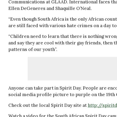
Communications at GLAAD. International faces tha
Ellen DeGeneres and Shaquille O’Neal.
“Even though South Africa is the only African count
are still faced with various hate crimes on a day to 
“Children need to learn that there is nothing wrong
and say they are cool with their gay friends, then 
patterns of our youth”.
Anyone can take part in Spirit Day. People are e
social media profile picture to purple on the 19th 
Check out the local Spirit Day site at
http://spirit
Watch a video for the South African Spirit Day ca