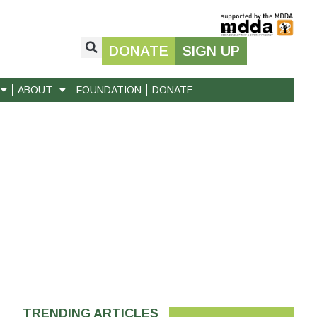
DONATE
SIGN UP
ABOUT
FOUNDATION
DONATE
TRENDING ARTICLES