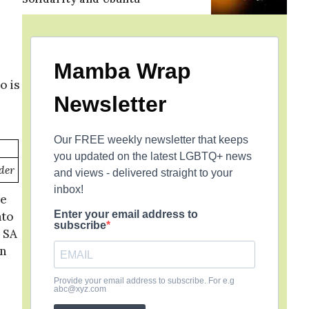
Mamba Wrap
o is
Newsletter
Our FREE weekly newsletter that keeps
you updated on the latest LGBTQ+ news
der
and views - delivered straight to your
inbox!
oe
Enter your email address to
ato
subscribe
 SA
on
Provide your email address to subscribe. For e.g
abc@xyz.com