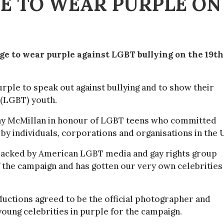
GE TO WEAR PURPLE ON
ge to wear purple against LGBT bullying on the 19th
urple to speak out against bullying and to show their
 (LGBT) youth.
tany McMillan in honour of LGBT teens who committed
 by individuals, corporations and organisations in the 
 backed by American LGBT media and gay rights group
 the campaign and has gotten our very own celebrities
ctions agreed to be the official photographer and
oung celebrities in purple for the campaign.