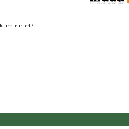
lds are marked
*