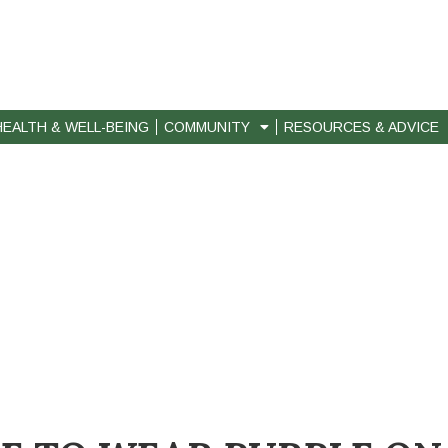
HEALTH & WELL-BEING
COMMUNITY
RESOURCES & ADVICE