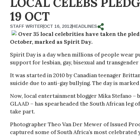
LOCAL CELEBS PLED
19 OCT
STAFF WRITER
OCT 16, 2012
HEADLINES
Over 35 local celebrities have taken the pled
October, marked as Spirit Day.
Spirit Day is a day when millions of people wear p
support for lesbian, gay, bisexual and transgender
It was started in 2010 by Canadian teenager Brit
suicide due to anti-gay bullying. The day is marked
Now, local entertainment blogger Mika Stefano –
GLAAD – has spearheaded the South African leg of
take part.
Photographer Theo Van Der Mewer of Issued Produ
captured some of South Africa’s most celebrated y