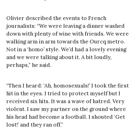
Olivier described the events to French
journalists: “We were leaving a dinner washed
down with plenty of wine with friends. We were
walking arm in arm towards the Ourcq metro.
Not in a ‘homo’ style. We’d had a lovely evening
and we were talking about it. A bit loudly,
perhaps,” he said.
“Then I heard: ‘Ah, homosexuals!’ I took the first
hit in the eyes. I tried to protect myself but I
received six hits. It was a wave of hatred. Very
violent. I saw my partner on the ground where
his head had become a football. I shouted ‘Get
lost!’ and they ran off.”