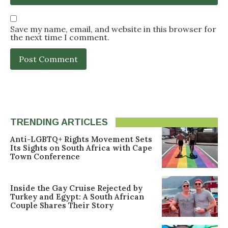
Save my name, email, and website in this browser for
the next time I comment.
TRENDING ARTICLES
Anti-LGBTQ+ Rights Movement Sets
Its Sights on South Africa with Cape
Town Conference
Inside the Gay Cruise Rejected by
Turkey and Egypt: A South African
Couple Shares Their Story