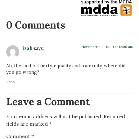
0 Comments
November 30, -0001 at 12:00 am
izak
says:
Ah, the land of liberty, equality and fraternity, where did
you go wrong?
Reply
Leave a Comment
Your email address will not be published.
Required
fields are marked
*
Comment
*