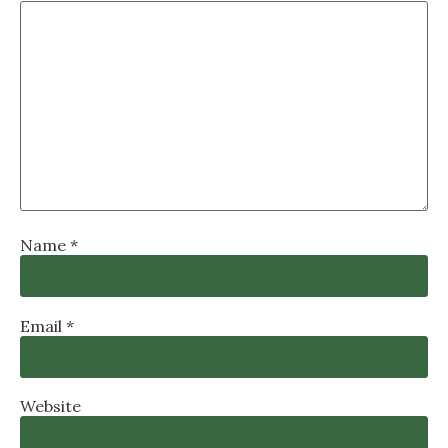
Name
*
Email
*
Website