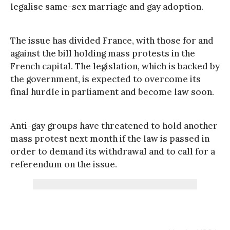
legalise same-sex marriage and gay adoption.
The issue has divided France, with those for and
against the bill holding mass protests in the
French capital. The legislation, which is backed by
the government, is expected to overcome its
final hurdle in parliament and become law soon.
Anti-gay groups have threatened to hold another
mass protest next month if the law is passed in
order to demand its withdrawal and to call for a
referendum on the issue.