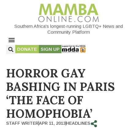
Southern Africa's longest-running LGBTQ+ News and
Community Platform
DONATE
SIGN UP
HORROR GAY
BASHING IN PARIS
‘THE FACE OF
HOMOPHOBIA’
STAFF WRITER
APR 11, 2013
HEADLINES