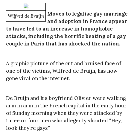
Moves to legalise gay marriage
Wilfred de Bruijn
and adoption in France appear
to have led to an increase in homophobic
attacks, including the horrific beating of a gay
couple in Paris that has shocked the nation.
A graphic picture of the cut and bruised face of
one of the victims, Wilfred de Bruijn, has now
gone viral on the internet.
De Bruijn and his boyfriend Olivier were walking
arm in arm in the French capital in the early hour
of Sunday morning when they were attacked by
three or four men who allegedly shouted “Hey,
look they’re gays”.