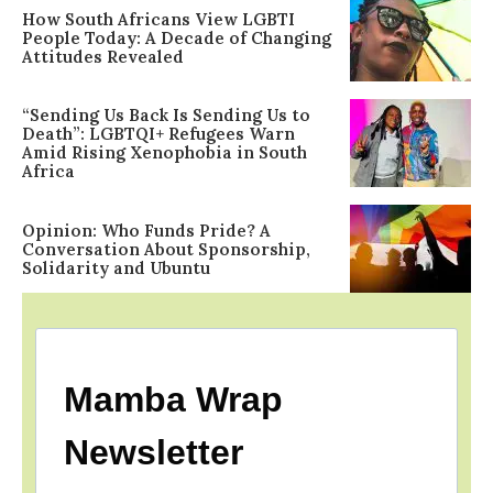
How South Africans View LGBTI
People Today: A Decade of Changing
Attitudes Revealed
“Sending Us Back Is Sending Us to
Death”: LGBTQI+ Refugees Warn
Amid Rising Xenophobia in South
Africa
Opinion: Who Funds Pride? A
Conversation About Sponsorship,
Solidarity and Ubuntu
Mamba Wrap
Newsletter