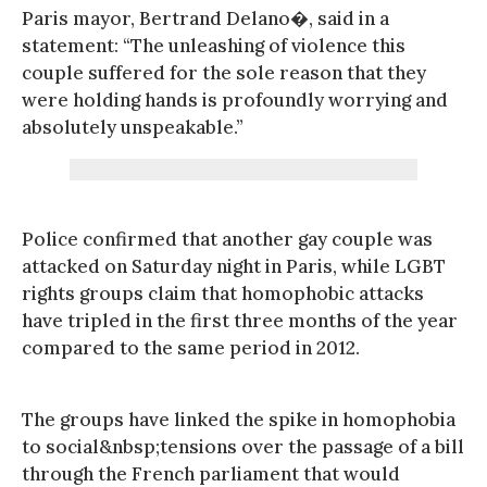
Paris mayor, Bertrand Delano�, said in a
statement: “The unleashing of violence this
couple suffered for the sole reason that they
were holding hands is profoundly worrying and
absolutely unspeakable.”
Police confirmed that another gay couple was
attacked on Saturday night in Paris, while LGBT
rights groups claim that homophobic attacks
have tripled in the first three months of the year
compared to the same period in 2012.
The groups have linked the spike in homophobia
to social&nbsp;tensions over the passage of a bill
through the French parliament that would