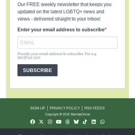
Our FREE weekly newsletter that keeps you
updated on the latest LGBTQ+ news and
views - delivered straight to your inbox!
Enter your email address to subscribe
Provide your email address to subscribe. For e.g
abc@xyz.com
SUBSCRIBE
SIGN UP
PRIVACY POLICY
RSS FEEDS
Copyright © 2026 MambaOnline