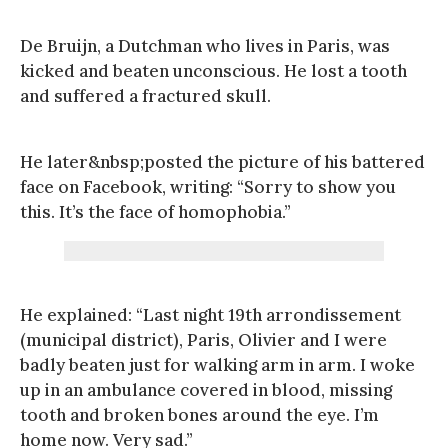
De Bruijn, a Dutchman who lives in Paris, was
kicked and beaten unconscious. He lost a tooth
and suffered a fractured skull.
He later&nbsp;posted the picture of his battered
face on Facebook, writing: “Sorry to show you
this. It’s the face of homophobia.”
He explained: “Last night 19th arrondissement
(municipal district), Paris, Olivier and I were
badly beaten just for walking arm in arm. I woke
up in an ambulance covered in blood, missing
tooth and broken bones around the eye. I’m
home now. Very sad.”