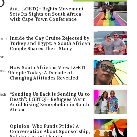
O
Anti-LGBTQ+ Rights Movement
Sets Its Sights on South Africa
with Cape Town Conference
Inside the Gay Cruise Rejected by
im to
Turkey and Egypt: A South African
Couple Shares Their Story
ave
How South Africans View LGBTI
Monday
People Today: A Decade of
Changing Attitudes Revealed
“Sending Us Back Is Sending Us to
hich
Death”: LGBTQI+ Refugees Warn
Amid Rising Xenophobia in South
Africa
Opinion: Who Funds Pride? A
Conversation About Sponsorship,
Solidarity and Ubuntu