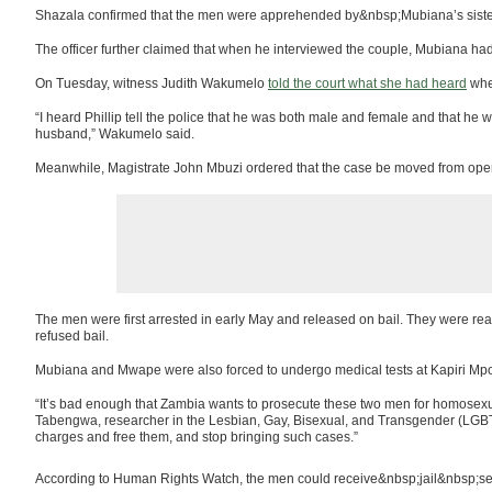
Shazala confirmed that the men were apprehended by&nbsp;Mubiana’s sister
The officer further claimed that when he interviewed the couple, Mubiana had
On Tuesday, witness Judith Wakumelo
told the court what she had heard
whe
“I heard Phillip tell the police that he was both male and female and that he w
husband,” Wakumelo said.
Meanwhile, Magistrate John Mbuzi ordered that the case be moved from open c
The men were first arrested in early May and released on bail. They were rear
refused bail.
Mubiana and Mwape were also forced to undergo medical tests at Kapiri Mposh
“It’s bad enough that Zambia wants to prosecute these two men for homosexual
Tabengwa, researcher in the Lesbian, Gay, Bisexual, and Transgender (LGBT
charges and free them, and stop bringing such cases.”
According to Human Rights Watch, the men could receive&nbsp;jail&nbsp;sent