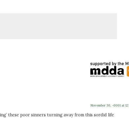
November 30, -0001 at 12
ing’ these poor sinners turning away from this sordid life