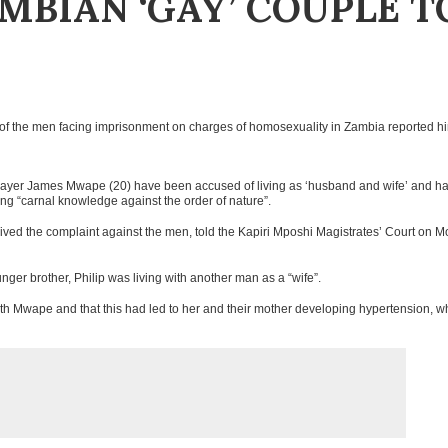
MBIAN ‘GAY’ COUPLE T
one of the men facing imprisonment on charges of homosexuality in Zambia reported h
klayer James Mwape (20) have been accused of living as ‘husband and wife’ and h
ng “carnal knowledge against the order of nature”.
eived the complaint against the men, told the Kapiri Mposhi Magistrates’ Court on 
ger brother, Philip was living with another man as a “wife”.
ith Mwape and that this had led to her and their mother developing hypertension, w