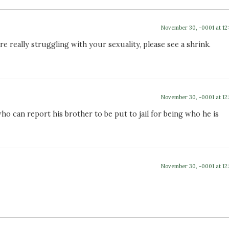
November 30, -0001 at 12
e really struggling with your sexuality, please see a shrink.
November 30, -0001 at 12
who can report his brother to be put to jail for being who he is
November 30, -0001 at 12