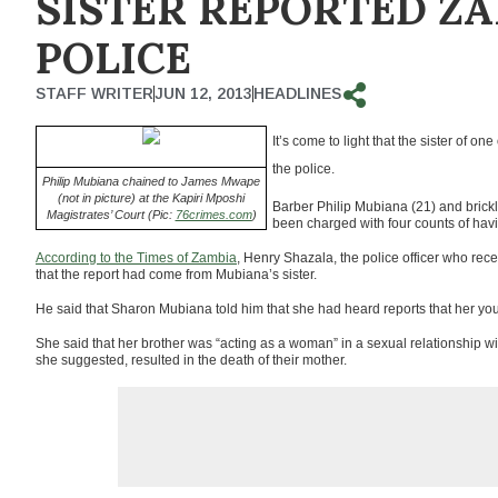
SISTER REPORTED ZA
POLICE
STAFF WRITER
JUN 12, 2013
HEADLINES
It’s come to light that the sister of 
the police.
Philip Mubiana chained to James Mwape
(not in picture) at the Kapiri Mposhi
Barber Philip Mubiana (21) and bric
Magistrates’ Court (Pic:
76crimes.com
)
been charged with four counts of havi
According to the Times of Zambia
, Henry Shazala, the police officer who rec
that the report had come from Mubiana’s sister.
He said that Sharon Mubiana told him that she had heard reports that her youn
She said that her brother was “acting as a woman” in a sexual relationship w
she suggested, resulted in the death of their mother.