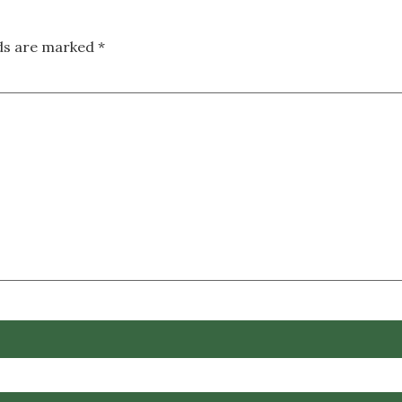
lds are marked
*