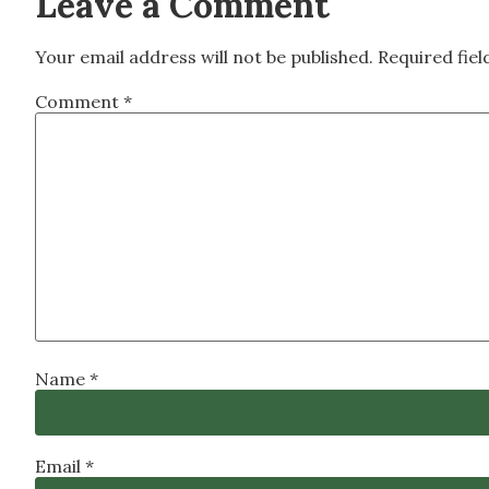
Leave a Comment
Your email address will not be published.
Required fie
Comment
*
Name
*
Email
*