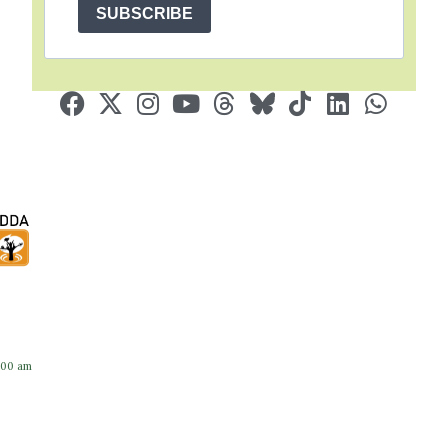
SUBSCRIBE
:00 am