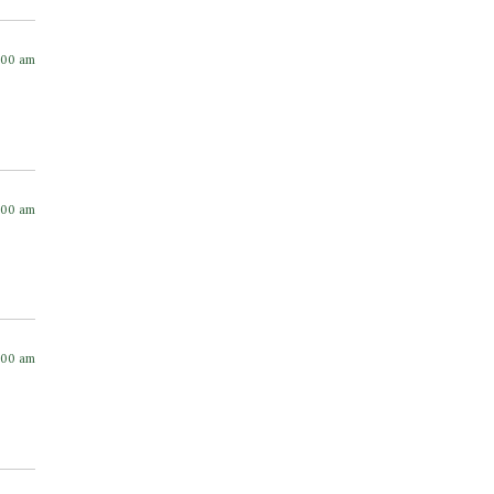
:00 am
:00 am
:00 am