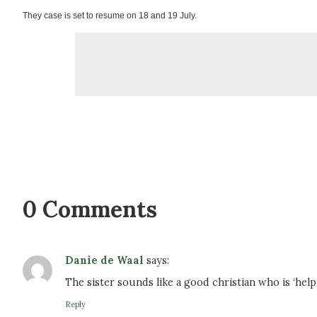
They case is set to resume on 18 and 19 July.
0 Comments
Danie de Waal
says:
The sister sounds like a good christian who is ‘help
Reply