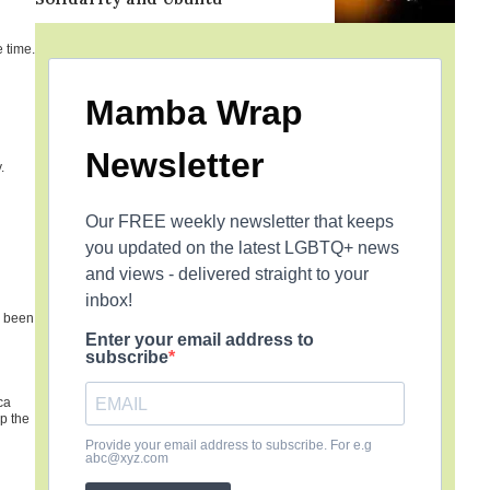
 time.
Mamba Wrap
Newsletter
.
Our FREE weekly newsletter that keeps
you updated on the latest LGBTQ+ news
and views - delivered straight to your
inbox!
e been
Enter your email address to
subscribe
ca
p the
Provide your email address to subscribe. For e.g
abc@xyz.com