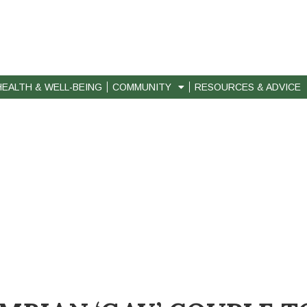
HEALTH & WELL-BEING
COMMUNITY
RESOURCES & ADVICE