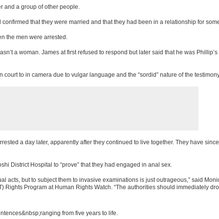
 and a group of other people.
 confirmed that they were married and that they had been in a relationship for some
n the men were arrested.
asn’t a woman. James at first refused to respond but later said that he was Phillip’s
ourt to in camera due to vulgar language and the “sordid” nature of the testimony
rested a day later, apparently after they continued to live together. They have sinc
i District Hospital to “prove” that they had engaged in anal sex.
 acts, but to subject them to invasive examinations is just outrageous,” said Moni
) Rights Program at Human Rights Watch. “The authorities should immediately dro
ences&nbsp;ranging from five years to life.