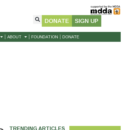
DONATE
SIGN UP
ABOUT
FOUNDATION
DONATE
TRENDING ARTICLES