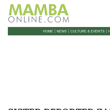
HOME
NEWS
CULTURE & EVENTS