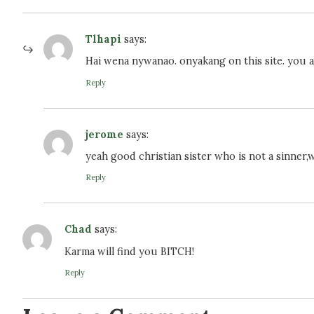
Tlhapi
says:
Hai wena nywanao. onyakang on this site. you ar
Reply
jerome
says:
yeah good christian sister who is not a sinner,
Reply
Chad
says:
Karma will find you BITCH!
Reply