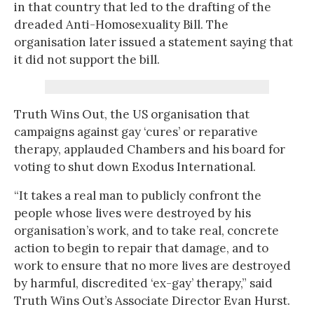
in that country that led to the drafting of the
dreaded Anti-Homosexuality Bill. The
organisation later issued a statement saying that
it did not support the bill.
Truth Wins Out, the US organisation that
campaigns against gay ‘cures’ or reparative
therapy, applauded Chambers and his board for
voting to shut down Exodus International.
“It takes a real man to publicly confront the
people whose lives were destroyed by his
organisation’s work, and to take real, concrete
action to begin to repair that damage, and to
work to ensure that no more lives are destroyed
by harmful, discredited ‘ex-gay’ therapy,” said
Truth Wins Out’s Associate Director Evan Hurst.