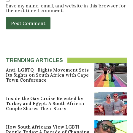
Save my name, email, and website in this browser for
the next time I comment.
TRENDING ARTICLES
Anti-LGBTQ+ Rights Movement Sets
Its Sights on South Africa with Cape
Town Conference
Inside the Gay Cruise Rejected by
Turkey and Egypt: A South African
Couple Shares Their Story
How South Africans View LGBTI
People Today: A Decade of Changing