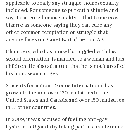
applicable to really any struggle, homosexuality
included. For someone to put out a shingle and
say, ‘I can cure homosexuality’ – that to me is as
bizarre as someone saying they can cure any
other common temptation or struggle that
anyone faces on Planet Earth,” he told AP.
Chambers, who has himself struggled with his
sexual orientation, is married to a woman and has
children. He also admitted that he is not ‘cured’ of
his homosexual urges.
Since its formation, Exodus International has
grown to include over 120 ministries in the
United States and Canada and over 150 ministries
in 17 other countries.
In 2009, it was accused of fuelling anti-gay
hysteria in Uganda by taking part in a conference