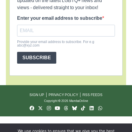
updated on the latest LGBTQ+ news and
views - delivered straight to your inbox!
Enter your email address to subscribe
Provide your email address to subscribe. For e.g
abc@xyz.com
SUBSCRIBE
SIGN UP
PRIVACY POLICY
RSS FEEDS
Copyright © 2026 MambaOnline
We use cookies to ensure that we give you the best