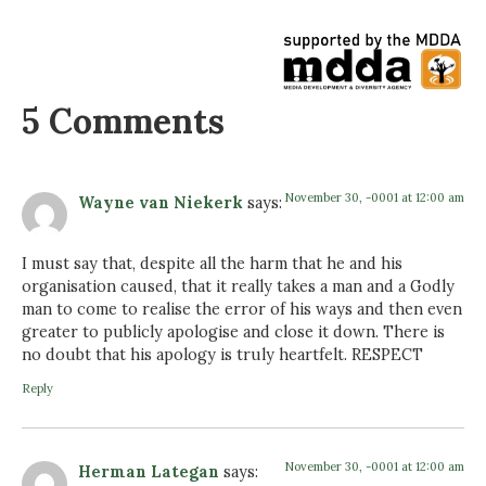
5 Comments
November 30, -0001 at 12:00 am
Wayne van Niekerk
says:
I must say that, despite all the harm that he and his
organisation caused, that it really takes a man and a Godly
man to come to realise the error of his ways and then even
greater to publicly apologise and close it down. There is
no doubt that his apology is truly heartfelt. RESPECT
Reply
November 30, -0001 at 12:00 am
Herman Lategan
says: