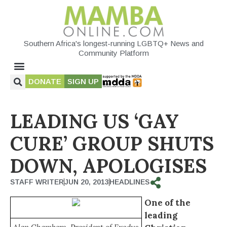
Southern Africa's longest-running LGBTQ+ News and
Community Platform
DONATE
SIGN UP
LEADING US ‘GAY
CURE’ GROUP SHUTS
DOWN, APOLOGISES
STAFF WRITER
JUN 20, 2013
HEADLINES
One of the
leading