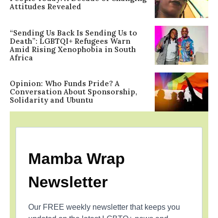
Attitudes Revealed
“Sending Us Back Is Sending Us to
Death”: LGBTQI+ Refugees Warn
Amid Rising Xenophobia in South
Africa
Opinion: Who Funds Pride? A
Conversation About Sponsorship,
Solidarity and Ubuntu
Mamba Wrap
Newsletter
Our FREE weekly newsletter that keeps you