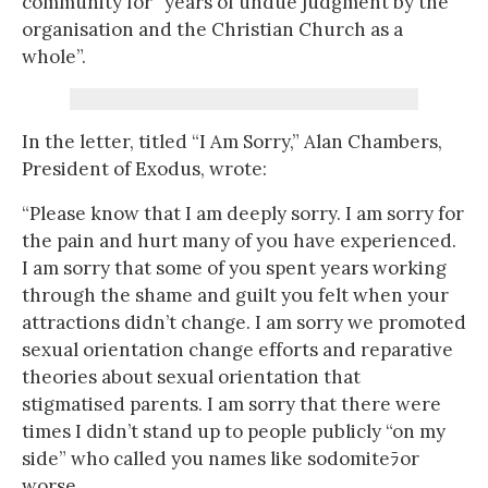
community for “years of undue judgment by the
organisation and the Christian Church as a
whole”.
In the letter, titled “I Am Sorry,” Alan Chambers,
President of Exodus, wrote:
“Please know that I am deeply sorry. I am sorry for
the pain and hurt many of you have experienced.
I am sorry that some of you spent years working
through the shame and guilt you felt when your
attractions didn’t change. I am sorry we promoted
sexual orientation change efforts and reparative
theories about sexual orientation that
stigmatised parents. I am sorry that there were
times I didn’t stand up to people publicly “on my
side” who called you names like sodomiteﾗor
worse.