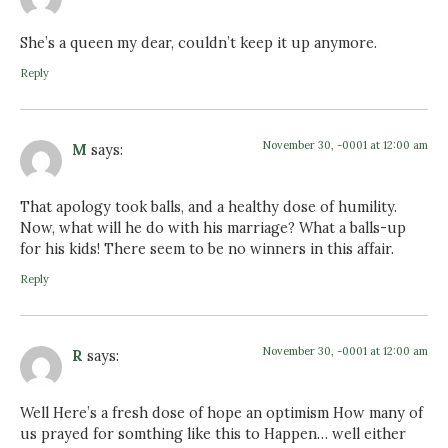
She’s a queen my dear, couldn’t keep it up anymore.
Reply
November 30, -0001 at 12:00 am
M
says:
That apology took balls, and a healthy dose of humility.
Now, what will he do with his marriage? What a balls-up
for his kids! There seem to be no winners in this affair.
Reply
November 30, -0001 at 12:00 am
R
says:
Well Here’s a fresh dose of hope an optimism How many of
us prayed for somthing like this to Happen… well either