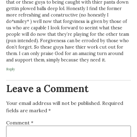
that or these guys to being caught with thier pants down
gettin plowed balls deep lol. Honestly I find the former
more refreshing and constructive (no honestly I
do*smiley* ) well now that forgviness is given by those of
us who are capable I look forward to seeint what these
people will do now that they’re playing for the other team
(pun intended). Forgiveness can be erroded by those who
don’t forget. So these guys have thier work cut out for
them. I can only praise God for an amazing turn around
and support them, simply because they need it.
Reply
Leave a Comment
Your email address will not be published.
Required
fields are marked
*
Comment
*