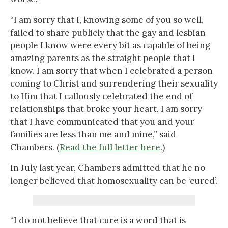
“I am sorry that I, knowing some of you so well,
failed to share publicly that the gay and lesbian
people I know were every bit as capable of being
amazing parents as the straight people that I
know. I am sorry that when I celebrated a person
coming to Christ and surrendering their sexuality
to Him that I callously celebrated the end of
relationships that broke your heart. I am sorry
that I have communicated that you and your
families are less than me and mine,” said
Chambers. (
Read the full letter here
.)
In July last year, Chambers admitted that he no
longer believed that homosexuality can be ‘cured’.
“I do not believe that cure is a word that is