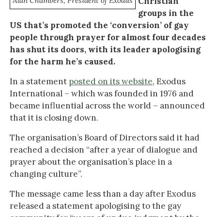
Alan Chambers, President of Exodus
Christian
groups in the
US that’s promoted the ‘conversion’ of gay
people through prayer for almost four decades
has shut its doors, with its leader apologising
for the harm he’s caused.
In a statement
posted on its website
, Exodus
International – which was founded in 1976 and
became influential across the world – announced
that it is closing down.
The organisation’s Board of Directors said it had
reached a decision “after a year of dialogue and
prayer about the organisation’s place in a
changing culture”.
The message came less than a day after Exodus
released a statement apologising to the gay