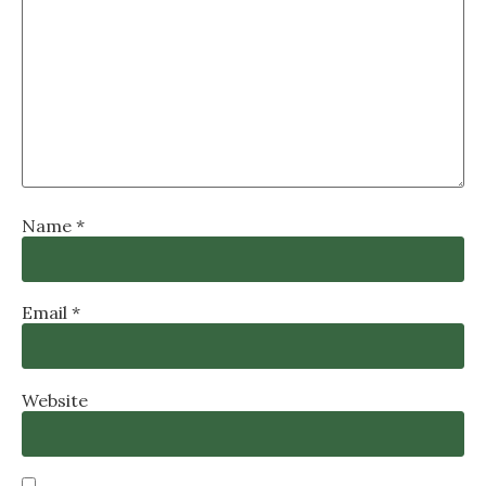
Name
*
Email
*
Website