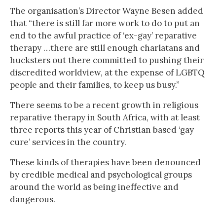
The organisation’s Director Wayne Besen added
that “there is still far more work to do to put an
end to the awful practice of ‘ex-gay’ reparative
therapy …there are still enough charlatans and
hucksters out there committed to pushing their
discredited worldview, at the expense of LGBTQ
people and their families, to keep us busy.”
There seems to be a recent growth in religious
reparative therapy in South Africa, with at least
three reports this year of Christian based ‘gay
cure’ services in the country.
These kinds of therapies have been denounced
by credible medical and psychological groups
around the world as being ineffective and
dangerous.