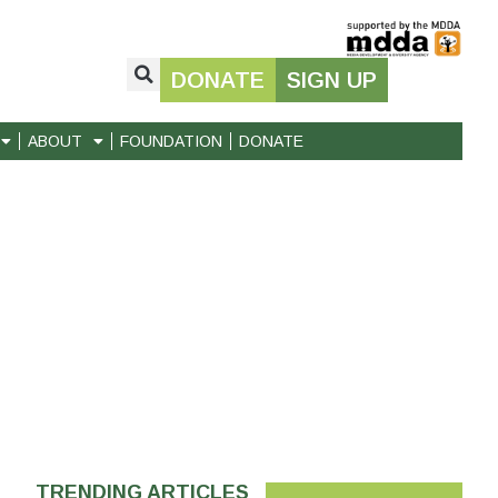
DONATE
SIGN UP
ABOUT
FOUNDATION
DONATE
TRENDING ARTICLES