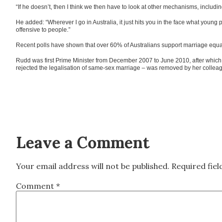
“If he doesn’t, then I think we then have to look at other mechanisms, includin
He added: “Wherever I go in Australia, it just hits you in the face what young
offensive to people.”
Recent polls have shown that over 60% of Australians support marriage equal
Rudd was first Prime Minister from December 2007 to June 2010, after which 
rejected the legalisation of same-sex marriage – was removed by her colleag
Leave a Comment
Your email address will not be published.
Required fie
Comment
*