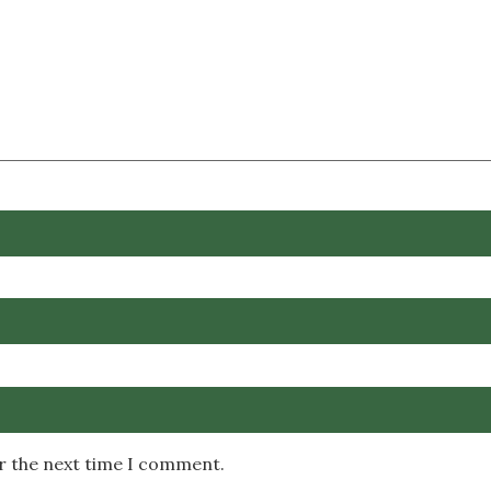
or the next time I comment.