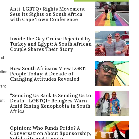
Anti-LGBTQ+ Rights Movement
Sets Its Sights on South Africa
with Cape Town Conference
Inside the Gay Cruise Rejected by
Turkey and Egypt: A South African
Couple Shares Their Story
and
How South Africans View LGBTI
alian
People Today: A Decade of
Changing Attitudes Revealed
Ps to
“Sending Us Back Is Sending Us to
Death”: LGBTQI+ Refugees Warn
ent.
Amid Rising Xenophobia in South
Africa
Opinion: Who Funds Pride? A
Conversation About Sponsorship,
Solidarity and Ubuntu