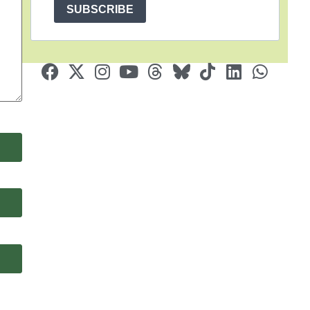
SUBSCRIBE