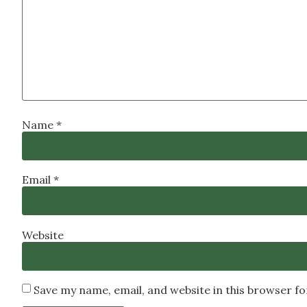
Name
*
Email
*
Website
Save my name, email, and website in this browser f