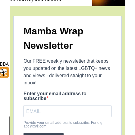
Mamba Wrap
o
Newsletter
Our FREE weekly newsletter that keeps
you updated on the latest LGBTQ+ news
and views - delivered straight to your
inbox!
Enter your email address to
subscribe
Provide your email address to subscribe. For e.g
abc@xyz.com