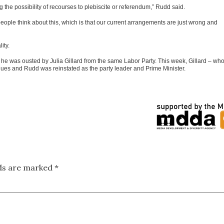
g the possibility of recourses to plebiscite or referendum,” Rudd said.
 people think about this, which is that our current arrangements are just wrong and
ity.
he was ousted by Julia Gillard from the same Labor Party. This week, Gillard – wh
ues and Rudd was reinstated as the party leader and Prime Minister.
lds are marked
*