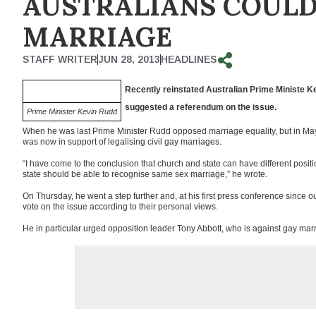
AUSTRALIANS COULD
MARRIAGE
STAFF WRITER
JUN 28, 2013
HEADLINES
Recently reinstated Australian Prime
Ministe
Ke
suggested a referendum on the issue.
Prime Minister Kevin Rudd
When he was last Prime Minister Rudd opposed marriage equality, but in Ma
was now in support of legalising civil gay marriages.
“I have come to the conclusion that church and state can have different posit
state should be able to recognise same sex marriage,” he wrote.
On Thursday, he went a step further and, at his first press conference since ous
vote on the issue according to their personal views.
He in particular urged opposition leader Tony Abbott, who is against gay mar