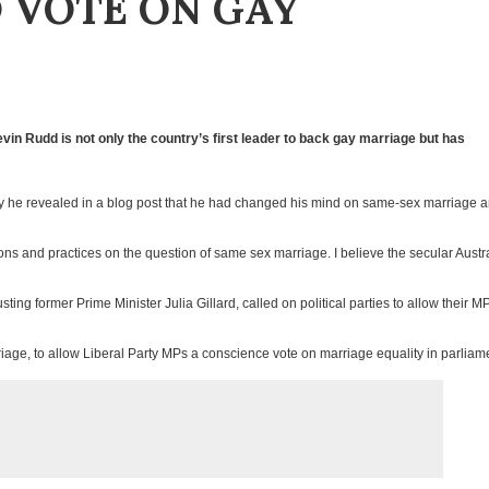
 VOTE ON GAY
vin Rudd is not only the country’s first leader to back gay marriage but has
y he revealed in a blog post that he had changed his mind on same-sex marriage 
ions and practices on the question of same sex marriage. I believe the secular Austr
ting former Prime Minister Julia Gillard, called on political parties to allow their M
riage, to allow Liberal Party MPs a conscience vote on marriage equality in parliam