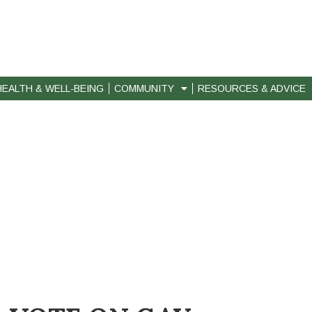
HEALTH & WELL-BEING
COMMUNITY
RESOURCES & ADVICE