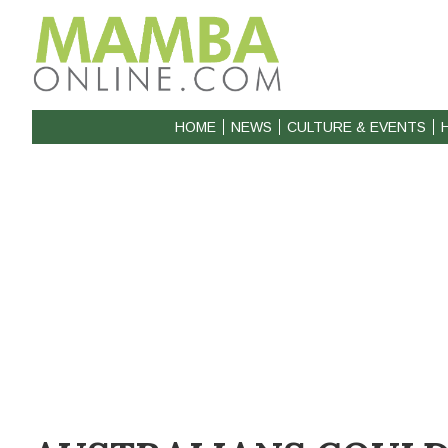
HOME
NEWS
CULTURE & EVENTS