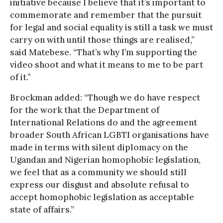
initiative because I believe that it’s important to
commemorate and remember that the pursuit
for legal and social equality is still a task we must
carry on with until those things are realised,”
said Matebese. “That’s why I’m supporting the
video shoot and what it means to me to be part
of it.”
Brockman added: “Though we do have respect
for the work that the Department of
International Relations do and the agreement
broader South African LGBTI organisations have
made in terms with silent diplomacy on the
Ugandan and Nigerian homophobic legislation,
we feel that as a community we should still
express our disgust and absolute refusal to
accept homophobic legislation as acceptable
state of affairs.”