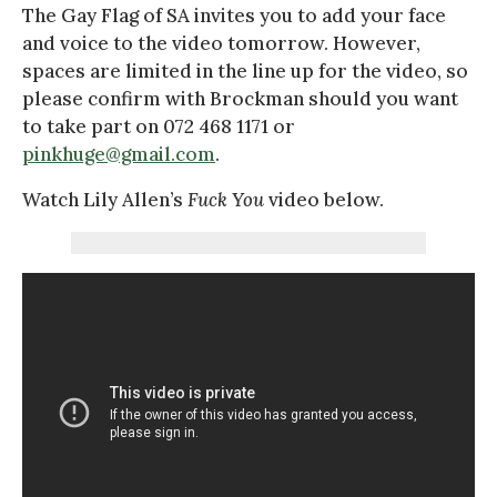
The Gay Flag of SA invites you to add your face
and voice to the video tomorrow. However,
spaces are limited in the line up for the video, so
please confirm with Brockman should you want
to take part on 072 468 1171 or
pinkhuge@gmail.com
.
Watch Lily Allen’s
Fuck You
video below.