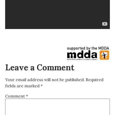
Leave a Comment
Your email address will not be published.
Required
fields are marked
*
Comment
*