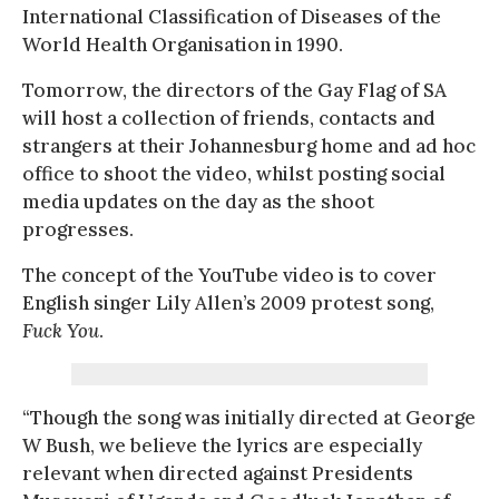
International Classification of Diseases of the
World Health Organisation in 1990.
Tomorrow, the directors of the Gay Flag of SA
will host a collection of friends, contacts and
strangers at their Johannesburg home and ad hoc
office to shoot the video, whilst posting social
media updates on the day as the shoot
progresses.
The concept of the YouTube video is to cover
English singer Lily Allen’s 2009 protest song,
Fuck You
.
“Though the song was initially directed at George
W Bush, we believe the lyrics are especially
relevant when directed against Presidents