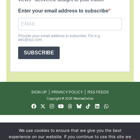
Enter your email address to subscribe
Provide your email address to subscribe. For e.g
abc@xyz.com
SUBSCRIBE
SIGN UP
PRIVACY POLICY
RSS FEEDS
Copyright © 2026 MambaOnline
We use cookies to ensure that we give you the best
experience on our website. If you continue to use this site we