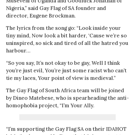
Museveni of Uganda and Goodluck Jonathan of
Nigeria,” said Gay Flag of SA founder and
director, Eugene Brockman.
The lyrics from the song go: “Look inside your
tiny mind, Now look a bit harder, ‘Cause we’re so
uninspired, so sick and tired of all the hatred you
harbour…
“So you say, It’s not okay to be gay, Well I think
you’re just evil, You’re just some racist who can’t
tie my laces, Your point of view is medieval.”
The Gay Flag of South Africa team will be joined
by Dineo Matebese, who is spearheading the anti-
homophobia project, “I’m Your Ally.
“I’m supporting the Gay Flag SA on their IDAHOT