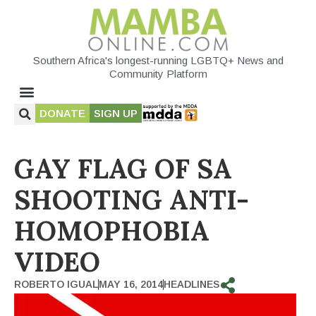
Southern Africa's longest-running LGBTQ+ News and
Community Platform
DONATE
SIGN UP
GAY FLAG OF SA
SHOOTING ANTI-
HOMOPHOBIA
VIDEO
ROBERTO IGUAL
MAY 16, 2014
HEADLINES