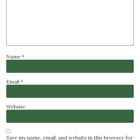
Name
*
Email
*
Website
Save my name, email, and website in this browser for