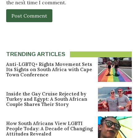
the next time I comment.
TRENDING ARTICLES
Anti-LGBTQ+ Rights Movement Sets
Its Sights on South Africa with Cape
Town Conference
Inside the Gay Cruise Rejected by
Turkey and Egypt: A South African
Couple Shares Their Story
How South Africans View LGBTI
People Today: A Decade of Changing
Attitudes Revealed