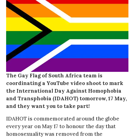
The Gay Flag of South Africa team is
coordinating a YouTube video shoot to mark
the International Day Against Homophobia
and Transphobia (IDAHOT) tomorrow, 17 May,
and they want you to take part!
IDAHOT is commemorated around the globe
every year on May 17 to honour the day that
homosexuality was removed from the