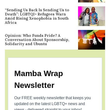
“Sending Us Back Is Sending Us to
Death”: LGBTQI+ Refugees Warn
Amid Rising Xenophobia in South
Africa
Opinion: Who Funds Pride? A
Conversation About Sponsorship,
Solidarity and Ubuntu
Mamba Wrap
Newsletter
Our FREE weekly newsletter that keeps you
updated on the latest LGBTQ+ news and
views - delivered straight to your inbox!