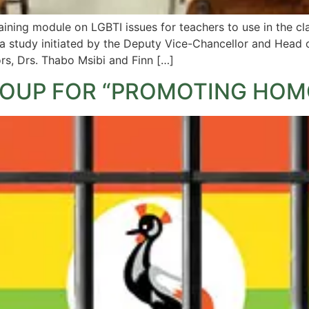
aining module on LGBTI issues for teachers to use in the 
 study initiated by the Deputy Vice-Chancellor and Head o
ors, Drs. Thabo Msibi and Finn […]
OUP FOR “PROMOTING HOM