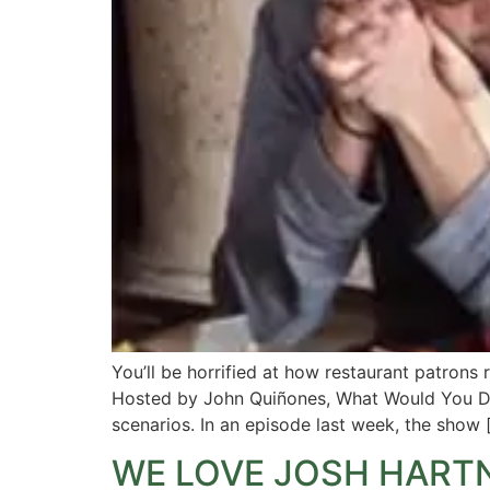
You’ll be horrified at how restaurant patron
Hosted by John Quiñones, What Would You Do
scenarios. In an episode last week, the show 
WE LOVE JOSH HART