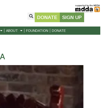
DONATE
SIGN UP
ABOUT
FOUNDATION
DONATE
DA