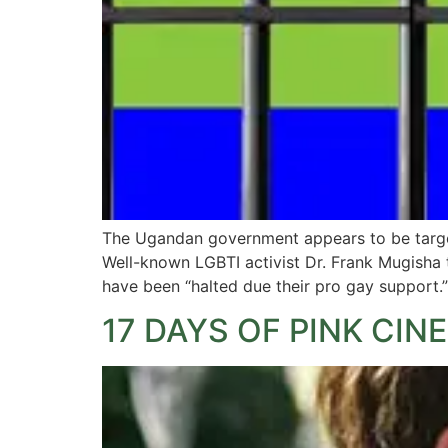
The Ugandan government appears to be targeti
Well-known LGBTI activist Dr. Frank Mugisha
have been “halted due their pro gay support.
17 DAYS OF PINK CIN