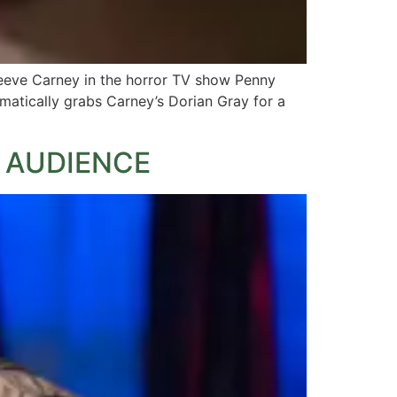
Reeve Carney in the horror TV show Penny
amatically grabs Carney’s Dorian Gray for a
 AUDIENCE