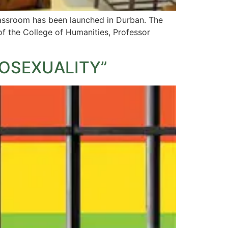
classroom has been launched in Durban. The
f the College of Humanities, Professor
OSEXUALITY”