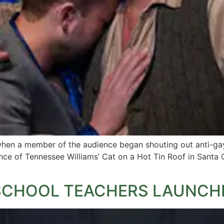
en a member of the audience began shouting out anti-gay 
nce of Tennessee Williams’ Cat on a Hot Tin Roof in Santa C
SCHOOL TEACHERS LAUNCHE