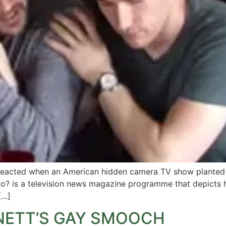
s reacted when an American hidden camera TV show planted a
? is a television news magazine programme that depicts h
[…]
NETT’S GAY SMOOCH