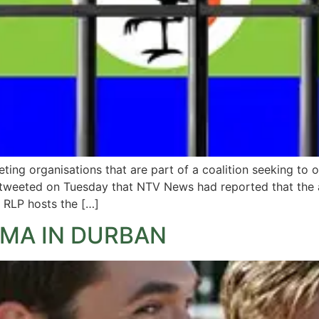
ng organisations that are part of a coalition seeking to o
 tweeted on Tuesday that NTV News had reported that the a
” RLP hosts the […]
EMA IN DURBAN