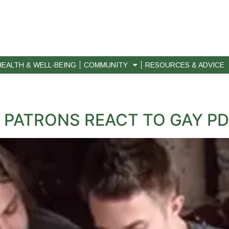
HEALTH & WELL-BEING
COMMUNITY
RESOURCES & ADVICE
 PATRONS REACT TO GAY P