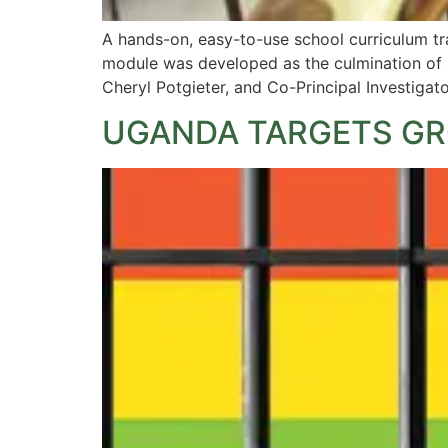
A hands-on, easy-to-use school curriculum tr
module was developed as the culmination of a
Cheryl Potgieter, and Co-Principal Investigat
UGANDA TARGETS GR