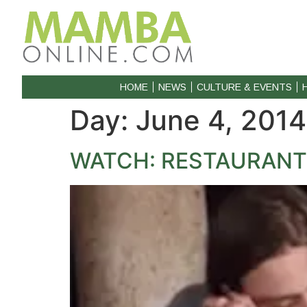
HOME
NEWS
CULTURE & EVENTS
Day:
June 4, 2014
WATCH: RESTAURANT