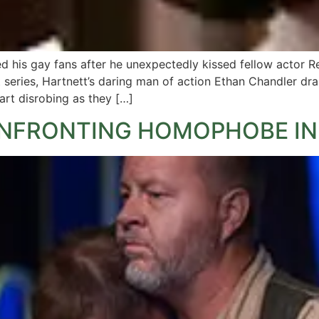
 his gay fans after he unexpectedly kissed fellow actor 
rt series, Hartnett’s daring man of action Ethan Chandler dr
rt disrobing as they […]
ONFRONTING HOMOPHOBE IN