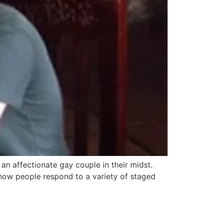
n affectionate gay couple in their midst.
ow people respond to a variety of staged