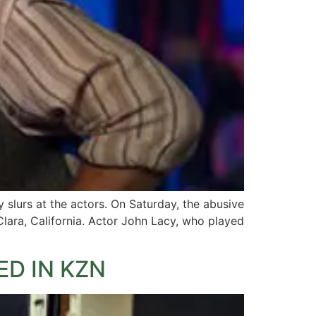
slurs at the actors. On Saturday, the abusive
lara, California. Actor John Lacy, who played
D IN KZN