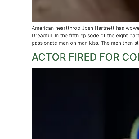
American heartthrob Josh Hartnett has wowed
Dreadful. In the fifth episode of the eight pa
passionate man on man kiss. The men then sta
ACTOR FIRED FOR C