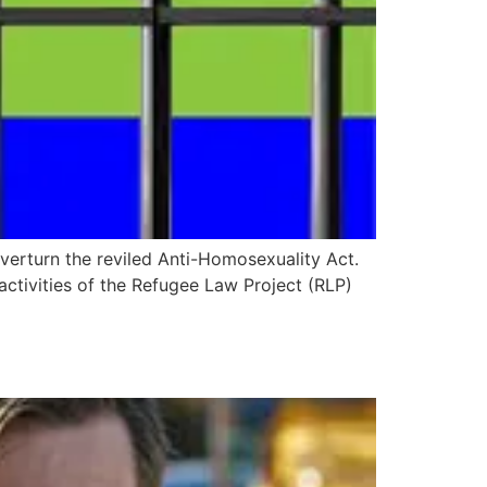
verturn the reviled Anti-Homosexuality Act.
ctivities of the Refugee Law Project (RLP)