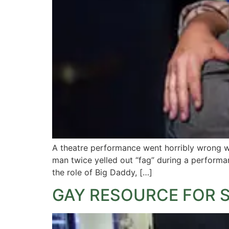
A theatre performance went horribly wrong wh
man twice yelled out “fag” during a performa
the role of Big Daddy, […]
GAY RESOURCE FOR 