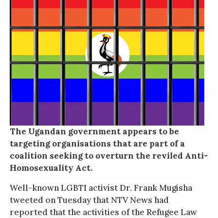
The Ugandan government appears to be
targeting organisations that are part of a
coalition seeking to overturn the reviled Anti-
Homosexuality Act.
Well-known LGBTI activist Dr. Frank Mugisha
tweeted on Tuesday that NTV News had
reported that the activities of the Refugee Law