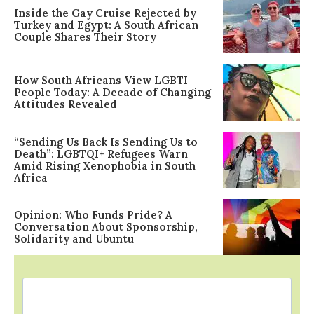
Inside the Gay Cruise Rejected by
Turkey and Egypt: A South African
Couple Shares Their Story
How South Africans View LGBTI
People Today: A Decade of Changing
Attitudes Revealed
“Sending Us Back Is Sending Us to
Death”: LGBTQI+ Refugees Warn
Amid Rising Xenophobia in South
Africa
Opinion: Who Funds Pride? A
Conversation About Sponsorship,
Solidarity and Ubuntu