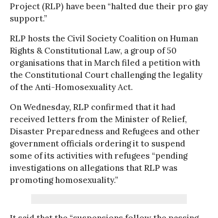
Project (RLP) have been “halted due their pro gay
support.”
RLP hosts the Civil Society Coalition on Human
Rights & Constitutional Law, a group of 50
organisations that in March filed a petition with
the Constitutional Court challenging the legality
of the Anti-Homosexuality Act.
On Wednesday, RLP confirmed that it had
received letters from the Minister of Relief,
Disaster Preparedness and Refugees and other
government officials ordering it to suspend
some of its activities with refugees “pending
investigations on allegations that RLP was
promoting homosexuality.”
It said that the “suspensions follow the passing