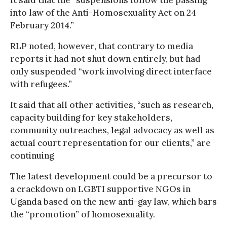
into law of the Anti-Homosexuality Act on 24
February 2014.”
RLP noted, however, that contrary to media
reports it had not shut down entirely, but had
only suspended “work involving direct interface
with refugees.”
It said that all other activities, “such as research,
capacity building for key stakeholders,
community outreaches, legal advocacy as well as
actual court representation for our clients,” are
continuing
The latest development could be a precursor to
a crackdown on LGBTI supportive NGOs in
Uganda based on the new anti-gay law, which bars
the “promotion” of homosexuality.