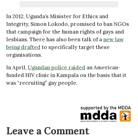
In 2012, Uganda’s Minister for Ethics and
Integrity, Simon Lokodo, promised to ban NGOs
that campaign for the human rights of gays and
lesbians. There has also been talk of a
new law
being drafted
to specifically target these
organisations.
In April,
Ugandan police raided
an American-
funded HIV clinic in Kampala on the basis that it
was “recruiting” gay people.
Leave a Comment