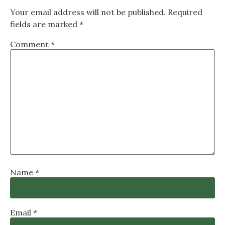
Your email address will not be published.
Required
fields are marked
*
Comment
*
Name
*
Email
*