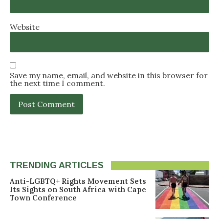
Website
Save my name, email, and website in this browser for
the next time I comment.
TRENDING ARTICLES
Anti-LGBTQ+ Rights Movement Sets
Its Sights on South Africa with Cape
Town Conference