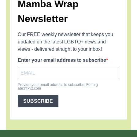
Mamba Wrap
Newsletter
Our FREE weekly newsletter that keeps you
updated on the latest LGBTQ+ news and
views - delivered straight to your inbox!
Enter your email address to subscribe
Provide your email address to subscribe. For e.g
abc@xyz.com
SUBSCRIBE