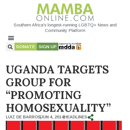
Southern Africa's longest-running LGBTQ+ News and
Community Platform
DONATE
SIGN UP
UGANDA TARGETS
GROUP FOR
“PROMOTING
HOMOSEXUALITY”
LUIZ DE BARROS
JUN 4, 2014
HEADLINES