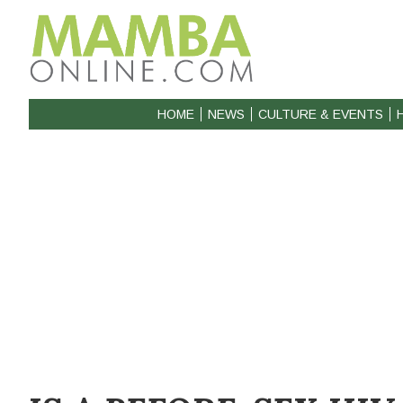
HOME
NEWS
CULTURE & EVENTS