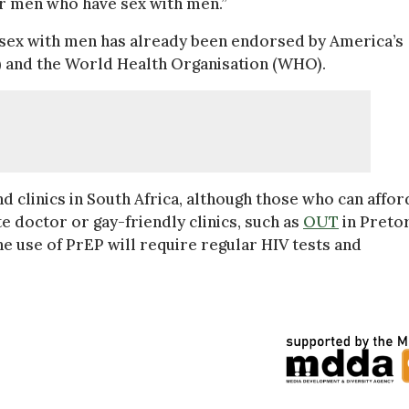
er men who have sex with men.”
 sex with men has already been endorsed by America’s
) and the World Health Organisation (WHO).
nd clinics in South Africa, although those who can affor
e doctor or gay-friendly clinics, such as
OUT
in Pretor
 use of PrEP will require regular HIV tests and