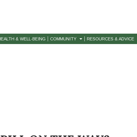
HEALTH & WELL-BEING
COMMUNITY
RESOURCES & ADVICE