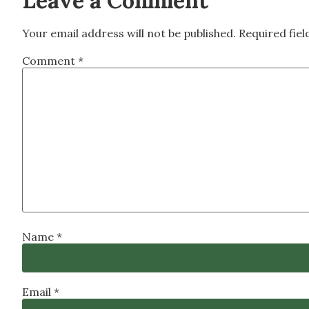
Leave a Comment
Your email address will not be published.
Required fie
Comment
*
Name
*
Email
*