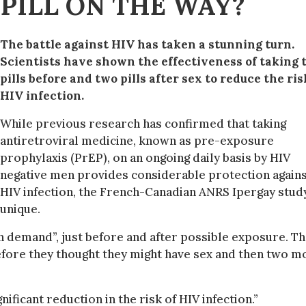
 PILL ON THE WAY?
The battle against HIV has taken a stunning turn.
Scientists have shown the effectiveness of taking 
pills before and two pills after sex to reduce the ris
HIV infection.
While previous research has confirmed that taking
antiretroviral medicine, known as pre-exposure
prophylaxis (PrEP), on an ongoing daily basis by HIV
negative men provides considerable protection again
HIV infection, the French-Canadian ANRS Ipergay study
unique.
“on demand”, just before and after possible exposure. T
before they thought they might have sex and then two m
nificant reduction in the risk of HIV infection.”