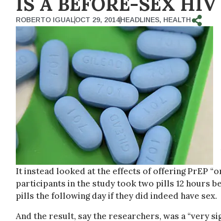
IS A BEFORE-SEX HIV
ROBERTO IGUAL
OCT 29, 2014
HEADLINES
,
HEALTH
It instead looked at the effects of offering PrEP 
participants in the study took two pills 12 hours 
pills the following day if they did indeed have sex.
And the result, say the researchers, was a “very sig