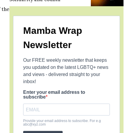
 the
Mamba Wrap
Newsletter
Our FREE weekly newsletter that keeps
you updated on the latest LGBTQ+ news
and views - delivered straight to your
inbox!
Enter your email address to
subscribe
Provide your email address to subscribe. For e.g
abc@xyz.com