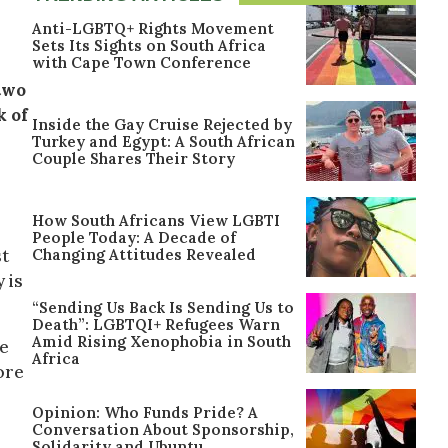
Anti-LGBTQ+ Rights Movement
Sets Its Sights on South Africa
with Cape Town Conference
two
k of
Inside the Gay Cruise Rejected by
Turkey and Egypt: A South African
Couple Shares Their Story
How South Africans View LGBTI
People Today: A Decade of
Changing Attitudes Revealed
st
 is
“Sending Us Back Is Sending Us to
Death”: LGBTQI+ Refugees Warn
Amid Rising Xenophobia in South
he
Africa
ore
Opinion: Who Funds Pride? A
Conversation About Sponsorship,
Solidarity and Ubuntu