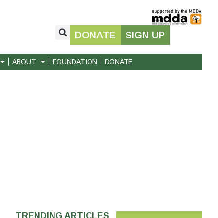
DONATE
SIGN UP
ABOUT
FOUNDATION
DONATE
TRENDING ARTICLES