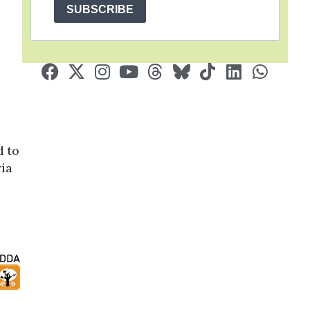
SUBSCRIBE
d to
ia