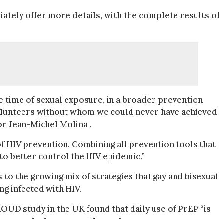
diately offer more details, with the complete results of
 time of sexual exposure, in a broader prevention
 volunteers without whom we could never have achieved
or Jean-Michel Molina .
 HIV prevention. Combining all prevention tools that
 to better control the HIV epidemic.”
to the growing mix of strategies that gay and bisexual
ng infected with HIV.
ROUD study in the UK found that daily use of PrEP “is