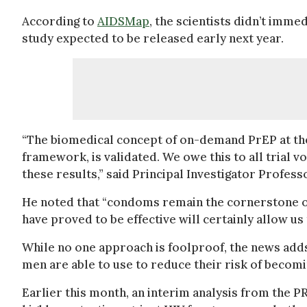
According to
AIDSMap
, the scientists didn’t imme
study expected to be released early next year.
“The biomedical concept of on-demand PrEP at the
framework, is validated. We owe this to all trial
these results,” said Principal Investigator Profess
He noted that “condoms remain the cornerstone of
have proved to be effective will certainly allow us
While no one approach is foolproof, the news adds 
men are able to use to reduce their risk of becomi
Earlier this month, an interim analysis from the P