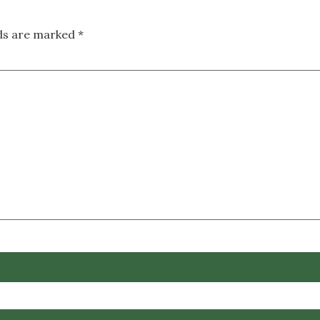
lds are marked
*