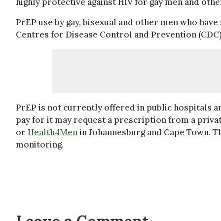
highly protective against HIV for gay men and oth
PrEP use by gay, bisexual and other men who have
Centres for Disease Control and Prevention (CDC
PrEP is not currently offered in public hospitals a
pay for it may request a prescription from a privat
or
Health4Men
in Johannesburg and Cape Town. The
monitoring.