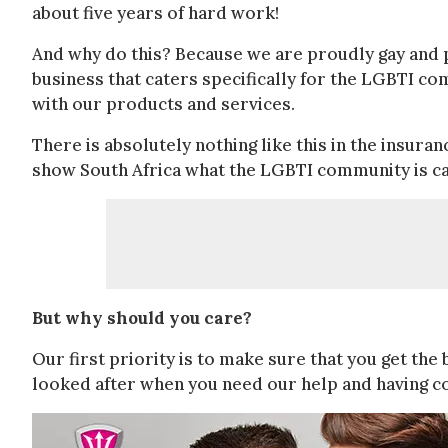
about five years of hard work!
And why do this? Because we are proudly gay and p
business that caters specifically for the LGBTI co
with our products and services.
There is absolutely nothing like this in the insur
show South Africa what the LGBTI community is ca
But why should you care?
Our first priority is to make sure that you get the 
looked after when you need our help and having c