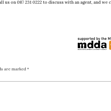
ll us on 087 231 0222 to discuss with an agent, and we c
lds are marked
*