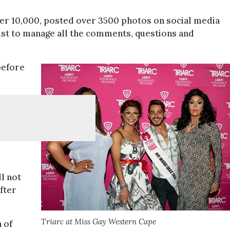
er 10,000, posted over 3500 photos on social media
ust to manage all the comments, questions and
before
l not
fter
Triarc at Miss Gay Western Cape
 of