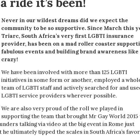
 ride it’s been!
Never in our wildest dreams did we expect the
community to be so supportive. Since March this y
Triarc, South Africa’s very first LGBTI insurance
provider, has been on a mad roller coaster support
fabulous events and building brand awareness like
crazy!
We have been involved with more than 125 LGBTI
initiatives in some form or another, employed a whol
team of LGBTI staff and actively searched for and use
LGBTI service providers wherever possible.
We are also very proud of the roll we played in
supporting the team that brought Mr Gay World 2015 
unders talking via video at the big event in Rome just
he ultimately tipped the scales in South Africa’s favo