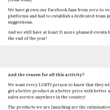
We have grown our Facebook fans from zero to ov
platforms and had to establish a dedicated team j
suggestions.
And we still have at least 15 more planned events 
the end of the year!
And the reason for all this activity?
We want every LGBTI person to know that they wil
get a better product at a better price with better a
sales service anywhere in the country!
The products we are launching are the culmination