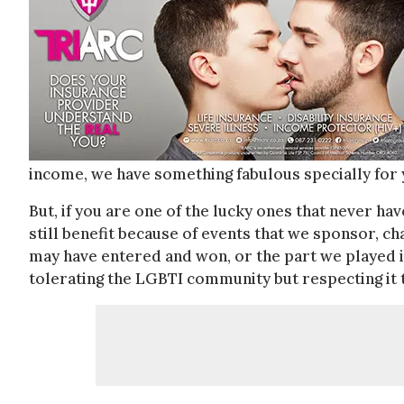
income, we have something fabulous specially for 
But, if you are one of the lucky ones that never ha
still benefit because of events that we sponsor, c
may have entered and won, or the part we played in
tolerating the LGBTI community but respecting it 