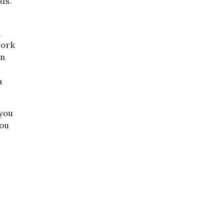
ds.
d
work
en
n
 you
you