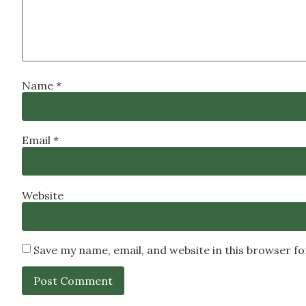
Name
*
Email
*
Website
Save my name, email, and website in this browser f