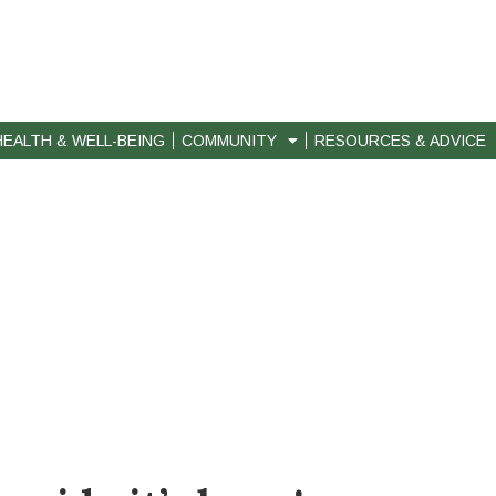
HEALTH & WELL-BEING
COMMUNITY
RESOURCES & ADVICE