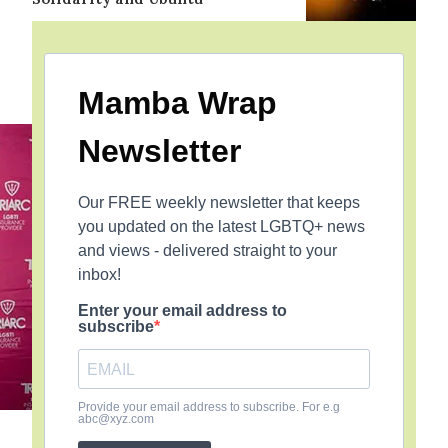
Mamba Wrap
Newsletter
Our FREE weekly newsletter that keeps
you updated on the latest LGBTQ+ news
and views - delivered straight to your
inbox!
Enter your email address to
subscribe
Provide your email address to subscribe. For e.g
abc@xyz.com