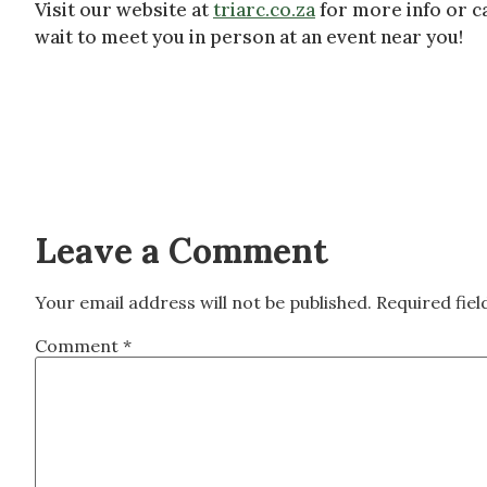
Visit our website at
triarc.co.za
for more info or ca
wait to meet you in person at an event near you!
Leave a Comment
Your email address will not be published.
Required fie
Comment
*