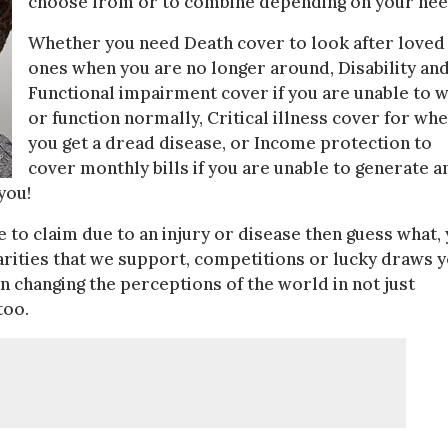
choose from or to combine depending on your nee
Whether you need Death cover to look after loved
ones when you are no longer around, Disability an
Functional impairment cover if you are unable to 
or function normally, Critical illness cover for wh
you get a dread disease, or Income protection to
cover monthly bills if you are unable to generate a
you!
ve to claim due to an injury or disease then guess what,
harities that we support, competitions or lucky draws 
 changing the perceptions of the world in not just
too.