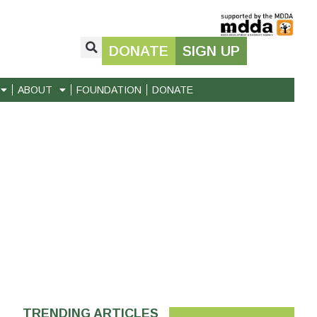
DONATE
SIGN UP
ABOUT
FOUNDATION
DONATE
TRENDING ARTICLES