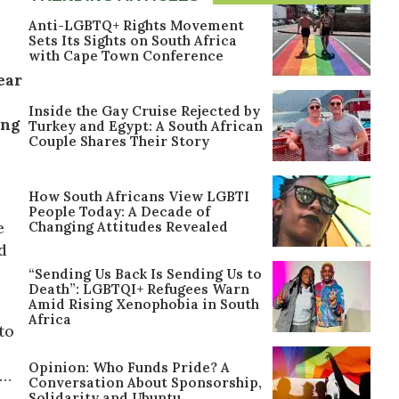
Anti-LGBTQ+ Rights Movement
Sets Its Sights on South Africa
with Cape Town Conference
ear
Inside the Gay Cruise Rejected by
ing
Turkey and Egypt: A South African
Couple Shares Their Story
How South Africans View LGBTI
People Today: A Decade of
Changing Attitudes Revealed
e
d
“Sending Us Back Is Sending Us to
Death”: LGBTQI+ Refugees Warn
Amid Rising Xenophobia in South
Africa
to
Opinion: Who Funds Pride? A
r…
Conversation About Sponsorship,
Solidarity and Ubuntu