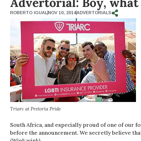
Advertorial: Boy, what a
ROBERTO IGUAL
NOV 10, 2014
ADVERTORIALS
Triarc at Pretoria Pride
South Africa, and especially proud of one of our fo
before the announcement. We secretly believe that 
(Wink wink)