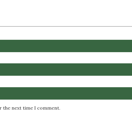
or the next time I comment.