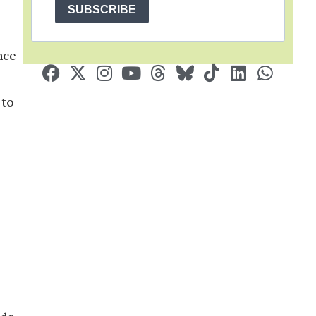
SUBSCRIBE
nce
 to