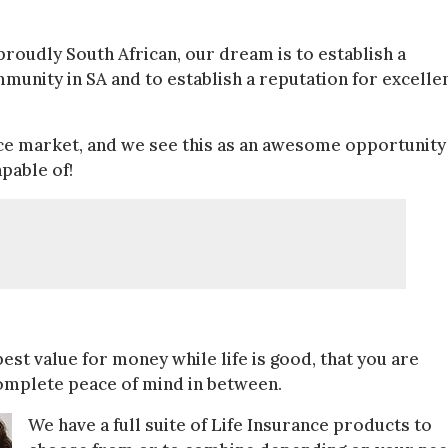
roudly South African, our dream is to establish a
mmunity in SA and to establish a reputation for excelle
ance market, and we see this as an awesome opportunity
pable of!
best value for money while life is good, that you are
omplete peace of mind in between.
We have a full suite of Life Insurance products to