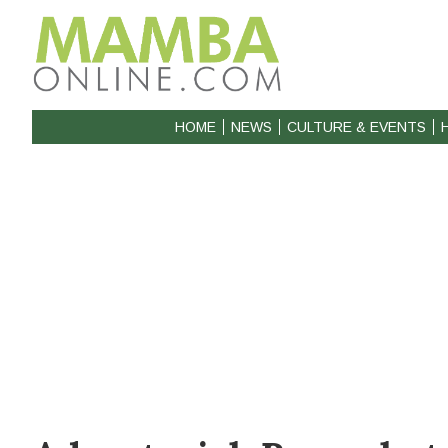
HOME
NEWS
CULTURE & EVENTS