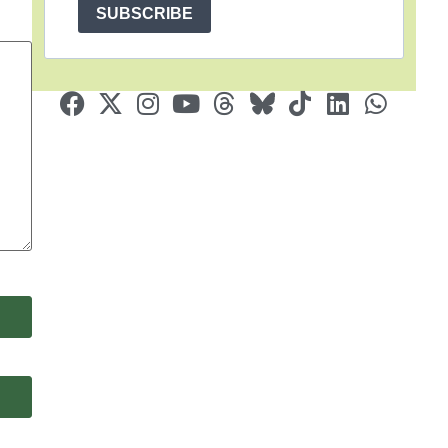
SUBSCRIBE