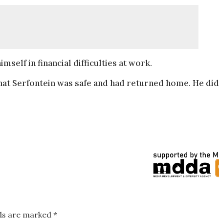
self in financial difficulties at work.
t Serfontein was safe and had returned home. He did
lds are marked
*