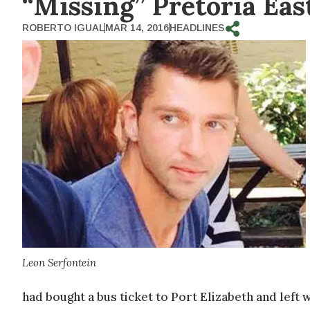
“Missing” Pretoria Ea
ROBERTO IGUAL
MAR 14, 2016
HEADLINES
Leon Serfontein
had bought a bus ticket to Port Elizabeth and left 