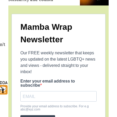
Mamba Wrap
Newsletter
n’t
Our FREE weekly newsletter that keeps
you updated on the latest LGBTQ+ news
and views - delivered straight to your
inbox!
Enter your email address to
subscribe
Provide your email address to subscribe. For e.g
abc@xyz.com