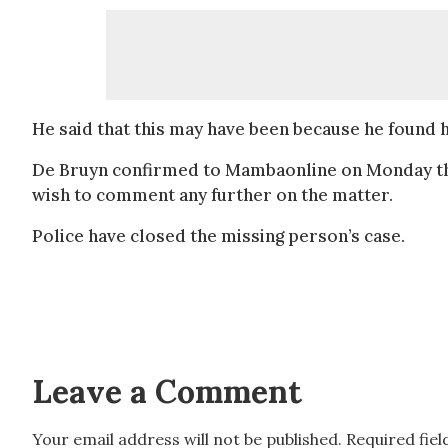
He said that this may have been because he found him
De Bruyn confirmed to Mambaonline on Monday tha
wish to comment any further on the matter.
Police have closed the missing person’s case.
Leave a Comment
Your email address will not be published.
Required fie