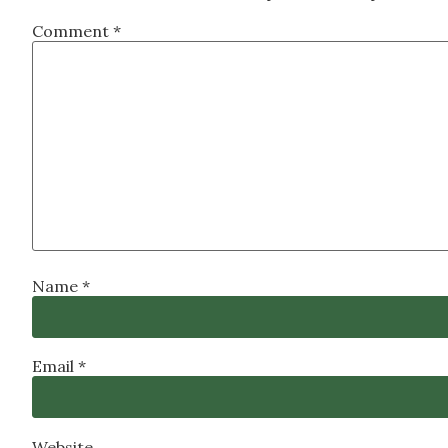
Comment
*
Name
*
Email
*
Website