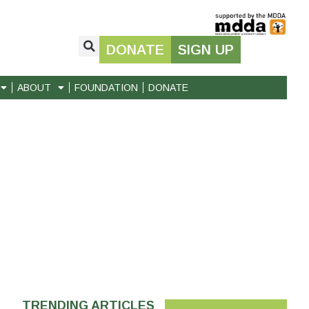
DONATE
SIGN UP
ABOUT
FOUNDATION
DONATE
TRENDING ARTICLES