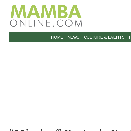
HOME
NEWS
CULTURE & EVENTS