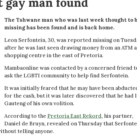
st gay man found
The Tshwane man who was last week thought to 
missing has been found and is back home.
Leon Serfontein, 30, was reported missing on Tuesd
after he was last seen drawing money from an ATM a
shopping centre in the east of Pretoria.
Mambaonline was contacted by a concerned friend t
ask the LGBTI community to help find Serfontein.
It was initially feared that he may have been abducte
for the cash, but it was later discovered that he had l
Gauteng of his own volition.
According to the
Pretoria East Rekord
, his partner,
Daniel de Bruyn, revealed on Thursday that Serfonte
without telling anyone.