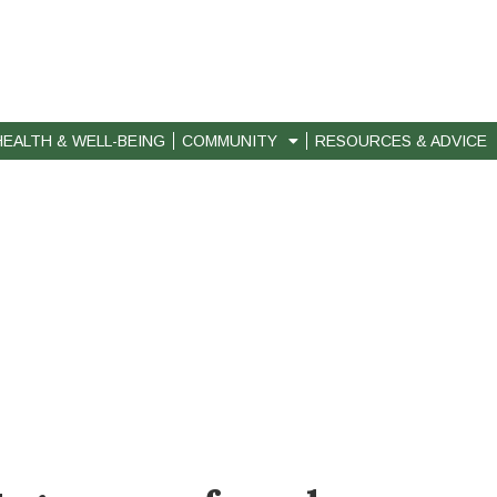
HEALTH & WELL-BEING
COMMUNITY
RESOURCES & ADVICE