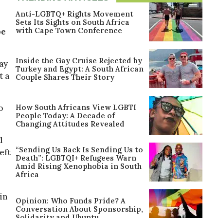
Anti-LGBTQ+ Rights Movement
Sets Its Sights on South Africa
with Cape Town Conference
be
Inside the Gay Cruise Rejected by
ay
Turkey and Egypt: A South African
t a
Couple Shares Their Story
How South Africans View LGBTI
o
People Today: A Decade of
Changing Attitudes Revealed
d
“Sending Us Back Is Sending Us to
eft
Death”: LGBTQI+ Refugees Warn
Amid Rising Xenophobia in South
Africa
in
Opinion: Who Funds Pride? A
Conversation About Sponsorship,
Solidarity and Ubuntu