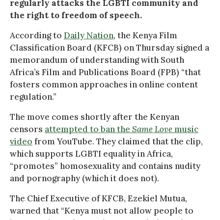
regularly attacks the LGBTI community and
the right to freedom of speech.
According to
Daily Nation
, the Kenya Film
Classification Board (KFCB) on Thursday signed a
memorandum of understanding with South
Africa’s Film and Publications Board (FPB) “that
fosters common approaches in online content
regulation.”
The move comes shortly after the Kenyan
censors
attempted to ban the
Same Love
music
video
from YouTube. They claimed that the clip,
which supports LGBTI equality in Africa,
“promotes” homosexuality and contains nudity
and pornography (which it does not).
The Chief Executive of KFCB, Ezekiel Mutua,
warned that “Kenya must not allow people to