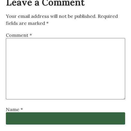
Leave a Comment
Your email address will not be published.
Required
fields are marked
*
Comment
*
Name
*