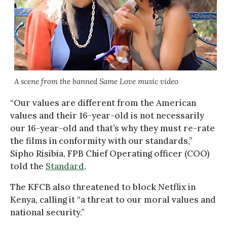
A scene from the banned Same Love music video
“Our values are different from the American
values and their 16-year-old is not necessarily
our 16-year-old and that’s why they must re-rate
the films in conformity with our standards,”
Sipho Risibia, FPB Chief Operating officer (COO)
told the
Standard
.
The KFCB also threatened to block Netflix in
Kenya, calling it “a threat to our moral values and
national security.”