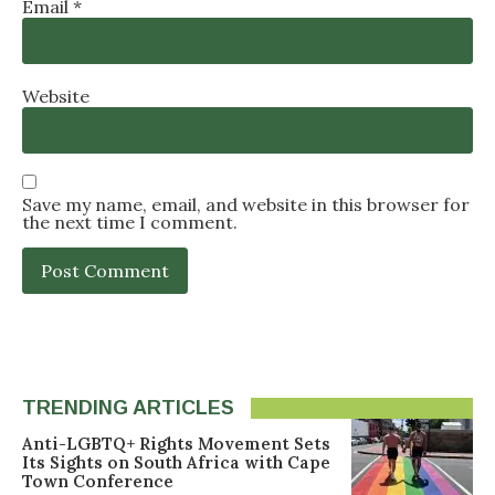
Email
*
Website
Save my name, email, and website in this browser for
the next time I comment.
TRENDING ARTICLES
Anti-LGBTQ+ Rights Movement Sets
Its Sights on South Africa with Cape
Town Conference