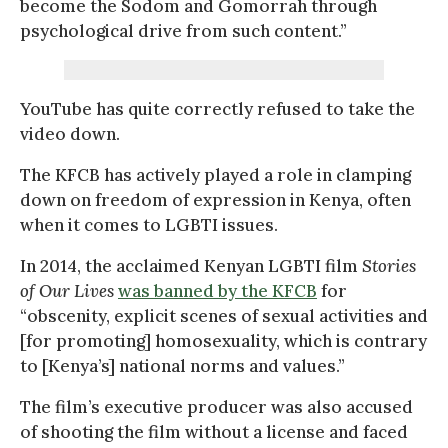
become the Sodom and Gomorrah through
psychological drive from such content.”
YouTube has quite correctly refused to take the
video down.
The KFCB has actively played a role in clamping
down on freedom of expression in Kenya, often
when it comes to LGBTI issues.
In 2014, the acclaimed Kenyan LGBTI film
Stories
of Our Lives
was banned by the KFCB
for
“obscenity, explicit scenes of sexual activities and
[for promoting] homosexuality, which is contrary
to [Kenya’s] national norms and values.”
The film’s executive producer was also accused
of shooting the film without a license and faced