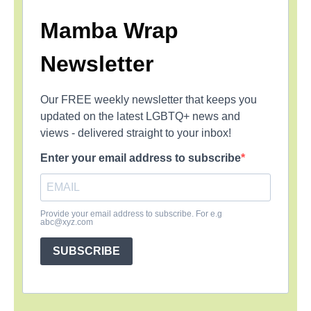
Mamba Wrap
Newsletter
Our FREE weekly newsletter that keeps you
updated on the latest LGBTQ+ news and
views - delivered straight to your inbox!
Enter your email address to subscribe
Provide your email address to subscribe. For e.g
abc@xyz.com
SUBSCRIBE