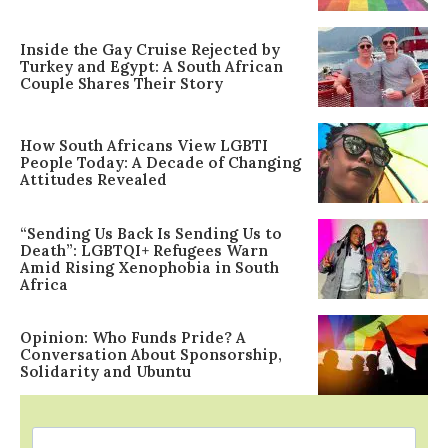
Inside the Gay Cruise Rejected by
Turkey and Egypt: A South African
Couple Shares Their Story
How South Africans View LGBTI
People Today: A Decade of Changing
Attitudes Revealed
“Sending Us Back Is Sending Us to
Death”: LGBTQI+ Refugees Warn
Amid Rising Xenophobia in South
Africa
Opinion: Who Funds Pride? A
Conversation About Sponsorship,
Solidarity and Ubuntu