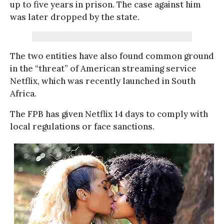
up to five years in prison. The case against him
was later dropped by the state.
The two entities have also found common ground
in the “threat” of American streaming service
Netflix, which was recently launched in South
Africa.
The FPB has given Netflix 14 days to comply with
local regulations or face sanctions.