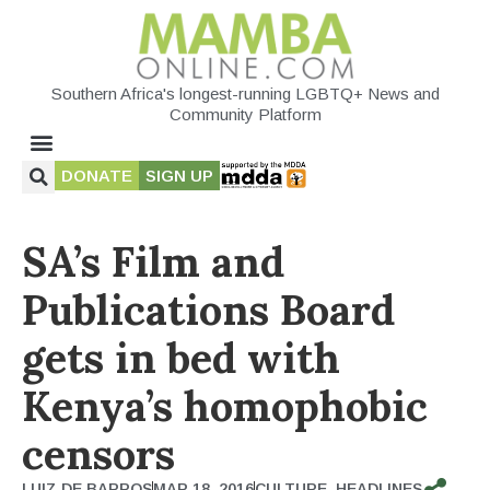
Southern Africa's longest-running LGBTQ+ News and
Community Platform
DONATE
SIGN UP
SA’s Film and
Publications Board
gets in bed with
Kenya’s homophobic
censors
LUIZ DE BARROS
MAR 18, 2016
CULTURE
,
HEADLINES