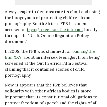
Always eager to demonstrate its clout and using
the boogeyman of protecting children from
pornography, South Africa’s FPB has been
accused of
trying to censor the internet
locally
through its “Draft Online Regulation Policy
document.”
In 2008, the FPB was slammed for
banning the
film
XXY
, about an intersex teenager, from being
screened at the Out In Africa Film Festival,
claiming that it contained scenes of child
pornography.
Now, it appears that the FPB believes that
solidarity with other African bodies is more
important than its constitutional obligations to
protect freedom of speech and the rights of all