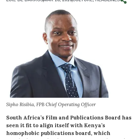
Sipho Risibia, FPB Chief Operating Officer
South Africa’s Film and Publications Board has
seen it fit to align itself with Kenya’s
homophobic publications board, which