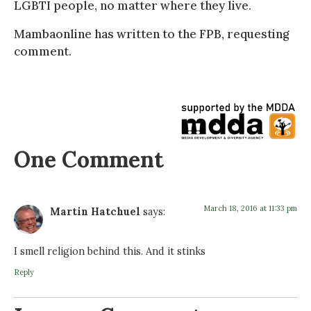
LGBTI people, no matter where they live.
Mambaonline has written to the FPB, requesting
comment.
One Comment
March 18, 2016 at 11:33 pm
Martin Hatchuel
says:
I smell religion behind this. And it stinks
Reply