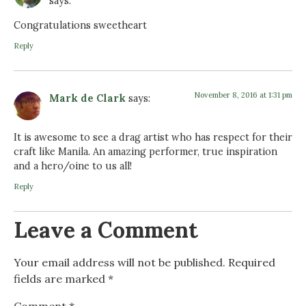
says:
Congratulations sweetheart
Reply
November 8, 2016 at 1:31 pm
Mark de Clark
says:
It is awesome to see a drag artist who has respect for their
craft like Manila. An amazing performer, true inspiration
and a hero/oine to us all!
Reply
Leave a Comment
Your email address will not be published.
Required
fields are marked
*