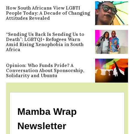
How South Africans View LGBTI
People Today: A Decade of Changing
Attitudes Revealed
“Sending Us Back Is Sending Us to
Death”: LGBTQI+ Refugees Warn
Amid Rising Xenophobia in South
Africa
Opinion: Who Funds Pride? A
Conversation About Sponsorship,
Solidarity and Ubuntu
Mamba Wrap
Newsletter