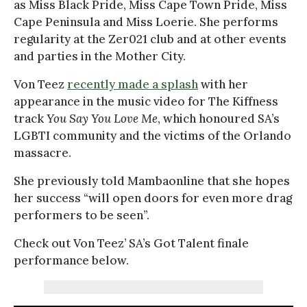
as Miss Black Pride, Miss Cape Town Pride, Miss
Cape Peninsula and Miss Loerie. She performs
regularity at the Zer021 club and at other events
and parties in the Mother City.
Von Teez
recently made a splash
with her
appearance in the music video for The Kiffness
track
You Say You Love Me
, which honoured SA’s
LGBTI community and the victims of the Orlando
massacre.
She previously told Mambaonline that she hopes
her success “will open doors for even more drag
performers to be seen”.
Check out Von Teez’ SA’s Got Talent finale
performance below.