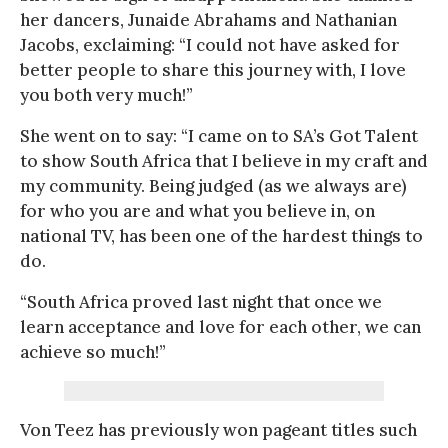
her dancers, Junaide Abrahams and Nathanian
Jacobs, exclaiming: “I could not have asked for
better people to share this journey with, I love
you both very much!”
She went on to say: “I came on to SA’s Got Talent
to show South Africa that I believe in my craft and
my community. Being judged (as we always are)
for who you are and what you believe in, on
national TV, has been one of the hardest things to
do.
“South Africa proved last night that once we
learn acceptance and love for each other, we can
achieve so much!”
Von Teez has previously won pageant titles such