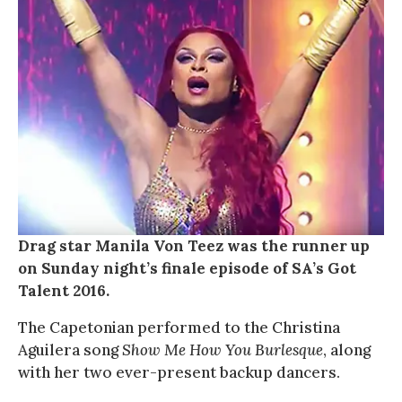
Drag star Manila Von Teez was the runner up
on Sunday night’s finale episode of SA’s Got
Talent 2016.
The Capetonian performed to the Christina
Aguilera song
Show Me How You Burlesque
, along
with her two ever-present backup dancers.