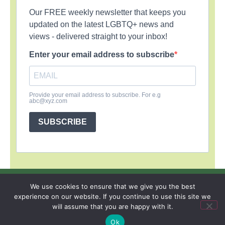
Our FREE weekly newsletter that keeps you
updated on the latest LGBTQ+ news and
views - delivered straight to your inbox!
Enter your email address to subscribe
Provide your email address to subscribe. For e.g
abc@xyz.com
SUBSCRIBE
SIGN UP
PRIVACY POLICY
RSS FEEDS
We use cookies to ensure that we give you the best
experience on our website. If you continue to use this site we
Copyright © 2026 MambaOnline
will assume that you are happy with it.
Ok