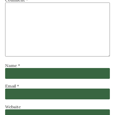
Comment
*
Name
*
Email
*
Website