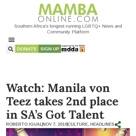
Southern Africa's longest-running LGBTQ+ News and
Community Platform
DONATE
SIGN UP
Watch: Manila von
Teez takes 2nd place
in SA’s Got Talent
ROBERTO IGUAL
NOV 7, 2016
CULTURE
,
HEADLINES