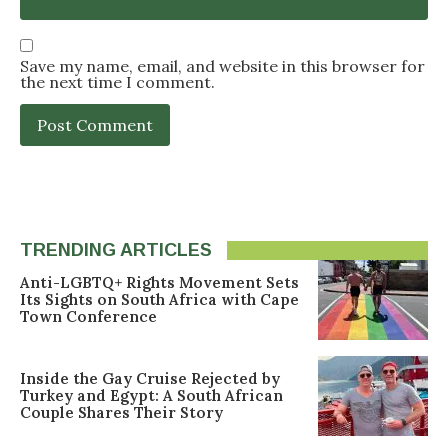
Save my name, email, and website in this browser for
the next time I comment.
TRENDING ARTICLES
Anti-LGBTQ+ Rights Movement Sets
Its Sights on South Africa with Cape
Town Conference
Inside the Gay Cruise Rejected by
Turkey and Egypt: A South African
Couple Shares Their Story