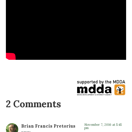
2 Comments
November 7, 2016 at 5:45
Brian Francis Pretorius
pm