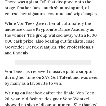
There was a giant “M” that dropped onto the
stage, feather fans, much shimmying and, of
course, her signature costume and wig changes.
While Von Teez gave it her all, ultimately the
audience chose Kryptonite Dance Academy as
the winner. The group walked away with a R500
000 cash prize, also beating out finalists Jesse
Govender, Derek Plaatjies, The Professionals
and Phoenix.
Von Teez has received massive public support
during her time on SA’s Got Talent and was seen
by many as a favourite to win.
Writing on Facebook after the finale, Von Teez –
26-year-old fashion designer Veon Wentzel –
showed no sign of disappointment. She thanked