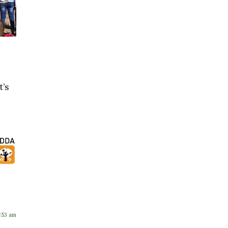
t’s
2:53 am