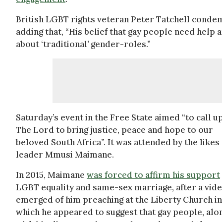
British LGBT rights veteran Peter Tatchell conde
adding that, “His belief that gay people need help a
about ‘traditional’ gender-roles.”
Saturday’s event in the Free State aimed “to call u
The Lord to bring justice, peace and hope to our
beloved South Africa”. It was attended by the likes
leader Mmusi Maimane.
In 2015, Maimane
was forced to affirm his support
LGBT equality and same-sex marriage, after a vid
emerged of him preaching at the Liberty Church in
which he appeared to suggest that gay people, alo