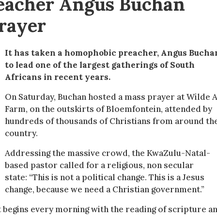
reacher Angus Buchan
prayer
It has taken a homophobic preacher, Angus Bucha
to lead one of the largest gatherings of South
Africans in recent years.
On Saturday, Buchan hosted a mass prayer at Wilde A
Farm, on the outskirts of Bloemfontein, attended by
hundreds of thousands of Christians from around th
country.
Addressing the massive crowd, the KwaZulu-Natal-
based pastor called for a religious, non secular
state: “This is not a political change. This is a Jesus
change, because we need a Christian government.”
t begins every morning with the reading of scripture a