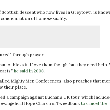
 Scottish descent who now lives in Greytown, is know
is condemnation of homosexuality.
cured” through prayer.
cannot bless it. I love them though, but they need help.
earts,”
he said in 2008
.
called Mighty Men Conferences, also preaches that me
w their place.
ted a campaign against Buchan’s UK tour, which include
he evangelical Hope Church in Tweedbank
to cancel the