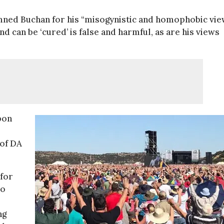
mned Buchan for his “misogynistic and homophobic vie
nd can be ‘cured’ is false and harmful, as are his views
pon
 of DA
for
eo
ng