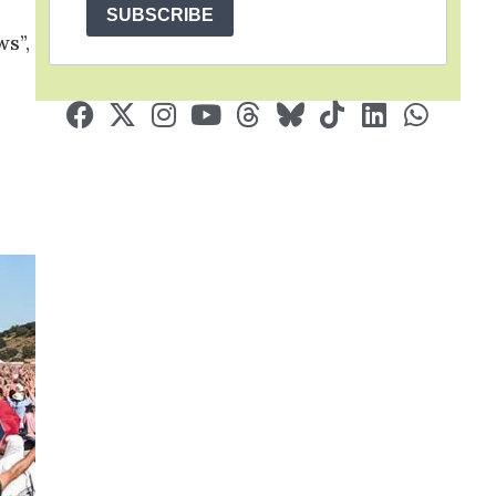
SUBSCRIBE
ws”,