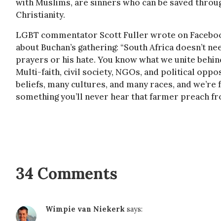
with Muslims, are sinners who can be saved throu
Christianity.
LGBT commentator Scott Fuller wrote on Facebo
about Buchan’s gathering: “South Africa doesn’t ne
prayers or his hate. You know what we unite behi
Multi-faith, civil society, NGOs, and political opp
beliefs, many cultures, and many races, and we’re
something you’ll never hear that farmer preach fro
34 Comments
Wimpie van Niekerk
says: