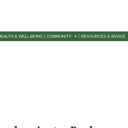
HEALTH & WELL-BEING
COMMUNITY
RESOURCES & ADVICE