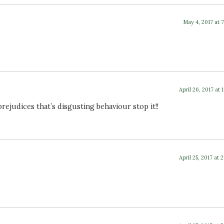
May 4, 2017 at 
April 26, 2017 at 
judices that’s disgusting behaviour stop it!!
April 25, 2017 at 