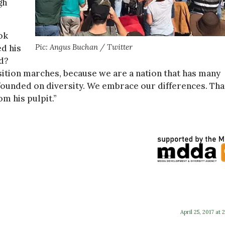
gh
ok
Pic: Angus Buchan / Twitter
ed his
nd?
osition marches, because we are a nation that has many
 founded on diversity. We embrace our differences. Tha
m his pulpit.”
April 25, 2017 at 