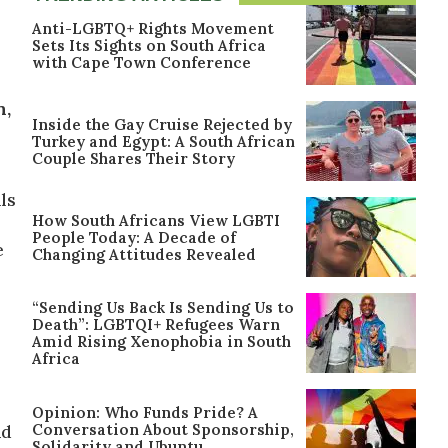
Anti-LGBTQ+ Rights Movement
Sets Its Sights on South Africa
with Cape Town Conference
n,
Inside the Gay Cruise Rejected by
Turkey and Egypt: A South African
Couple Shares Their Story
ls
How South Africans View LGBTI
People Today: A Decade of
e
Changing Attitudes Revealed
“Sending Us Back Is Sending Us to
Death”: LGBTQI+ Refugees Warn
Amid Rising Xenophobia in South
Africa
Opinion: Who Funds Pride? A
Conversation About Sponsorship,
nd
Solidarity and Ubuntu