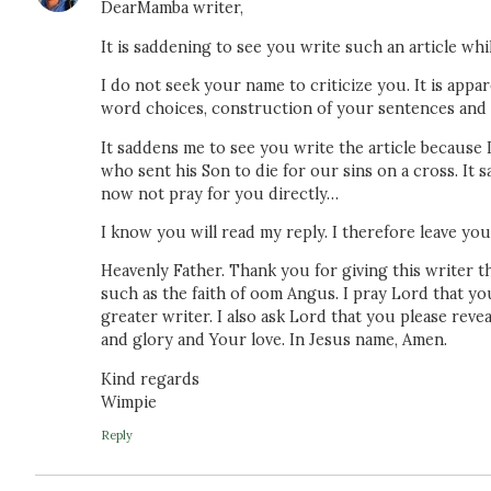
DearMamba writer,
It is saddening to see you write such an article wh
I do not seek your name to criticize you. It is appa
word choices, construction of your sentences and ov
It saddens me to see you write the article because I
who sent his Son to die for our sins on a cross. It
now not pray for you directly…
I know you will read my reply. I therefore leave you
Heavenly Father. Thank you for giving this writer th
such as the faith of oom Angus. I pray Lord that you
greater writer. I also ask Lord that you please rev
and glory and Your love. In Jesus name, Amen.
Kind regards
Wimpie
Reply