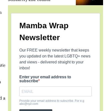
n
Mamba Wrap
Newsletter
Our FREE weekly newsletter that keeps
you updated on the latest LGBTQ+ news
and views - delivered straight to your
 We
inbox!
Enter your email address to
subscribe
n
d a
Provide your email address to subscribe. For e.g
abc@xyz.com