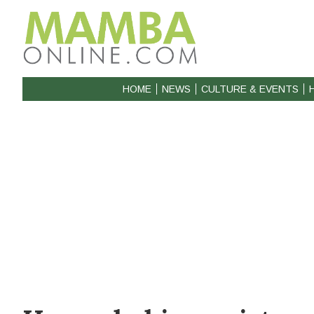
HOME
NEWS
CULTURE & EVENTS