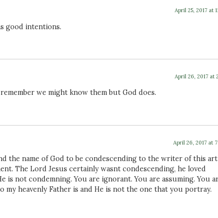
April 25, 2017 at 1
s good intentions.
April 26, 2017 at 
but remember we might know them but God does.
April 26, 2017 at 
nd the name of God to be condescending to the writer of this arti
ment. The Lord Jesus certainly wasnt condescending, he loved
He is not condemning. You are ignorant. You are assuming. You a
o my heavenly Father is and He is not the one that you portray.