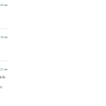
1:15 am
2:15 am
7:22 am
cle.
re