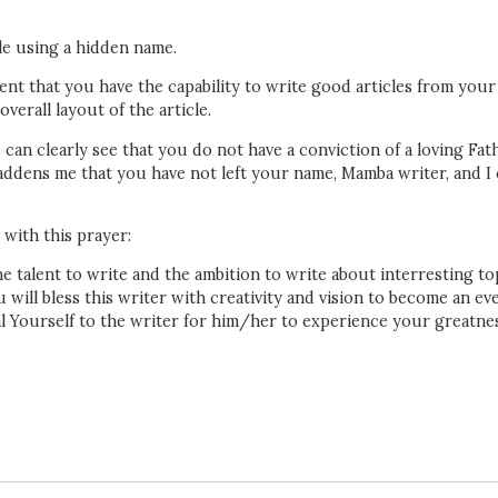
ile using a hidden name.
rent that you have the capability to write good articles from your
erall layout of the article.
 can clearly see that you do not have a conviction of a loving Fat
 saddens me that you have not left your name, Mamba writer, and I
 with this prayer:
e talent to write and the ambition to write about interresting to
 will bless this writer with creativity and vision to become an ev
eal Yourself to the writer for him/her to experience your greatne