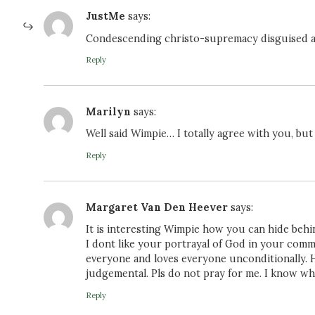
JustMe
says:
Condescending christo-supremacy disguised a
Reply
Marilyn
says:
Well said Wimpie… I totally agree with you, 
Reply
Margaret Van Den Heever
says:
It is interesting Wimpie how you can hide behi
I dont like your portrayal of God in your com
everyone and loves everyone unconditionally. 
judgemental. Pls do not pray for me. I know wh
Reply