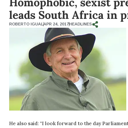
Homophobic, sexist p
leads South Africa in 
ROBERTO IGUAL
APR 24, 2017
HEADLINES
He also said: “I look forward to the day Parliamen