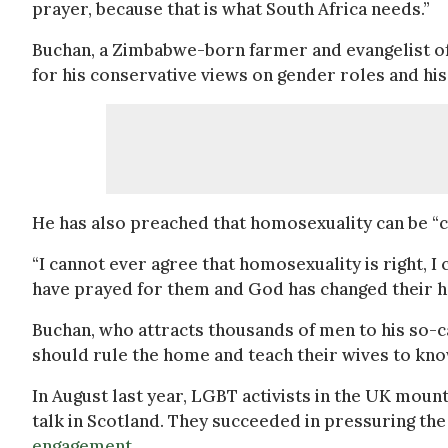
prayer, because that is what South Africa needs.”
Buchan, a Zimbabwe-born farmer and evangelist of
for his conservative views on gender roles and h
He has also preached that homosexuality can be “
“I cannot ever agree that homosexuality is right, I 
have prayed for them and God has changed their h
Buchan, who attracts thousands of men to his so-
should rule the home and teach their wives to kno
In August last year, LGBT activists in the UK moun
talk in Scotland. They succeeded in pressuring t
engagement
.