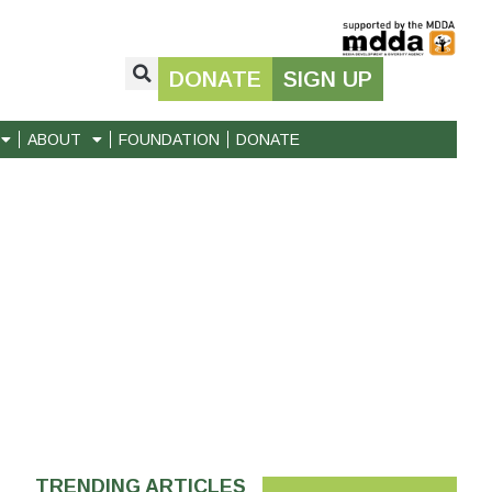
DONATE
SIGN UP
ABOUT
FOUNDATION
DONATE
TRENDING ARTICLES