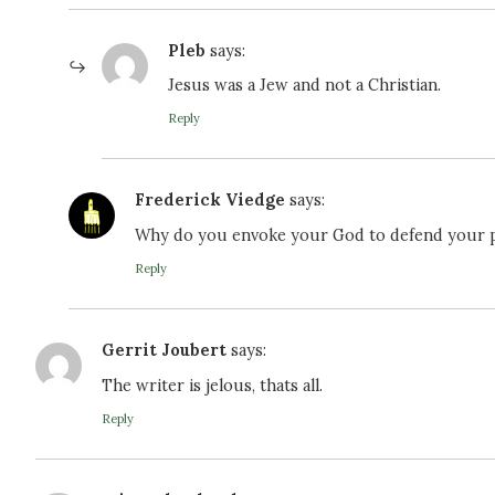
Pleb
says:
Jesus was a Jew and not a Christian.
Reply
Frederick​ Viedge
says:
Why do you envoke your God to defend your pre
Reply
Gerrit Joubert
says:
The writer is jelous, thats all.
Reply