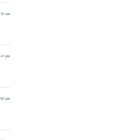
7:19 am
1:47 pm
2:56 pm