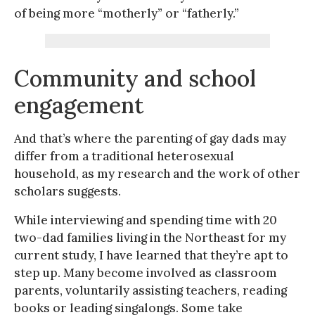
of being more “motherly” or “fatherly.”
Community and school
engagement
And that’s where the parenting of gay dads may
differ from a traditional heterosexual
household, as my research and the work of other
scholars suggests.
While interviewing and spending time with 20
two-dad families living in the Northeast for my
current study, I have learned that they’re apt to
step up. Many become involved as classroom
parents, voluntarily assisting teachers, reading
books or leading singalongs. Some take