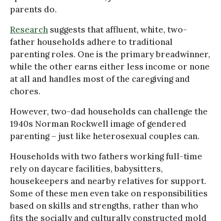
parents do.
Research
suggests that affluent, white, two-
father households adhere to traditional
parenting roles. One is the primary breadwinner,
while the other earns either less income or none
at all and handles most of the caregiving and
chores.
However, two-dad households can challenge the
1940s Norman Rockwell image of gendered
parenting – just like heterosexual couples can.
Households with two fathers working full-time
rely on daycare facilities, babysitters,
housekeepers and nearby relatives for support.
Some of these men even take on responsibilities
based on skills and strengths, rather than who
fits the socially and culturally constructed mold