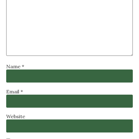
Name
*
Email
*
Website