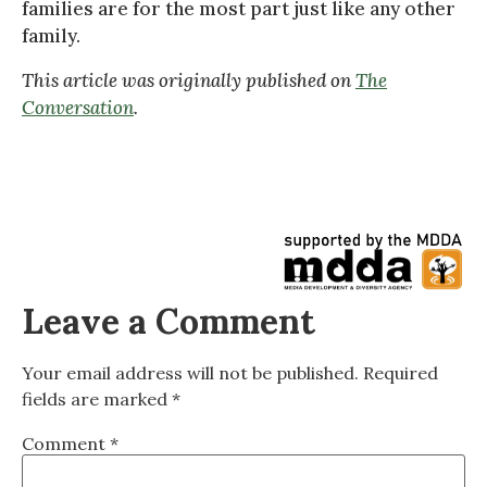
families are for the most part just like any other
family.
This article was originally published on
The
Conversation
.
Leave a Comment
Your email address will not be published.
Required
fields are marked
*
Comment
*