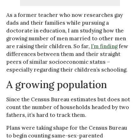
As a former teacher who now researches gay
dads and their families while pursuing a
doctorate in education, I am studying how the
growing number of men married to other men
are raising their children. So far,
I’m finding
few
differences between them and their straight
peers of similar socioeconomic status –
especially regarding their children’s schooling.
A growing population
Since the Census Bureau estimates but does not
count the number of households headed by two
fathers, it’s hard to track them.
Plans were taking shape for the Census Bureau
to begin counting same-sex-parented