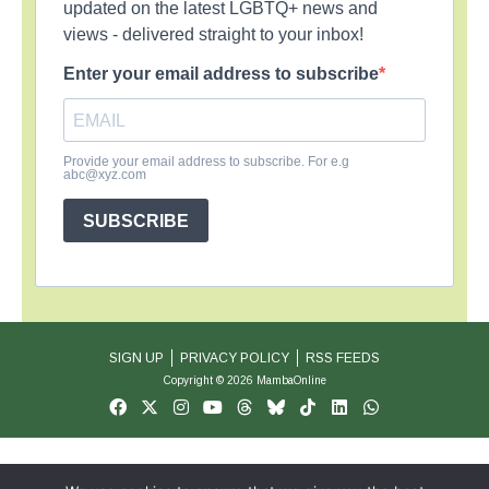
updated on the latest LGBTQ+ news and
views - delivered straight to your inbox!
Enter your email address to subscribe
Provide your email address to subscribe. For e.g
abc@xyz.com
SUBSCRIBE
SIGN UP
PRIVACY POLICY
RSS FEEDS
Copyright © 2026 MambaOnline