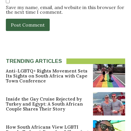
Save my name, email, and website in this browser for
the next time I comment.
TRENDING ARTICLES
Anti-LGBTQ+ Rights Movement Sets
Its Sights on South Africa with Cape
Town Conference
Inside the Gay Cruise Rejected by
Turkey and Egypt: A South African
Couple Shares Their Story
How South Africans View LGBTI