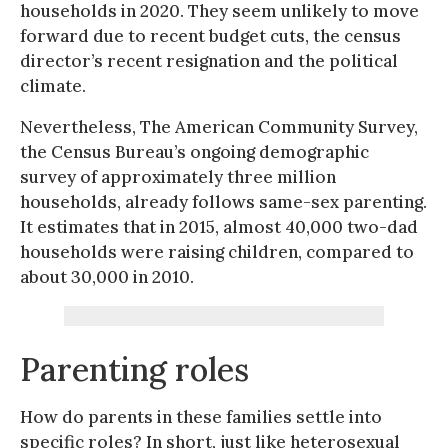
households in 2020. They seem unlikely to move
forward due to recent budget cuts, the census
director’s recent resignation and the political
climate.
Nevertheless, The American Community Survey,
the Census Bureau’s ongoing demographic
survey of approximately three million
households, already follows same-sex parenting.
It estimates that in 2015, almost 40,000 two-dad
households were raising children, compared to
about 30,000 in 2010.
Parenting roles
How do parents in these families settle into
specific roles? In short, just like heterosexual