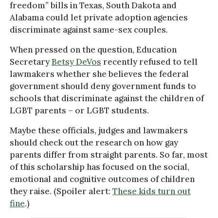
freedom” bills in Texas, South Dakota and
Alabama could let private adoption agencies
discriminate against same-sex couples.
When pressed on the question, Education
Secretary
Betsy DeVos
recently refused to tell
lawmakers whether she believes the federal
government should deny government funds to
schools that discriminate against the children of
LGBT parents – or LGBT students.
Maybe these officials, judges and lawmakers
should check out the research on how gay
parents differ from straight parents. So far, most
of this scholarship has focused on the social,
emotional and cognitive outcomes of children
they raise. (Spoiler alert:
These kids turn out
fine
.)