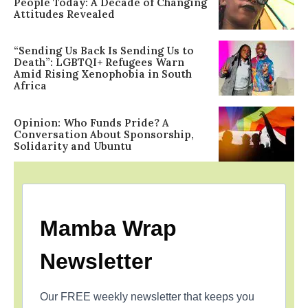
People Today: A Decade of Changing
Attitudes Revealed
“Sending Us Back Is Sending Us to
Death”: LGBTQI+ Refugees Warn
Amid Rising Xenophobia in South
Africa
Opinion: Who Funds Pride? A
Conversation About Sponsorship,
Solidarity and Ubuntu
Mamba Wrap
Newsletter
Our FREE weekly newsletter that keeps you