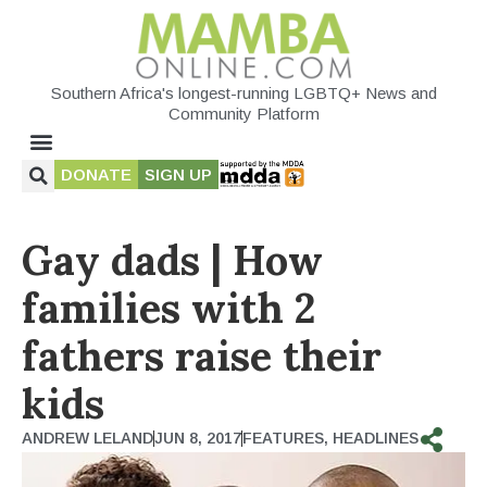
Southern Africa's longest-running LGBTQ+ News and
Community Platform
DONATE
SIGN UP
Gay dads | How
families with 2
fathers raise their
kids
ANDREW LELAND
JUN 8, 2017
FEATURES
,
HEADLINES