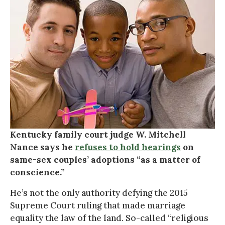
Kentucky family court judge W. Mitchell
Nance says he
refuses to hold hearings
on
same-sex couples’ adoptions “as a matter of
conscience.”
He’s not the only authority defying the 2015
Supreme Court ruling that made marriage
equality the law of the land. So-called “religious