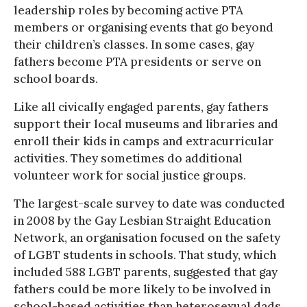
leadership roles by becoming active PTA
members or organising events that go beyond
their children’s classes. In some cases, gay
fathers become PTA presidents or serve on
school boards.
Like all civically engaged parents, gay fathers
support their local museums and libraries and
enroll their kids in camps and extracurricular
activities. They sometimes do additional
volunteer work for social justice groups.
The largest-scale survey to date was conducted
in 2008 by the Gay Lesbian Straight Education
Network, an organisation focused on the safety
of LGBT students in schools. That study, which
included 588 LGBT parents, suggested that gay
fathers could be more likely to be involved in
school-based activities than heterosexual dads.