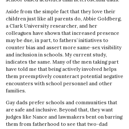
Aside from the simple fact that they love their
children just like all parents do, Abbie Goldberg,
a Clark University researcher, and her
colleagues have shown that increased presence
may be due, in part, to fathers’ initiatives to
counter bias and assert more same-sex visibility
and inclusion in schools. My current study,
indicates the same. Many of the men taking part
have told me that being actively involved helps
them preemptively counteract potential negative
encounters with school personnel and other
families.
Gay dads prefer schools and communities that
are safe and inclusive. Beyond that, they want
judges like Nance and lawmakers bent on barring
them from fatherhood to see that two-dad